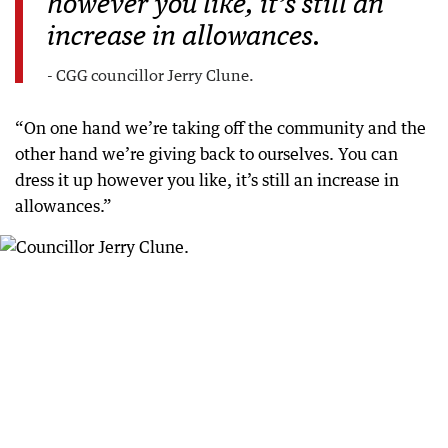
however you like, it’s still an
increase in allowances.
- CGG councillor Jerry Clune.
“On one hand we’re taking off the community and the
other hand we’re giving back to ourselves. You can
dress it up however you like, it’s still an increase in
allowances.”