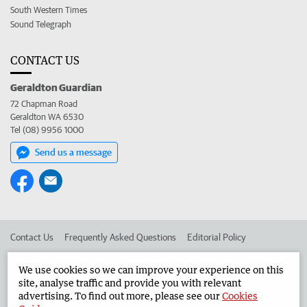
South Western Times
Sound Telegraph
CONTACT US
Geraldton Guardian
72 Chapman Road
Geraldton WA 6530
Tel (08) 9956 1000
Send us a message
Contact Us
Frequently Asked Questions
Editorial Policy
Editorial Complaints
Place an ad in The West
We use cookies so we can improve your experience on this
site, analyse traffic and provide you with relevant
Advertise in the Geraldton Guardian
Corporate
advertising. To find out more, please see our
Cookies