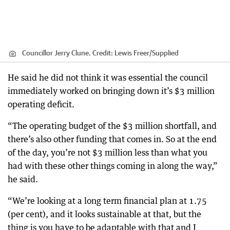
Councillor Jerry Clune.
Credit:
Lewis Freer
/
Supplied
He said he did not think it was essential the council
immediately worked on bringing down it’s $3 million
operating deficit.
“The operating budget of the $3 million shortfall, and
there’s also other funding that comes in. So at the end
of the day, you’re not $3 million less than what you
had with these other things coming in along the way,”
he said.
“We’re looking at a long term financial plan at 1.75
(per cent), and it looks sustainable at that, but the
thing is you have to be adaptable with that and I