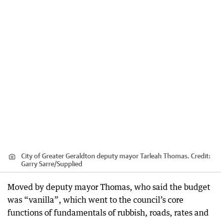
City of Greater Geraldton deputy mayor Tarleah Thomas.
Credit:
Garry Sarre
/
Supplied
Moved by deputy mayor Thomas, who said the budget
was “vanilla”, which went to the council’s core
functions of fundamentals of rubbish, roads, rates and