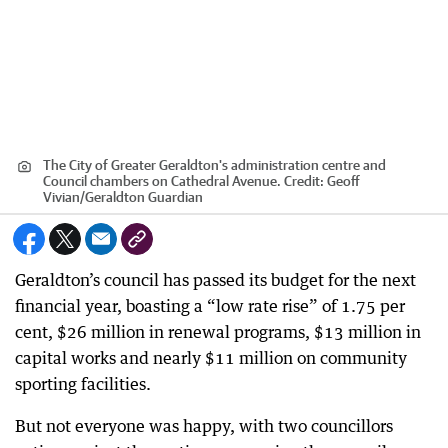
The City of Greater Geraldton's administration centre and
Council chambers on Cathedral Avenue.
Credit:
Geoff
Vivian
/
Geraldton Guardian
Geraldton’s council has passed its budget for the next
financial year, boasting a “low rate rise” of 1.75 per
cent, $26 million in renewal programs, $13 million in
capital works and nearly $11 million on community
sporting facilities.
But not everyone was happy, with two councillors