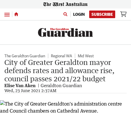
Menu
LOGIN
SUBSCRIBE
The Geraldton Guardian
Regional WA
Mid West
City of Greater Geraldton mayor
defends rates and allowance rise,
council passes 2021/22 budget
Elise Van Aken
Geraldton Guardian
Wed, 23 June 2021 2:37AM