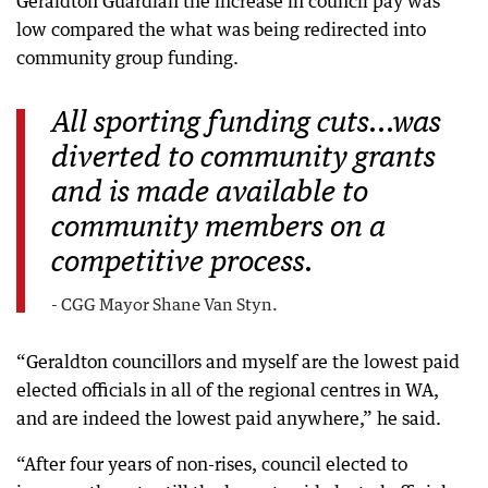
Geraldton Guardian the increase in council pay was
low compared the what was being redirected into
community group funding.
All sporting funding cuts...was
diverted to community grants
and is made available to
community members on a
competitive process.
- CGG Mayor Shane Van Styn.
“Geraldton councillors and myself are the lowest paid
elected officials in all of the regional centres in WA,
and are indeed the lowest paid anywhere,” he said.
“After four years of non-rises, council elected to