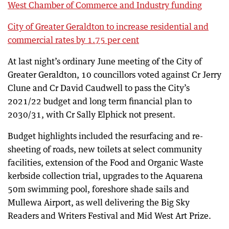
West Chamber of Commerce and Industry funding
City of Greater Geraldton to increase residential and
commercial rates by 1.75 per cent
At last night’s ordinary June meeting of the City of
Greater Geraldton, 10 councillors voted against Cr Jerry
Clune and Cr David Caudwell to pass the City’s
2021/22 budget and long term financial plan to
2030/31, with Cr Sally Elphick not present.
Budget highlights included the resurfacing and re-
sheeting of roads, new toilets at select community
facilities, extension of the Food and Organic Waste
kerbside collection trial, upgrades to the Aquarena
50m swimming pool, foreshore shade sails and
Mullewa Airport, as well delivering the Big Sky
Readers and Writers Festival and Mid West Art Prize.