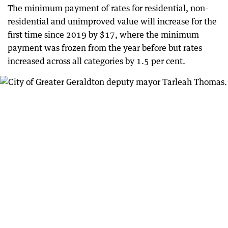
The minimum payment of rates for residential, non-
residential and unimproved value will increase for the
first time since 2019 by $17, where the minimum
payment was frozen from the year before but rates
increased across all categories by 1.5 per cent.