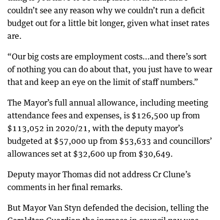
couldn’t see any reason why we couldn’t run a deficit
budget out for a little bit longer, given what inset rates
are.
“Our big costs are employment costs...and there’s sort
of nothing you can do about that, you just have to wear
that and keep an eye on the limit of staff numbers.”
The Mayor’s full annual allowance, including meeting
attendance fees and expenses, is $126,500 up from
$113,052 in 2020/21, with the deputy mayor’s
budgeted at $57,000 up from $53,633 and councillors’
allowances set at $32,600 up from $30,649.
Deputy mayor Thomas did not address Cr Clune’s
comments in her final remarks.
But Mayor Van Styn defended the decision, telling the