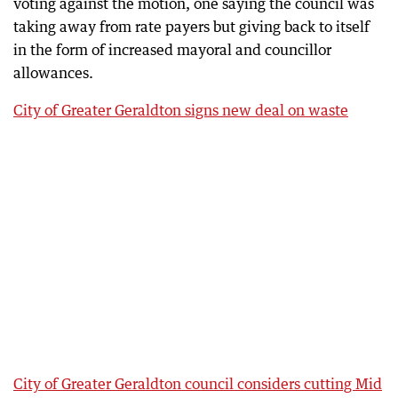
voting against the motion, one saying the council was
taking away from rate payers but giving back to itself
in the form of increased mayoral and councillor
allowances.
City of Greater Geraldton signs new deal on waste
City of Greater Geraldton council considers cutting Mid