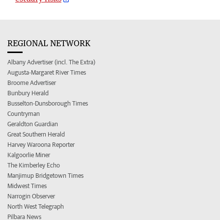
REGIONAL NETWORK
Albany Advertiser (incl. The Extra)
Augusta-Margaret River Times
Broome Advertiser
Bunbury Herald
Busselton-Dunsborough Times
Countryman
Geraldton Guardian
Great Southern Herald
Harvey Waroona Reporter
Kalgoorlie Miner
The Kimberley Echo
Manjimup Bridgetown Times
Midwest Times
Narrogin Observer
North West Telegraph
Pilbara News