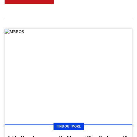
FIND OUT MORE