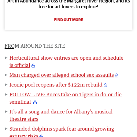
Art in Abundance across the Margaret River Region, and its
free for art lovers to explore!
FIND OUT MORE
FROM AROUND THE SITE
Horticultural show entries are open and schedule
is official
Man charged over alleged school sex assaults
Iconic pool reopens after $122m rebuild
FOLLOW LIVE: Buccs take on Tigers in do-or-die
semifinal
It’s all a song and dance for Albany’s musical
theatre stars
Stranded dolphins spark fear around growing
estuary risks