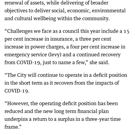
renewal of assets, while delivering of broader
objectives to deliver social, economic, environmental
and cultural wellbeing within the community.
“Challenges we face as a council this year include a 15
per cent increase in insurance, a three per cent
increase in power charges, a four per cent increase in
emergency service (levy) and a continued recovery
from COVID-19, just to name a few,” she said.
“The City will continue to operate in a deficit position
in the short term as it recovers from the impacts of
COVID-19.
“However, the operating deficit position has been
reduced and the new long term financial plan
underpins a return to a surplus in a three-year time
frame.”