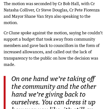
The motion was seconded by Cr Bob Hall, with Cr
Natasha Colliver, Cr Steve Douglas, Cr Pete Fiorenza
and Mayor Shane Van Styn also speaking to the
motion.
Cr Clune spoke against the motion, saying he couldn’t
support a budget that took away from community
members and gave back to councillors in the form of
increased allowances, and called out the lack of
transparency to the public on how the decision was
made.
On one hand we’re taking off
the community and the other
hand we’re giving back to
ourselves. You can dress it up