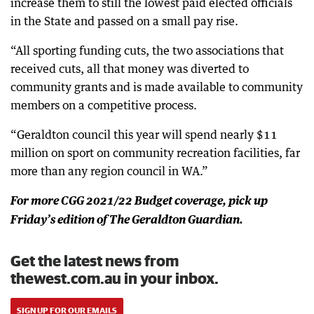
increase them to still the lowest paid elected officials
in the State and passed on a small pay rise.
“All sporting funding cuts, the two associations that
received cuts, all that money was diverted to
community grants and is made available to community
members on a competitive process.
“Geraldton council this year will spend nearly $11
million on sport on community recreation facilities, far
more than any region council in WA.”
For more CGG 2021/22 Budget coverage, pick up
Friday’s edition of The Geraldton Guardian.
Get the latest news from
thewest.com.au in your inbox.
SIGN UP FOR OUR EMAILS