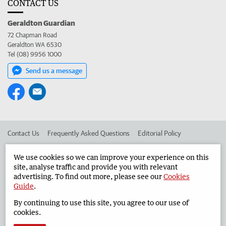
CONTACT US
Geraldton Guardian
72 Chapman Road
Geraldton WA 6530
Tel (08) 9956 1000
Send us a message
Contact Us
Frequently Asked Questions
Editorial Policy
Editorial Complaints
Place an ad in The West
We use cookies so we can improve your experience on this
site, analyse traffic and provide you with relevant
Advertise in the Geraldton Guardian
Corporate
advertising. To find out more, please see our
Cookies
Guide
.
By continuing to use this site, you agree to our use of
©
West Australian Newspapers Limited 2026
Privacy Policy
cookies.
Terms of Use