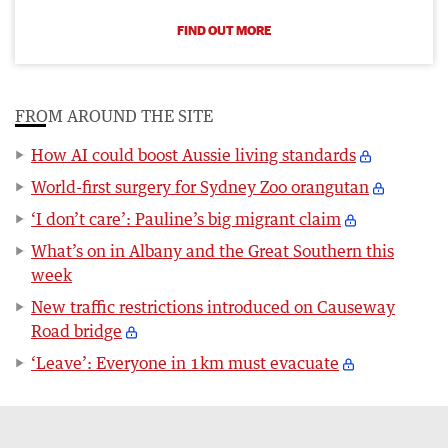
FIND OUT MORE
FROM AROUND THE SITE
How AI could boost Aussie living standards
World-first surgery for Sydney Zoo orangutan
‘I don’t care’: Pauline’s big migrant claim
What’s on in Albany and the Great Southern this
week
New traffic restrictions introduced on Causeway
Road bridge
‘Leave’: Everyone in 1km must evacuate