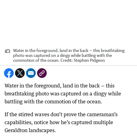
Water in the foreground, land in the back — this breathtaking
photo was captured on a dingy while battling with the
commotion of the ocean.
Credit:
Stephen Pidgeon
Water in the foreground, land in the back — this
breathtaking photo was captured on a dingy while
battling with the commotion of the ocean.
If the stirred waves don’t prove the cameraman’s
capabilities, notice how he’s captured multiple
Geraldton landscapes.