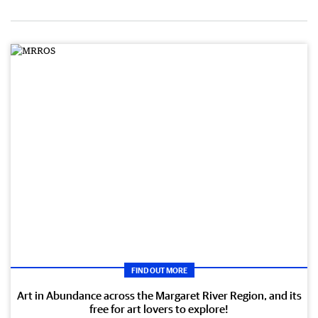
FIND OUT MORE
Art in Abundance across the Margaret River Region, and its
free for art lovers to explore!