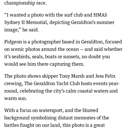
championship race.
“I wanted a photo with the surf club and HMAS
Sydney II Memorial, depicting Geraldton’s summer
image,” he said.
Pidgeon is a photographer based in Geraldton, focused
on scenic photos around the ocean — and said whether
it’s seabirds, seals, boats or sunsets, no doubt you
would see him there capturing them.
The photo shows skipper Tony Marsh and Jess Felix
crewing, The Geraldton Yacht Club hosts events year-
round, celebrating the city’s calm coastal waters and
warm sun.
With a focus on watersport, and the blurred
background symbolising distant memories of the
battles fought on our land, this photo is a great