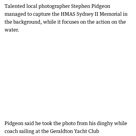
Talented local photographer Stephen Pidgeon
managed to capture the HMAS Sydney II Memorial in
the background, while it focuses on the action on the
water.
Pidgeon said he took the photo from his dinghy while
coach sailing at the Geraldton Yacht Club