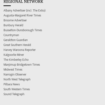
REGIONAL NETWORK
Albany Advertiser (incl. The Extra)
Augusta-Margaret River Times
Broome Advertiser
Bunbury Herald
Busselton-Dunsborough Times
Countryman
Geraldton Guardian
Great Southern Herald
Harvey Waroona Reporter
Kalgoorlie Miner
The Kimberley Echo
Manjimup Bridgetown Times
Midwest Times
Narrogin Observer
North West Telegraph
Pilbara News
South Western Times
Sound Telegraph