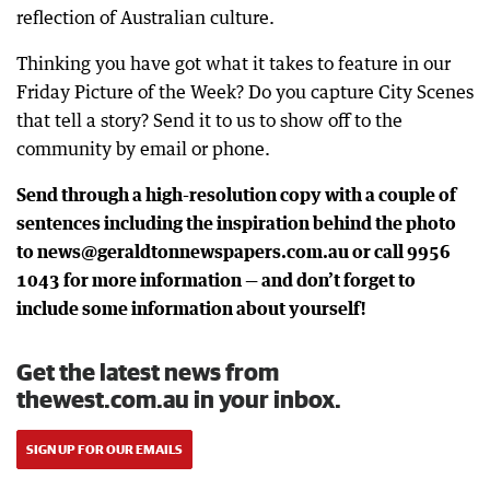
reflection of Australian culture.
Thinking you have got what it takes to feature in our
Friday Picture of the Week? Do you capture City Scenes
that tell a story? Send it to us to show off to the
community by email or phone.
Send through a high-resolution copy with a couple of
sentences including the inspiration behind the photo
to news@geraldtonnewspapers.com.au or call 9956
1043 for more information — and don’t forget to
include some information about yourself!
Get the latest news from
thewest.com.au in your inbox.
SIGN UP FOR OUR EMAILS