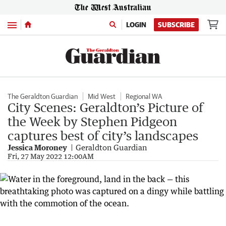
Menu
LOGIN
SUBSCRIBE
The Geraldton Guardian
Mid West
Regional WA
City Scenes: Geraldton’s Picture of
the Week by Stephen Pidgeon
captures best of city’s landscapes
Jessica Moroney
Geraldton Guardian
Fri, 27 May 2022 12:00AM