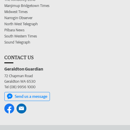
Manjimup Bridgetown Times
Midwest Times
Narrogin Observer
North West Telegraph
Pilbara News
South Western Times
Sound Telegraph
CONTACT US
Geraldton Guardian
72 Chapman Road
Geraldton WA 6530
Tel (08) 9956 1000
Send us a message