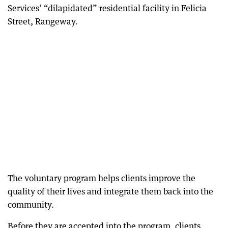
Services’ “dilapidated” residential facility in Felicia
Street, Rangeway.
The voluntary program helps clients improve the
quality of their lives and integrate them back into the
community.
Before they are accepted into the program, clients