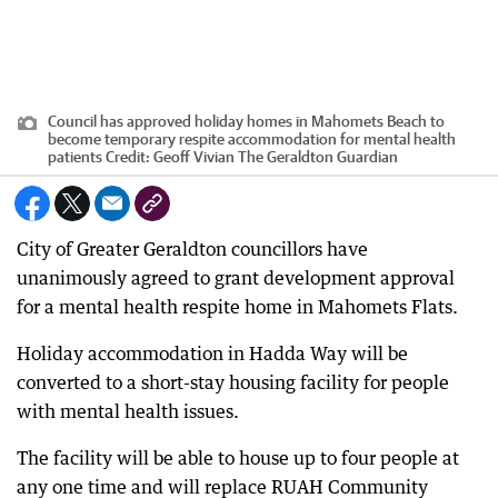
Council has approved holiday homes in Mahomets Beach to
become temporary respite accommodation for mental health
patients
Credit:
Geoff Vivian The Geraldton Guardian
City of Greater Geraldton councillors have
unanimously agreed to grant development approval
for a mental health respite home in Mahomets Flats.
Holiday accommodation in Hadda Way will be
converted to a short-stay housing facility for people
with mental health issues.
The facility will be able to house up to four people at
any one time and will replace RUAH Community