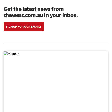
Get the latest news from
thewest.com.au in your inbox.
SIGN UP FOR OUR EMAILS