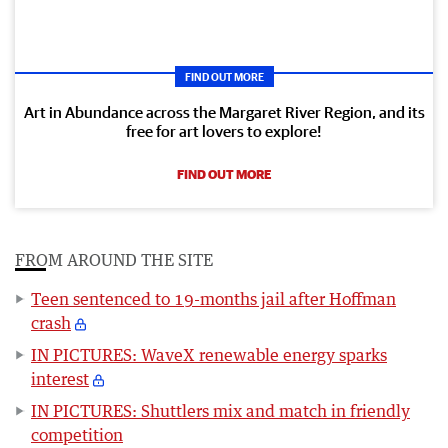
FIND OUT MORE
Art in Abundance across the Margaret River Region, and its
free for art lovers to explore!
FIND OUT MORE
FROM AROUND THE SITE
Teen sentenced to 19-months jail after Hoffman
crash
IN PICTURES: WaveX renewable energy sparks
interest
IN PICTURES: Shuttlers mix and match in friendly
competition