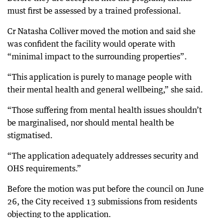
must first be assessed by a trained professional.
Cr Natasha Colliver moved the motion and said she
was confident the facility would operate with
“minimal impact to the surrounding properties”.
“This application is purely to manage people with
their mental health and general wellbeing,” she said.
“Those suffering from mental health issues shouldn’t
be marginalised, nor should mental health be
stigmatised.
“The application adequately addresses security and
OHS requirements.”
Before the motion was put before the council on June
26, the City received 13 submissions from residents
objecting to the application.