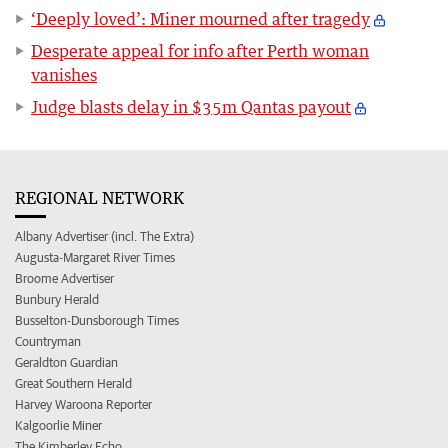
‘Deeply loved’: Miner mourned after tragedy
Desperate appeal for info after Perth woman
vanishes
Judge blasts delay in $35m Qantas payout
REGIONAL NETWORK
Albany Advertiser (incl. The Extra)
Augusta-Margaret River Times
Broome Advertiser
Bunbury Herald
Busselton-Dunsborough Times
Countryman
Geraldton Guardian
Great Southern Herald
Harvey Waroona Reporter
Kalgoorlie Miner
The Kimberley Echo