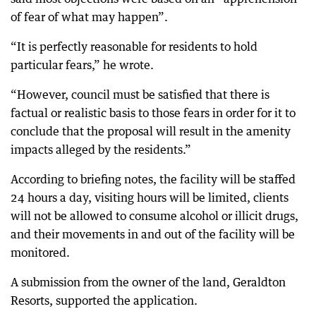
of fear of what may happen”.
“It is perfectly reasonable for residents to hold
particular fears,” he wrote.
“However, council must be satisfied that there is
factual or realistic basis to those fears in order for it to
conclude that the proposal will result in the amenity
impacts alleged by the residents.”
According to briefing notes, the facility will be staffed
24 hours a day, visiting hours will be limited, clients
will not be allowed to consume alcohol or illicit drugs,
and their movements in and out of the facility will be
monitored.
A submission from the owner of the land, Geraldton
Resorts, supported the application.