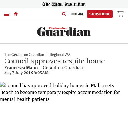
Menu
LOGIN
SUBSCRIBE
The Geraldton Guardian
Regional WA
Council approves respite home
Francesca Mann
Geraldton Guardian
Sat, 7 July 2018 9:05AM