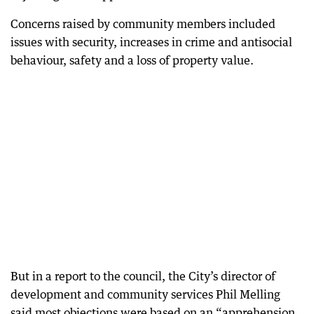
Concerns raised by community members included
issues with security, increases in crime and antisocial
behaviour, safety and a loss of property value.
But in a report to the council, the City’s director of
development and community services Phil Melling
said most objections were based on an “apprehension