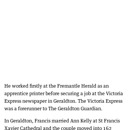
He worked firstly at the Fremantle Herald as an
apprentice printer before securing a job at the Victoria
Express newspaper in Geraldton. The Victoria Express
was a forerunner to The Geraldton Guardian.
In Geraldton, Francis married Ann Kelly at St Francis
Xavier Cathedral and the couple moved into 162