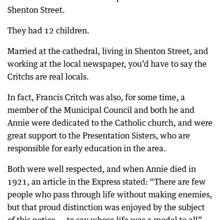
Shenton Street.
They had 12 children.
Married at the cathedral, living in Shenton Street, and
working at the local newspaper, you’d have to say the
Critchs are real locals.
In fact, Francis Critch was also, for some time, a
member of the Municipal Council and both he and
Annie were dedicated to the Catholic church, and were
great support to the Presentation Sisters, who are
responsible for early education in the area.
Both were well respected, and when Annie died in
1921, an article in the Express stated: “There are few
people who pass through life without making enemies,
but that proud distinction was enjoyed by the subject