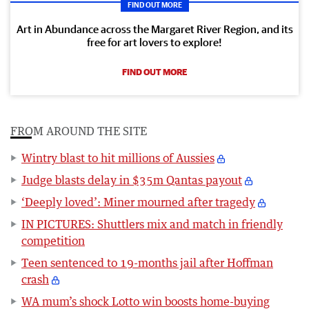
FIND OUT MORE
Art in Abundance across the Margaret River Region, and its
free for art lovers to explore!
FIND OUT MORE
FROM AROUND THE SITE
Wintry blast to hit millions of Aussies
Judge blasts delay in $35m Qantas payout
‘Deeply loved’: Miner mourned after tragedy
IN PICTURES: Shuttlers mix and match in friendly
competition
Teen sentenced to 19-months jail after Hoffman
crash
WA mum’s shock Lotto win boosts home-buying