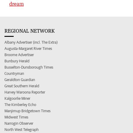
dream
REGIONAL NETWORK
Albany Advertiser (incl. The Extra)
Augusta-Margaret River Times
Broome Advertiser
Bunbury Herald
Busselton-Dunsborough Times
Countryman
Geraldton Guardian
Great Southern Herald
Harvey Waroona Reporter
Kalgoorlie Miner
The Kimberley Echo
Manjimup Bridgetown Times
Midwest Times
Narrogin Observer
North West Telegraph