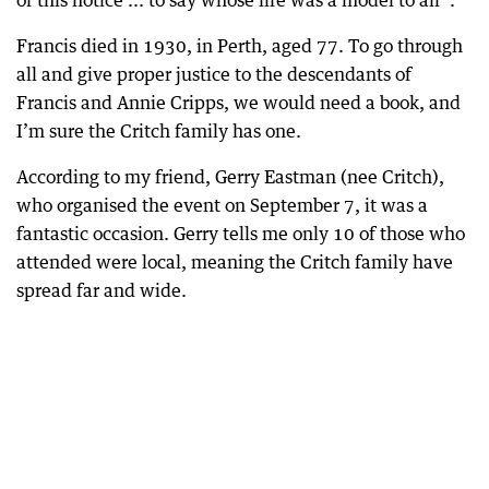
of this notice ... to say whose life was a model to all”.
Francis died in 1930, in Perth, aged 77. To go through
all and give proper justice to the descendants of
Francis and Annie Cripps, we would need a book, and
I’m sure the Critch family has one.
According to my friend, Gerry Eastman (nee Critch),
who organised the event on September 7, it was a
fantastic occasion. Gerry tells me only 10 of those who
attended were local, meaning the Critch family have
spread far and wide.