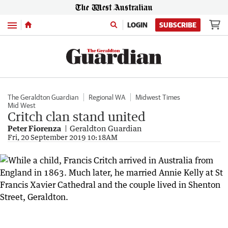
Menu
LOGIN
SUBSCRIBE
The Geraldton Guardian
Regional WA
Midwest Times
Mid West
Critch clan stand united
Peter Fiorenza
Geraldton Guardian
Fri, 20 September 2019 10:18AM