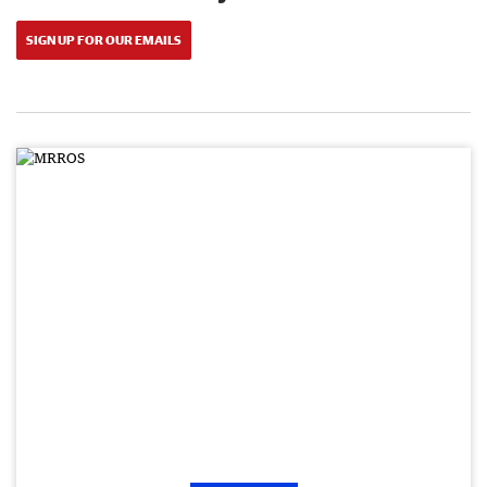
SIGN UP FOR OUR EMAILS