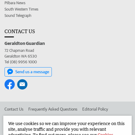
Pilbara News
South Western Times
Sound Telegraph
CONTACT US
Geraldton Guardian
72 Chapman Road
Geraldton WA 6530
Tel (08) 9956 1000
Send us a message
Contact Us
Frequently Asked Questions
Editorial Policy
Editorial Complaints
Place an ad in The West
We use cookies so we can improve your experience on this
site, analyse traffic and provide you with relevant
Advertise in the Geraldton Guardian
Corporate
advertising. To find out more, please see our
Cookies