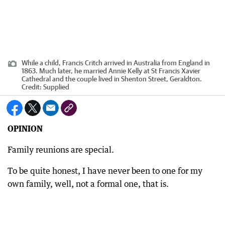
While a child, Francis Critch arrived in Australia from England in
1863. Much later, he married Annie Kelly at St Francis Xavier
Cathedral and the couple lived in Shenton Street, Geraldton.
Credit:
Supplied
OPINION
Family reunions are special.
To be quite honest, I have never been to one for my
own family, well, not a formal one, that is.