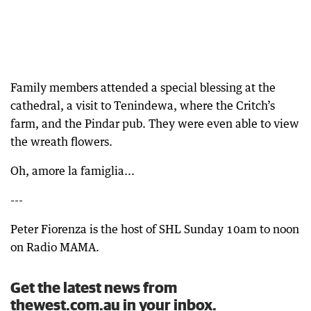
Family members attended a special blessing at the
cathedral, a visit to Tenindewa, where the Critch’s
farm, and the Pindar pub. They were even able to view
the wreath flowers.
Oh, amore la famiglia...
---
Peter Fiorenza is the host of SHL Sunday 10am to noon
on Radio MAMA.
Get the latest news from
thewest.com.au in your inbox.