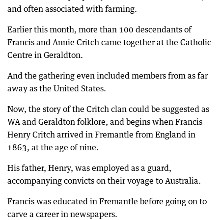
and often associated with farming.
Earlier this month, more than 100 descendants of
Francis and Annie Critch came together at the Catholic
Centre in Geraldton.
And the gathering even included members from as far
away as the United States.
Now, the story of the Critch clan could be suggested as
WA and Geraldton folklore, and begins when Francis
Henry Critch arrived in Fremantle from England in
1863, at the age of nine.
His father, Henry, was employed as a guard,
accompanying convicts on their voyage to Australia.
Francis was educated in Fremantle before going on to
carve a career in newspapers.