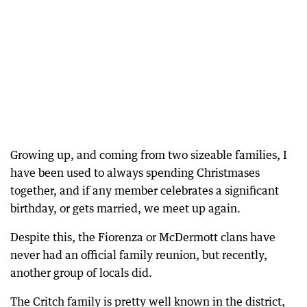
Growing up, and coming from two sizeable families, I
have been used to always spending Christmases
together, and if any member celebrates a significant
birthday, or gets married, we meet up again.
Despite this, the Fiorenza or McDermott clans have
never had an official family reunion, but recently,
another group of locals did.
The Critch family is pretty well known in the district,