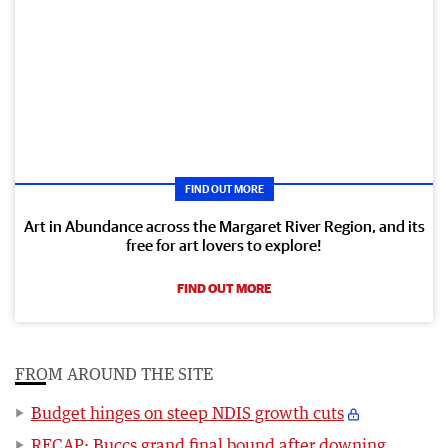
FIND OUT MORE
Art in Abundance across the Margaret River Region, and its
free for art lovers to explore!
FIND OUT MORE
FROM AROUND THE SITE
Budget hinges on steep NDIS growth cuts
RECAP: Buccs grand final bound after downing