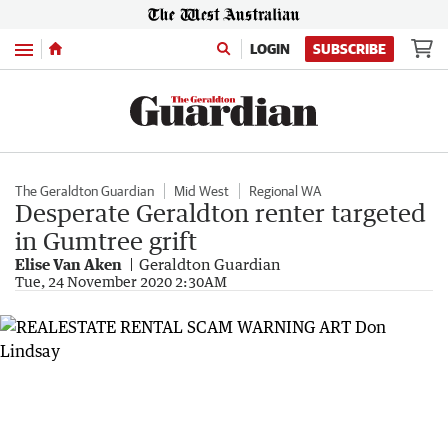
Menu
LOGIN
SUBSCRIBE
The Geraldton Guardian
Mid West
Regional WA
Desperate Geraldton renter targeted
in Gumtree grift
Elise Van Aken
Geraldton Guardian
Tue, 24 November 2020 2:30AM