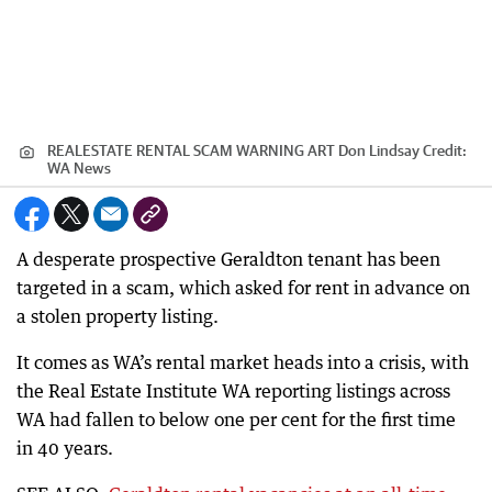
REALESTATE RENTAL SCAM WARNING ART Don Lindsay
Credit:
WA News
A desperate prospective Geraldton tenant has been
targeted in a scam, which asked for rent in advance on
a stolen property listing.
It comes as WA’s rental market heads into a crisis, with
the Real Estate Institute WA reporting listings across
WA had fallen to below one per cent for the first time
in 40 years.