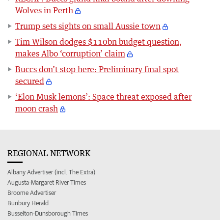
Wolves in Perth
Trump sets sights on small Aussie town
Tim Wilson dodges $110bn budget question,
makes Albo ‘corruption’ claim
Buccs don’t stop here: Preliminary final spot
secured
‘Elon Musk lemons’: Space threat exposed after
moon crash
REGIONAL NETWORK
Albany Advertiser (incl. The Extra)
Augusta-Margaret River Times
Broome Advertiser
Bunbury Herald
Busselton-Dunsborough Times