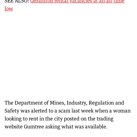
SEE ALSO:
Geraldton rental vacancies at an all-time
low
The Department of Mines, Industry, Regulation and
Safety was alerted to a scam last week when a woman
looking to rent in the city posted on the trading
website Gumtree asking what was available.