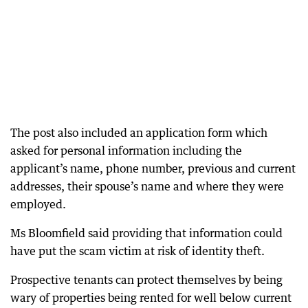
The post also included an application form which
asked for personal information including the
applicant’s name, phone number, previous and current
addresses, their spouse’s name and where they were
employed.
Ms Bloomfield said providing that information could
have put the scam victim at risk of identity theft.
Prospective tenants can protect themselves by being
wary of properties being rented for well below current