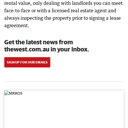
rental value, only dealing with landlords you can meet
face-to-face or with a licensed real estate agent and
always inspecting the property prior to signing a lease
agreement.
Get the latest news from
thewest.com.au in your inbox.
SIGN UP FOR OUR EMAILS