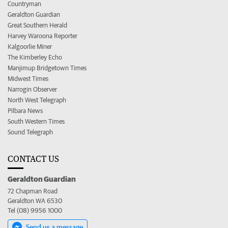
Countryman
Geraldton Guardian
Great Southern Herald
Harvey Waroona Reporter
Kalgoorlie Miner
The Kimberley Echo
Manjimup Bridgetown Times
Midwest Times
Narrogin Observer
North West Telegraph
Pilbara News
South Western Times
Sound Telegraph
CONTACT US
Geraldton Guardian
72 Chapman Road
Geraldton WA 6530
Tel (08) 9956 1000
Send us a message