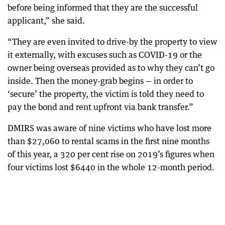
before being informed that they are the successful
applicant,” she said.
“They are even invited to drive-by the property to view
it externally, with excuses such as COVID-19 or the
owner being overseas provided as to why they can’t go
inside. Then the money-grab begins — in order to
‘secure’ the property, the victim is told they need to
pay the bond and rent upfront via bank transfer.”
DMIRS was aware of nine victims who have lost more
than $27,060 to rental scams in the first nine months
of this year, a 320 per cent rise on 2019’s figures when
four victims lost $6440 in the whole 12-month period.