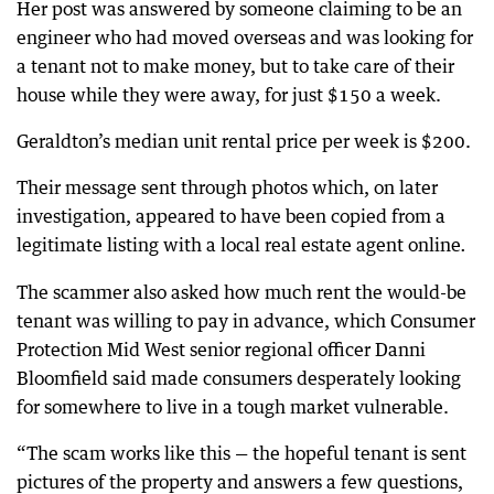
Her post was answered by someone claiming to be an
engineer who had moved overseas and was looking for
a tenant not to make money, but to take care of their
house while they were away, for just $150 a week.
Geraldton’s median unit rental price per week is $200.
Their message sent through photos which, on later
investigation, appeared to have been copied from a
legitimate listing with a local real estate agent online
.
The scammer also asked how much rent the would-be
tenant was willing to pay in advance, which Consumer
Protection Mid West senior regional officer Danni
Bloomfield said made consumers desperately looking
for somewhere to live in a tough market vulnerable.
“The scam works like this — the hopeful tenant is sent
pictures of the property and answers a few questions,