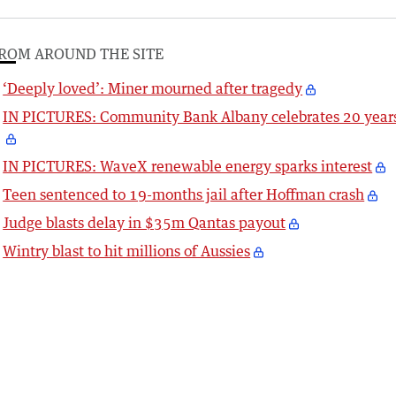
ROM AROUND THE SITE
‘Deeply loved’: Miner mourned after tragedy
IN PICTURES: Community Bank Albany celebrates 20 year
IN PICTURES: WaveX renewable energy sparks interest
Teen sentenced to 19-months jail after Hoffman crash
Judge blasts delay in $35m Qantas payout
Wintry blast to hit millions of Aussies