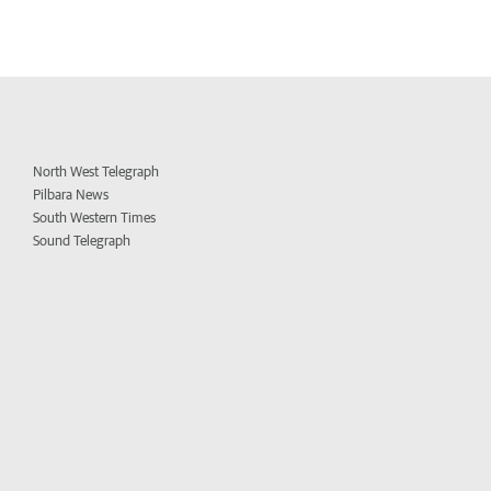
North West Telegraph
Pilbara News
South Western Times
Sound Telegraph