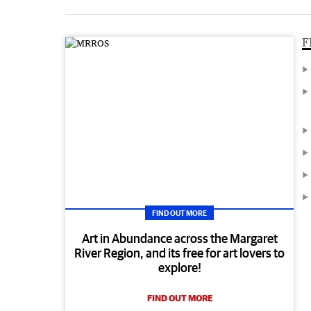
F
FIND OUT MORE
Art in Abundance across the Margaret
River Region, and its free for art lovers to
explore!
FIND OUT MORE