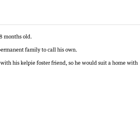
18 months old.
permanent family to call his own.
 with his kelpie foster friend, so he would suit a home with