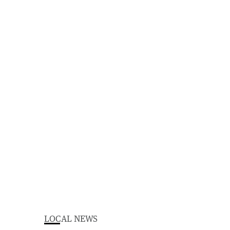
LOCAL NEWS