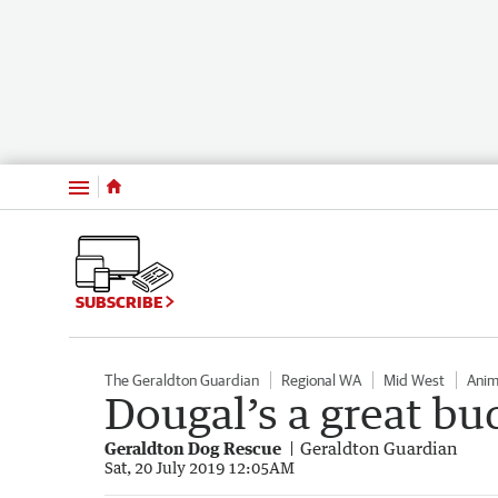
Menu
SUBSCRIBE
The Geraldton Guardian
Regional WA
Mid West
Anim
Dougal’s a great b
Geraldton Dog Rescue
Geraldton Guardian
Sat, 20 July 2019 12:05AM