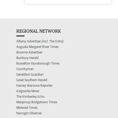
REGIONAL NETWORK
Albany Advertiser (incl. The Extra)
Augusta-Margaret River Times
Broome Advertiser
Bunbury Herald
Busselton-Dunsborough Times
Countryman
Geraldton Guardian
Great Southern Herald
Harvey Waroona Reporter
Kalgoorlie Miner
The Kimberley Echo
Manjimup Bridgetown Times
Midwest Times
Narrogin Observer