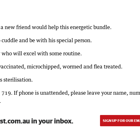
a new friend would help this energetic bundle.
 cuddle and be with his special person.
y who will excel with some routine.
vaccinated, microchipped, wormed and flea treated.
 sterilisation.
9 719. If phone is unattended, please leave your name, nu
.
st.com.au in your inbox.
SIGN UP FOR OUR EM