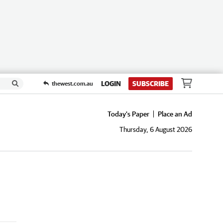
LOGIN
SUBSCRIBE
thewest.com.au
Today's Paper
Place an Ad
Thursday, 6 August 2026