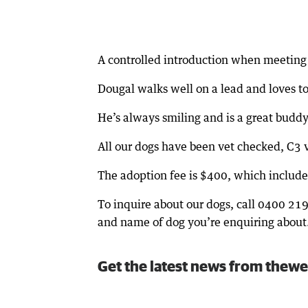
A controlled introduction when meeting 
Dougal walks well on a lead and loves to
He’s always smiling and is a great budd
All our dogs have been vet checked, C3 
The adoption fee is $400, which includes
To inquire about our dogs, call 0400 21
and name of dog you’re enquiring about
Get the latest news from thewe