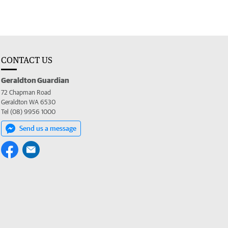
CONTACT US
Geraldton Guardian
72 Chapman Road
Geraldton WA 6530
Tel (08) 9956 1000
Send us a message