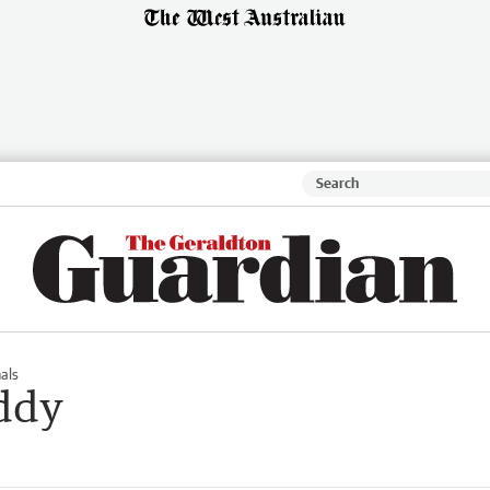
als
uddy