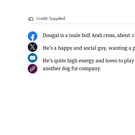
Credit:
Supplied
Dougal is a male bull Arab cross, about 
He’s a happy and social guy, wanting a 
He’s quite high energy and loves to play
another dog for company.