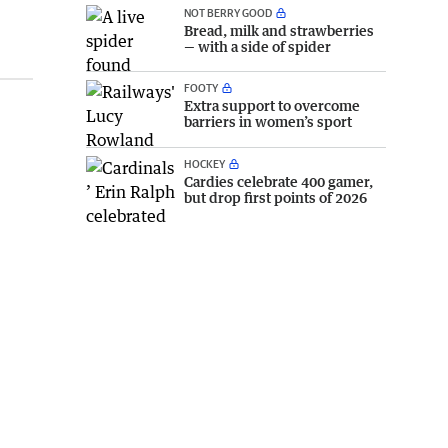
NOT BERRY GOOD
Bread, milk and strawberries
— with a side of spider
FOOTY
Extra support to overcome
barriers in women’s sport
HOCKEY
Cardies celebrate 400 gamer,
but drop first points of 2026