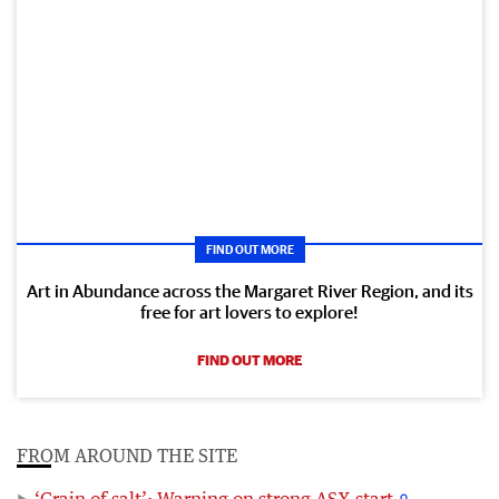
FIND OUT MORE
Art in Abundance across the Margaret River Region, and its
free for art lovers to explore!
FIND OUT MORE
FROM AROUND THE SITE
‘Grain of salt’: Warning on strong ASX start