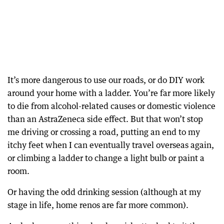
It’s more dangerous to use our roads, or do DIY work
around your home with a ladder. You’re far more likely
to die from alcohol-related causes or domestic violence
than an AstraZeneca side effect. But that won’t stop
me driving or crossing a road, putting an end to my
itchy feet when I can eventually travel overseas again,
or climbing a ladder to change a light bulb or paint a
room.
Or having the odd drinking session (although at my
stage in life, home renos are far more common).