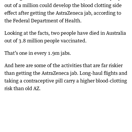
out of a million could develop the blood clotting side
effect after getting the AstraZeneca jab, according to
the Federal Department of Health.
Looking at the facts, two people have died in Australia
out of 3.8 million people vaccinated.
That’s one in every 1.9m jabs.
And here are some of the activities that are far riskier
than getting the AstraZeneca jab. Long-haul flights and
taking a contraceptive pill carry a higher blood-clotting
risk than old AZ.