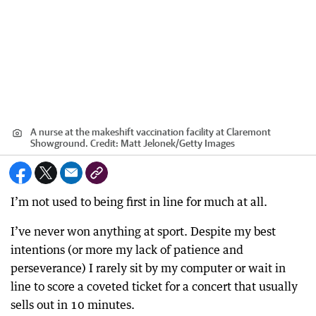
A nurse at the makeshift vaccination facility at Claremont
Showground.
Credit:
Matt Jelonek
/
Getty Images
I’m not used to being first in line for much at all.
I’ve never won anything at sport. Despite my best
intentions (or more my lack of patience and
perseverance) I rarely sit by my computer or wait in
line to score a coveted ticket for a concert that usually
sells out in 10 minutes.