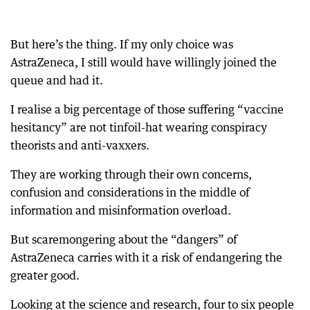
But here’s the thing. If my only choice was
AstraZeneca, I still would have willingly joined the
queue and had it.
I realise a big percentage of those suffering “vaccine
hesitancy” are not tinfoil-hat wearing conspiracy
theorists and anti-vaxxers.
They are working through their own concerns,
confusion and considerations in the middle of
information and misinformation overload.
But scaremongering about the “dangers” of
AstraZeneca carries with it a risk of endangering the
greater good.
Looking at the science and research, four to six people