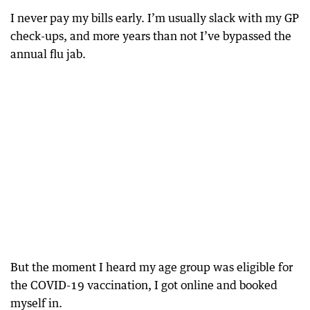
I never pay my bills early. I’m usually slack with my GP
check-ups, and more years than not I’ve bypassed the
annual flu jab.
But the moment I heard my age group was eligible for
the COVID-19 vaccination, I got online and booked
myself in.