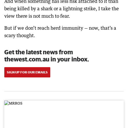
And when something has less risk attached to it than
being killed by a shark or a lightning strike, I take the
view there is not much to fear.
But if we don’t reach herd immunity — now, that’s a
scary thought.
Get the latest news from
thewest.com.au in your inbox.
SIGN UP FOR OUR EMAILS