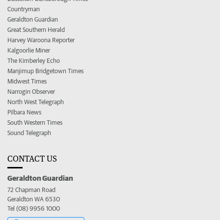
Countryman
Geraldton Guardian
Great Southern Herald
Harvey Waroona Reporter
Kalgoorlie Miner
The Kimberley Echo
Manjimup Bridgetown Times
Midwest Times
Narrogin Observer
North West Telegraph
Pilbara News
South Western Times
Sound Telegraph
CONTACT US
Geraldton Guardian
72 Chapman Road
Geraldton WA 6530
Tel (08) 9956 1000