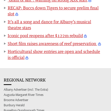
RECAP: Buccs down Tigers to secure prelim final
slot
It’s all a song and dance for Albany’s musical
theatre stars
Iconic pool reopens after $122m rebuild
Short film raises awareness of reef preservation
Horticultural show entries are open and schedule
is official
REGIONAL NETWORK
Albany Advertiser (incl. The Extra)
Augusta-Margaret River Times
Broome Advertiser
Bunbury Herald
Busselton-Dunsborough Times