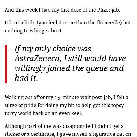
And this week I had my first dose of the Pfizer jab.
It hurt a little (you feel it more than the flu needle) but
nothing to whinge about.
If my only choice was
AstraZeneca, I still would have
willingly joined the queue and
had it.
Walking out after my 15-minute wait post-jab, I felt a
surge of pride for doing my bit to help get this topsy-
turvy world back on an even keel.
Although part of me was disappointed I didn’t get a
sticker or a certificate, I gave myself a figurative pat on