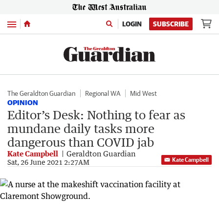
Menu
LOGIN
SUBSCRIBE
The Geraldton Guardian
Regional WA
Mid West
OPINION
Editor’s Desk: Nothing to fear as
mundane daily tasks more
dangerous than COVID jab
Kate Campbell
Geraldton Guardian
Kate Campbell
Sat, 26 June 2021 2:27AM