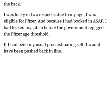
the back.
I was lucky in two respects: due to my age, I was
eligible for Pfizer. And because I had booked in ASAP, I
had locked my jab in before the government rejigged
the Pfizer age threshold.
If I had been my usual procrastinating self, I would
have been pushed back in line.