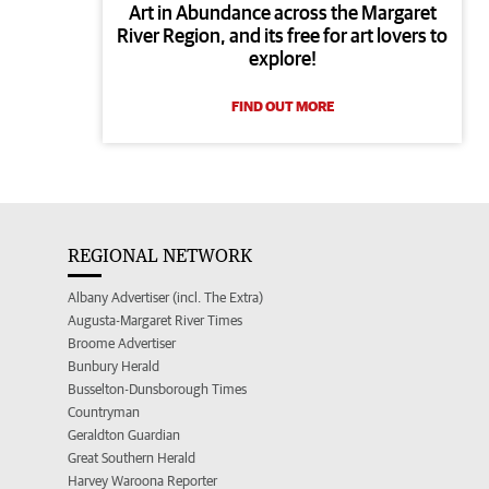
Art in Abundance across the Margaret
River Region, and its free for art lovers to
explore!
FIND OUT MORE
REGIONAL NETWORK
Albany Advertiser (incl. The Extra)
Augusta-Margaret River Times
Broome Advertiser
Bunbury Herald
Busselton-Dunsborough Times
Countryman
Geraldton Guardian
Great Southern Herald
Harvey Waroona Reporter