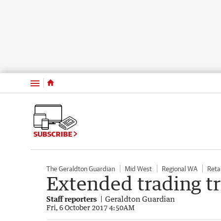
Menu
SUBSCRIBE
The Geraldton Guardian
Mid West
Regional WA
Retai
Extended trading tr
Staff reporters
Geraldton Guardian
Fri, 6 October 2017 4:50AM