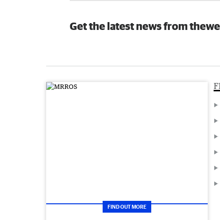
Get the latest news from thewe
F
FIND OUT MORE