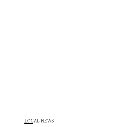
LOCAL NEWS