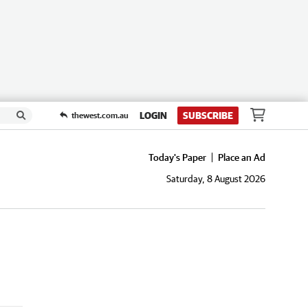
LOGIN
SUBSCRIBE
thewest.com.au
Today's Paper
Place an Ad
Saturday, 8 August 2026