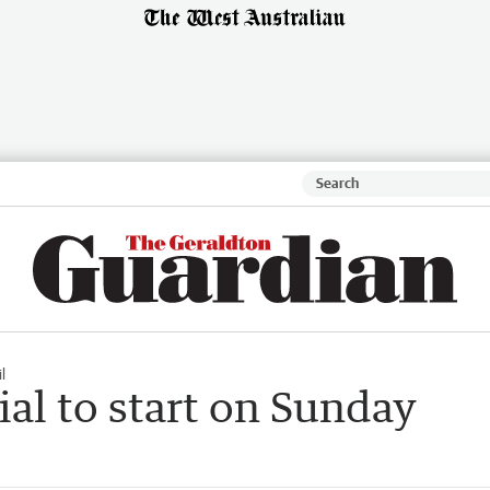
l
ial to start on Sunday