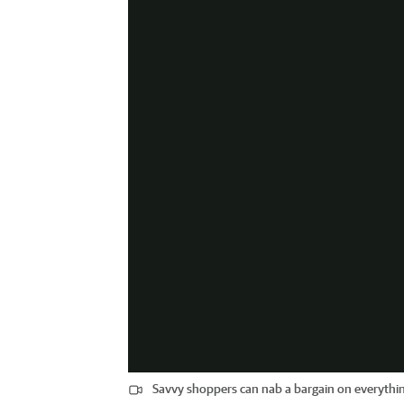
Savvy shoppers can nab a bargain on everythin