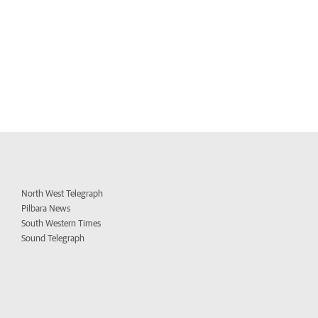
North West Telegraph
Pilbara News
South Western Times
Sound Telegraph