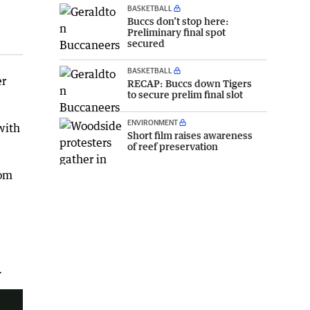
BASKETBALL
Buccs don’t stop here:
Preliminary final spot
secured
BASKETBALL
er
RECAP: Buccs down Tigers
to secure prelim final slot
ENVIRONMENT
with
Short film raises awareness
of reef preservation
rom
.