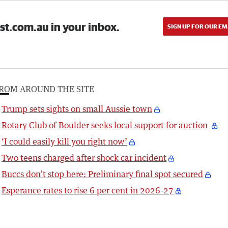
st.com.au in your inbox.
SIGN UP FOR OUR EM
ROM AROUND THE SITE
Trump sets sights on small Aussie town
Rotary Club of Boulder seeks local support for auction
‘I could easily kill you right now’
Two teens charged after shock car incident
Buccs don’t stop here: Preliminary final spot secured
Esperance rates to rise 6 per cent in 2026-27