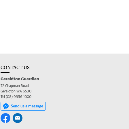
CONTACT US
Geraldton Guardian
72 Chapman Road
Geraldton WA 6530
Tel (08) 9956 1000
Send us a message