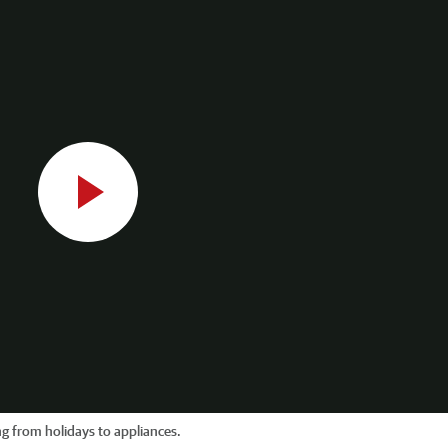
g from holidays to appliances.