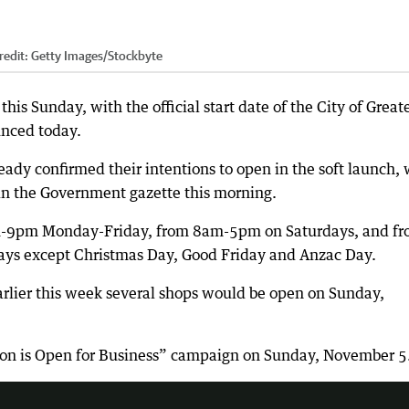
redit:
Getty Images/Stockbyte
 this Sunday, with the official start date of the City of Great
unced today.
eady confirmed their intentions to open in the soft launch, 
 in the Government gazette this morning.
am-9pm Monday-Friday, from 8am-5pm on Saturdays, and f
ys except Christmas Day, Good Friday and Anzac Day.
rlier this week several shops would be open on Sunday,
n everything from holidays to appliances.
ldton is Open for Business” campaign on Sunday, November 5