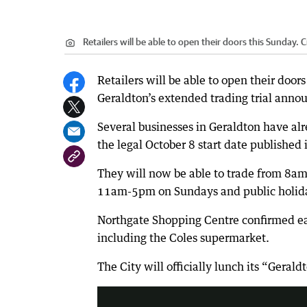
Retailers will be able to open their doors this Sunday.
C
Retailers will be able to open their doors
Geraldton’s extended trading trial anno
Several businesses in Geraldton have alr
the legal October 8 start date published
They will now be able to trade from 8
11am-5pm on Sundays and public holida
Northgate Shopping Centre confirmed ea
including the Coles supermarket.
Savvy shoppers can nab a bargain o
The City will officially lunch its “Gera
2:21
|
today tonight