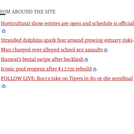
ROM AROUND THE SITE
Horticultural show entries are open and schedule is officia
Stranded dolphins spark fear around growing estuary risks
Man charged over alleged school sex assaults
Hanson’s brutal swipe after backlash
Iconic pool reopens after $122m rebuild
FOLLOW LIVE: Buccs take on Tigers in do-or-die semifinal