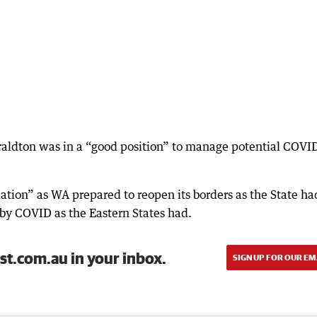
raldton was in a “good position” to manage potential COVI
dation” as WA prepared to reopen its borders as the State ha
 by COVID as the Eastern States had.
st.com.au in your inbox.
SIGN UP FOR OUR EM