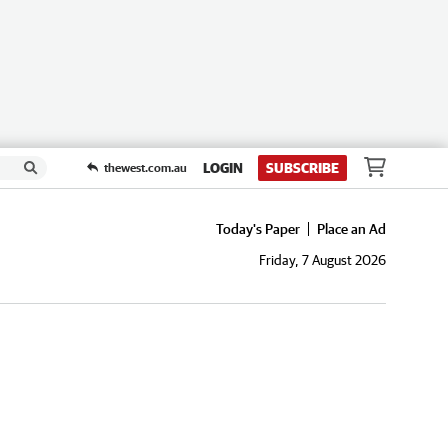
LOGIN
SUBSCRIBE
thewest.com.au
Today's Paper
Place an Ad
Friday, 7 August 2026