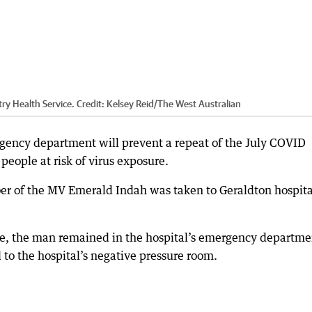
ry Health Service.
Credit:
Kelsey Reid
/
The West Australian
rgency department will prevent a repeat of the July COVID
eople at risk of virus exposure.
r of the MV Emerald Indah was taken to Geraldton hospita
ase, the man remained in the hospital’s emergency departme
 to the hospital’s negative pressure room.