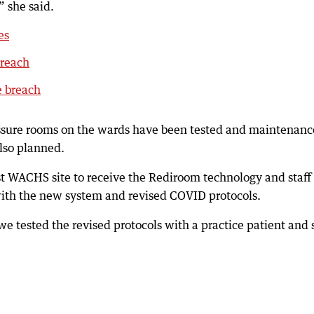
 she said.
es
breach
e breach
ressure rooms on the wards have been tested and maintenanc
also planned.
rst WACHS site to receive the Rediroom technology and staff
with the new system and revised COVID protocols.
e tested the revised protocols with a practice patient and s