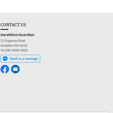
CONTACT US
Geraldton Guardian
72 Chapman Road
Geraldton WA 6530
Tel (08) 9956 1000
Send us a message