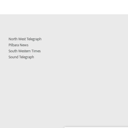
North West Telegraph
Pilbara News
South Western Times
Sound Telegraph