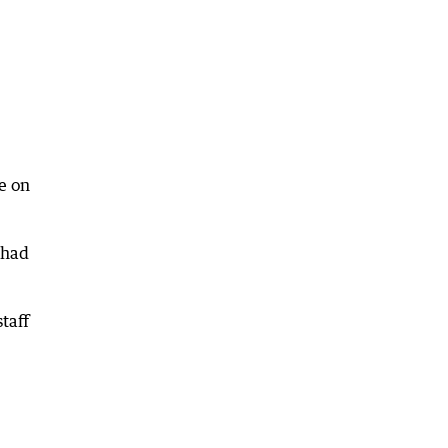
e on
 had
taff