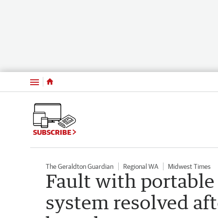
Menu
SUBSCRIBE
The Geraldton Guardian
Regional WA
Midwest Times
Fault with portable
system resolved af