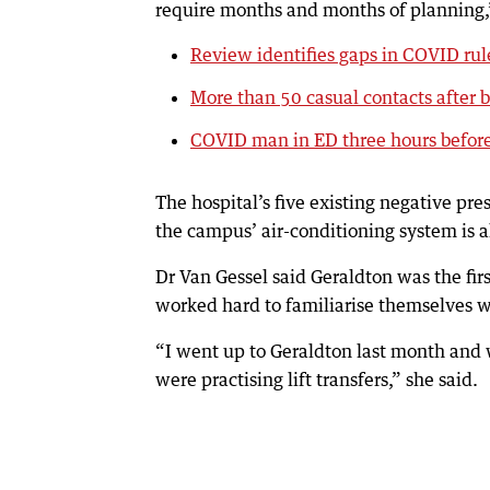
require months and months of planning,”
Review identifies gaps in COVID rul
More than 50 casual contacts after 
COVID man in ED three hours befor
The hospital’s five existing negative p
the campus’ air-conditioning system is 
Dr Van Gessel said Geraldton was the fi
worked hard to familiarise themselves 
“I went up to Geraldton last month and w
were practising lift transfers,” she said.