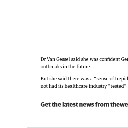
Dr Van Gessel said she was confident Ge
outbreaks in the future.
But she said there was a “sense of trepi
not had its healthcare industry “tested”
Get the latest news from thewe