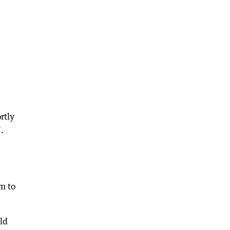
rtly
.
m to
ld