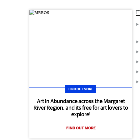
F
FIND OUT MORE
Art in Abundance across the Margaret
River Region, and its free for art lovers to
explore!
FIND OUT MORE