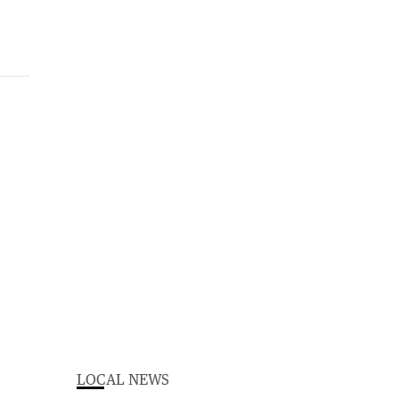
LOCAL NEWS