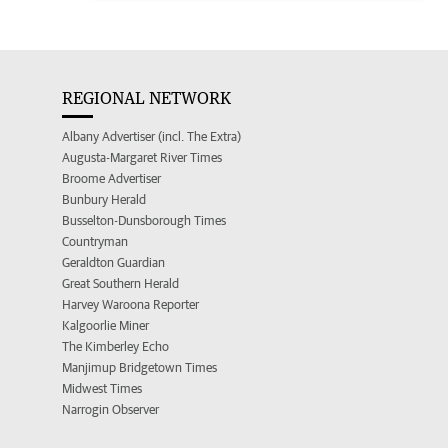
REGIONAL NETWORK
Albany Advertiser (incl. The Extra)
Augusta-Margaret River Times
Broome Advertiser
Bunbury Herald
Busselton-Dunsborough Times
Countryman
Geraldton Guardian
Great Southern Herald
Harvey Waroona Reporter
Kalgoorlie Miner
The Kimberley Echo
Manjimup Bridgetown Times
Midwest Times
Narrogin Observer