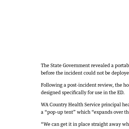
The State Government revealed a portab
before the incident could not be deploy
Following a post-incident review, the h
designed specifically for use in the ED.
WA Country Health Service principal hea
a “pop-up tent” which “expands over the
“We can get it in place straight away w