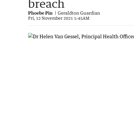
breach
Phoebe Pin
Geraldton Guardian
Fri, 12 November 2021 1:45AM