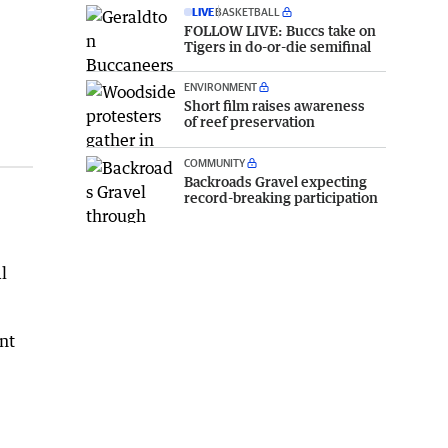
LIVE
BASKETBALL
FOLLOW LIVE: Buccs take on
Tigers in do-or-die semifinal
ENVIRONMENT
Short film raises awareness
of reef preservation
COMMUNITY
Backroads Gravel expecting
record-breaking participation
l
nt