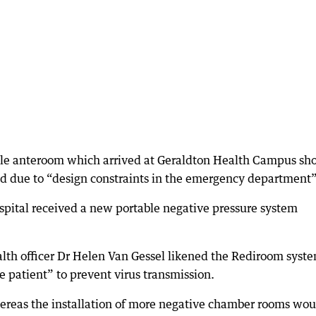
le anteroom which arrived at Geraldton Health Campus sho
ed due to “design constraints in the emergency department”
ospital received a new portable negative pressure system
lth officer Dr Helen Van Gessel likened the Rediroom syste
 patient” to prevent virus transmission.
hereas the installation of more negative chamber rooms wou