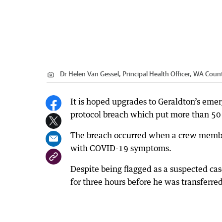
Dr Helen Van Gessel, Principal Health Officer, WA Count
It is hoped upgrades to Geraldton’s eme
protocol breach which put more than 50 p
The breach occurred when a crew membe
with COVID-19 symptoms.
Despite being flagged as a suspected c
for three hours before he was transferred