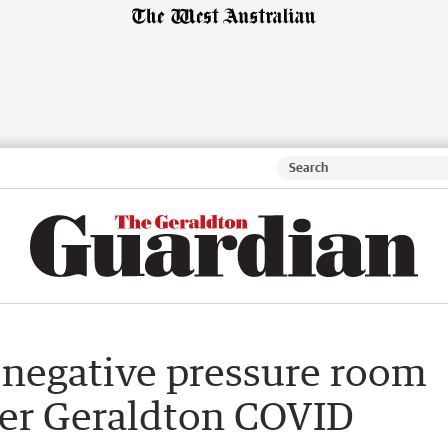
 negative pressure room
ter Geraldton COVID