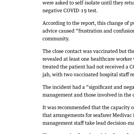
were asked to self-isolate until they ret
negative COVID-19 test.
According to the report, this change of p
advice caused “frustration and confusion
community.
The close contact was vaccinated but th
revealed at least one healthcare worker
treated the patient had not received a
jab, with two vaccinated hospital staff r
The incident had a “significant and nega
management and those involved in the ca
It was recommended that the capacity of 
that arrangements for seafarer Medivac i
management staff take lead decision-ma