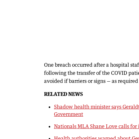
One breach occurred after a hospital sta
following the transfer of the COVID pati
avoided if barriers or signs — as require
RELATED NEWS
Shadow health minister says Gerald
Government
Nationals MLA Shane Love calls for 
Health authorities warned about Ge