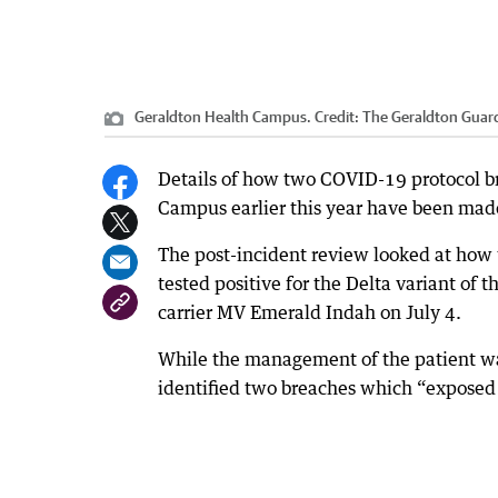
Geraldton Health Campus.
Credit:
The Geraldton Guar
Details of how two COVID-19 protocol b
Campus earlier this year have been made 
The post-incident review looked at how t
tested positive for the Delta variant of 
carrier MV Emerald Indah on July 4.
While the management of the patient was
identified two breaches which “exposed s