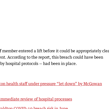
ff member entered a lift before it could be appropriately cl
ent. According to the report, this breach could have been
d by hospital protocols — had been in place.
ton health staff under pressure “let down” by McGowan
immediate review of hospital processes
raldton COVID-19 breach risk in June