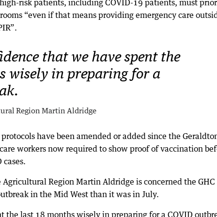
 high-risk patients, including COVID-19 patients, must prior
n rooms “even if that means providing emergency care outsi
PIR”.
fidence that we have spent the
 wisely in preparing for a
ak.
tural Region Martin Aldridge
l protocols have been amended or added since the Geraldto
care workers now required to show proof of vaccination bef
 cases.
 Agricultural Region Martin Aldridge is concerned the GHC 
tbreak in the Mid West than it was in July.
t the last 18 months wisely in preparing for a COVID outbr