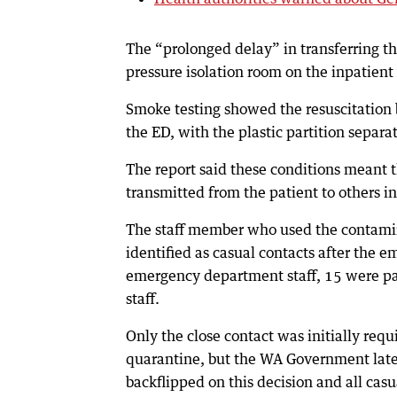
The “prolonged delay” in transferring t
pressure isolation room on the inpatient
Smoke testing showed the resuscitation ba
the ED, with the plastic partition separat
The report said these conditions meant t
transmitted from the patient to others in
The staff member who used the contamin
identified as casual contacts after the 
emergency department staff, 15 were pat
staff.
Only the close contact was initially requ
quarantine, but the WA Government late
backflipped on this decision and all casu