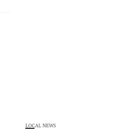
LOCAL NEWS