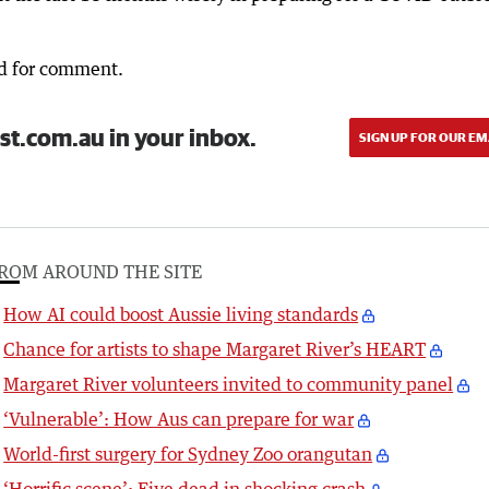
d for comment.
st.com.au in your inbox.
SIGN UP FOR OUR EM
ROM AROUND THE SITE
How AI could boost Aussie living standards
Chance for artists to shape Margaret River’s HEART
Margaret River volunteers invited to community panel
‘Vulnerable’: How Aus can prepare for war
World-first surgery for Sydney Zoo orangutan
‘Horrific scene’: Five dead in shocking crash