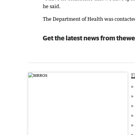
he said.
The Department of Health was contacte
Get the latest news from thewe
F