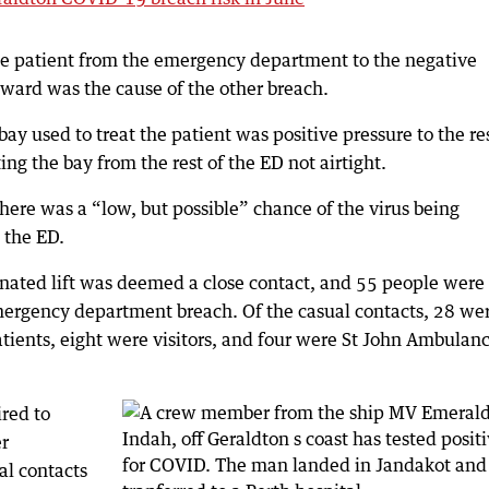
he patient from the emergency department to the negative
 ward was the cause of the other breach.
y used to treat the patient was positive pressure to the res
ing the bay from the rest of the ED not airtight.
here was a “low, but possible” chance of the virus being
 the ED.
ated lift was deemed a close contact, and 55 people were
emergency department breach. Of the casual contacts, 28 we
ients, eight were visitors, and four were St John Ambulan
ired to
r
al contacts