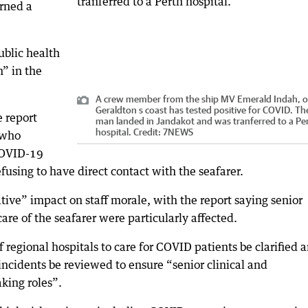
urned a
ublic health
” in the
A crew member from the ship MV Emerald Indah, o
Geraldton s coast has tested positive for COVID. Th
e report
man landed in Jandakot and was tranferred to a Pe
hospital.
Credit:
7NEWS
 who
 COVID-19
efusing to have direct contact with the seafarer.
tive” impact on staff morale, with the report saying senior
re of the seafarer were particularly affected.
regional hospitals to care for COVID patients be clarified 
ncidents be reviewed to ensure “senior clinical and
king roles”.