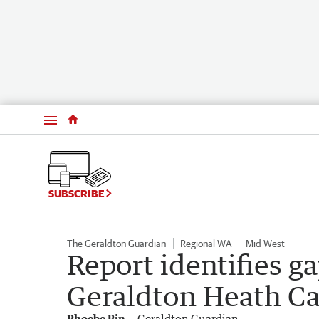
Menu
SUBSCRIBE
The Geraldton Guardian
Regional WA
Mid West
Report identifies g
Geraldton Heath C
Phoebe Pin
Geraldton Guardian