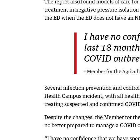
The report also found models of care for
treatment in negative pressure isolatio
the ED when the ED does not have an N
I have no con
last 18 months
COVID outbre
- Member for the Agricul
Several infection prevention and contro
Health Campus incident, with all health
treating suspected and confirmed COVID
Despite the changes, the Member for the
no better prepared to manage a COVID ou
“I have no confidence that we have spen