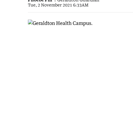
Tue, 2 November 2021 6:33AM