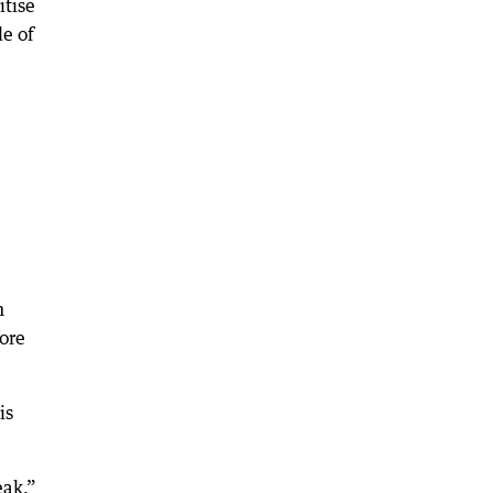
itise
de of
n
ore
is
eak,”