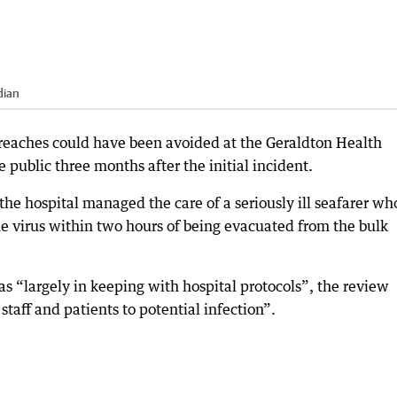
dian
reaches could have been avoided at the Geraldton Health
public three months after the initial incident.
he hospital managed the care of a seriously ill seafarer wh
the virus within two hours of being evacuated from the bulk
 “largely in keeping with hospital protocols”, the review
taff and patients to potential infection”.