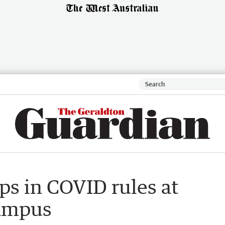
aps in COVID rules at
ampus