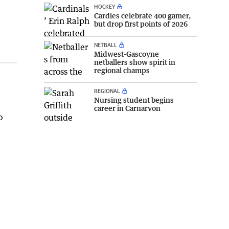
HOCKEY
Cardies celebrate 400 gamer,
but drop first points of 2026
NETBALL
Midwest-Gascoyne
netballers show spirit in
regional champs
REGIONAL
Nursing student begins
career in Carnarvon
o