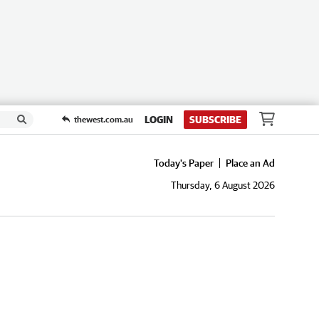
LOGIN
SUBSCRIBE
thewest.com.au
Today's Paper
Place an Ad
Thursday, 6 August 2026