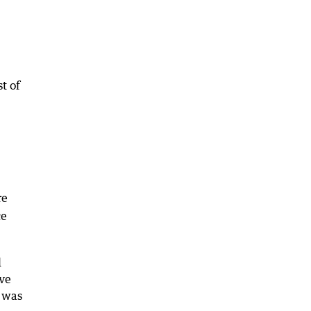
t of
re
ce