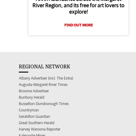
River Region, and its free for art lovers to
explore!
FIND OUT MORE
REGIONAL NETWORK
Albany Advertiser (incl. The Extra)
Augusta-Margaret River Times
Broome Advertiser
Bunbury Herald
Busselton-Dunsborough Times
Countryman
Geraldton Guardian
Great Southern Herald
Harvey Waroona Reporter
Kalgoorlie Miner