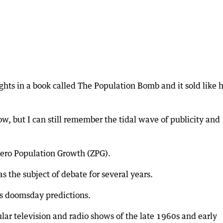
hts in a book called The Population Bomb and it sold like 
w, but I can still remember the tidal wave of publicity and
 Zero Population Growth (ZPG).
 the subject of debate for several years.
is doomsday predictions.
ar television and radio shows of the late 1960s and early