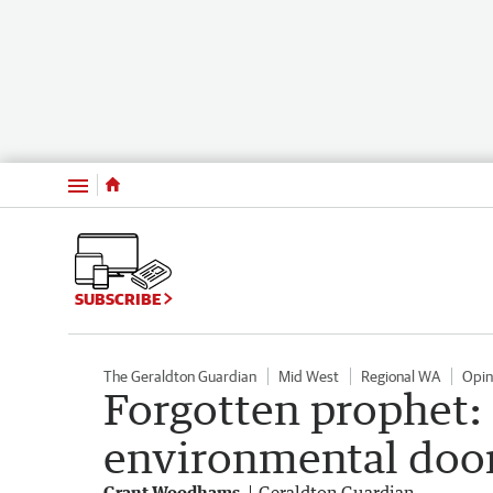
Menu
SUBSCRIBE
The Geraldton Guardian
Mid West
Regional WA
Opin
Forgotten prophet: 
environmental doo
Grant Woodhams
Geraldton Guardian