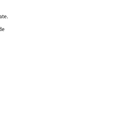
ate.
ide