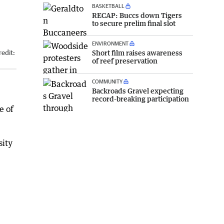
BASKETBALL
RECAP: Buccs down Tigers
to secure prelim final slot
ENVIRONMENT
Short film raises awareness
edit:
of reef preservation
COMMUNITY
Backroads Gravel expecting
record-breaking participation
e of
sity