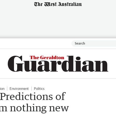
ion
Environment
Politics
Predictions of
m nothing new