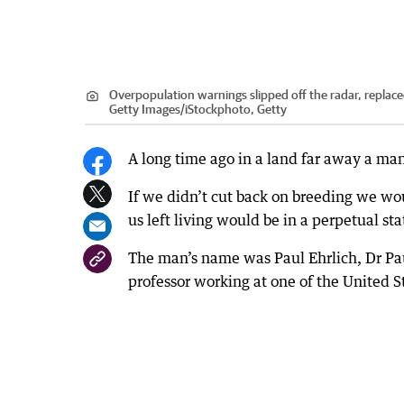
Overpopulation warnings slipped off the radar, replace
Getty Images/iStockphoto, Getty
A long time ago in a land far away a ma
If we didn’t cut back on breeding we wou
us left living would be in a perpetual st
The man’s name was Paul Ehrlich, Dr Paul
professor working at one of the United St