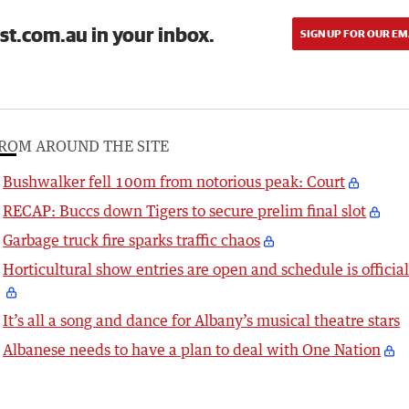
st.com.au in your inbox.
SIGN UP FOR OUR EM
ROM AROUND THE SITE
Bushwalker fell 100m from notorious peak: Court
RECAP: Buccs down Tigers to secure prelim final slot
Garbage truck fire sparks traffic chaos
Horticultural show entries are open and schedule is officia
It’s all a song and dance for Albany’s musical theatre stars
Albanese needs to have a plan to deal with One Nation