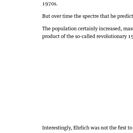
1970s.
But over time the spectre that he predic
The population certainly increased, mass
product of the so-called revolutionary 1
Interestingly, Ehrlich was not the first 