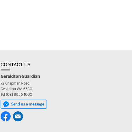
CONTACT US
Geraldton Guardian
72 Chapman Road
Geraldton WA 6530
Tel (08) 9956 1000
Send us a message