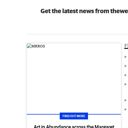
Get the latest news from thewe
F
FIND OUT MORE
Art in Abundance across the Margaret