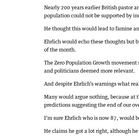
Nearly 200 years earlier British pastor
population could not be supported by inc
He thought this would lead to famine a
Ehrlich would echo these thoughts but b
of the month.
The Zero Population Growth movement sli
and politicians deemed more relevant.
And despite Ehrlich’s warnings what rea
Many would argue nothing, because at t
predictions suggesting the end of our ov
I’m sure Ehrlich who is now 87, would be
He claims he got a lot right, although h