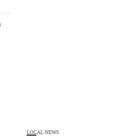
LOCAL NEWS