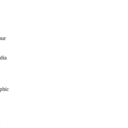
our
edia
phic
.