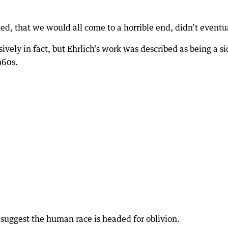
ted, that we would all come to a horrible end, didn’t eventu
ively in fact, but Ehrlich’s work was described as being a s
960s.
to suggest the human race is headed for oblivion.