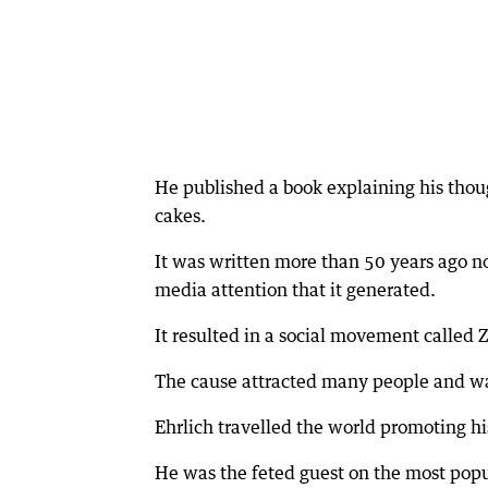
He published a book explaining his thoug
cakes.
It was written more than 50 years ago no
media attention that it generated.
It resulted in a social movement called
The cause attracted many people and was
Ehrlich travelled the world promoting h
He was the feted guest on the most popul