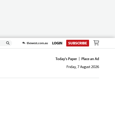
LOGIN
SUBSCRIBE
thewest.com.au
Today's Paper
Place an Ad
Friday, 7 August 2026