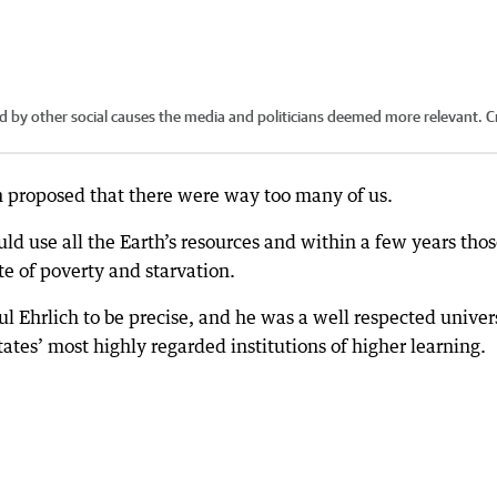
d by other social causes the media and politicians deemed more relevant.
Cr
n proposed that there were way too many of us.
ld use all the Earth’s resources and within a few years thos
ate of poverty and starvation.
 Ehrlich to be precise, and he was a well respected univer
ates’ most highly regarded institutions of higher learning.