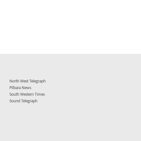
North West Telegraph
Pilbara News
South Western Times
Sound Telegraph