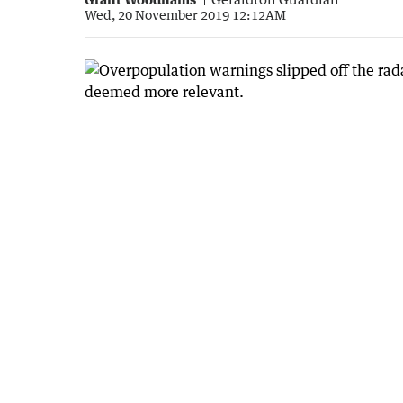
Wed, 20 November 2019 12:12AM