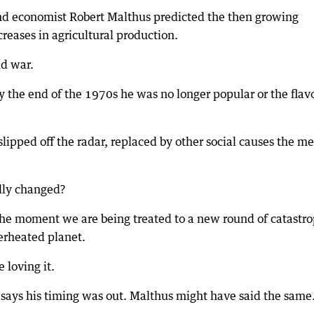
 and economist Robert Malthus predicted the then growing
reases in agricultural production.
nd war.
y the end of the 1970s he was no longer popular or the flav
pped off the radar, replaced by other social causes the m
lly changed?
he moment we are being treated to a new round of catastro
erheated planet.
 loving it.
e says his timing was out. Malthus might have said the same