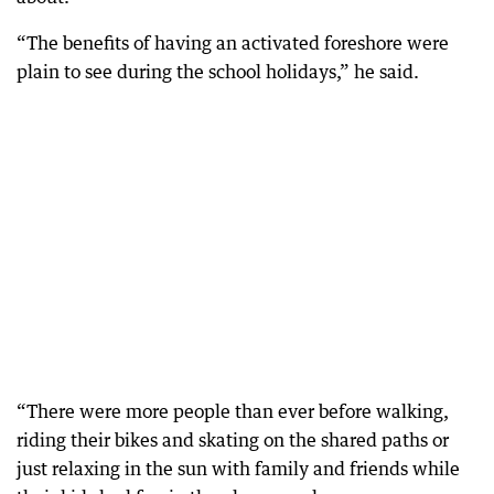
“The benefits of having an activated foreshore were
plain to see during the school holidays,” he said.
“There were more people than ever before walking,
riding their bikes and skating on the shared paths or
just relaxing in the sun with family and friends while