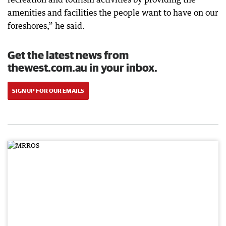
amenities and facilities the people want to have on our
foreshores,” he said.
Get the latest news from
thewest.com.au in your inbox.
SIGN UP FOR OUR EMAILS