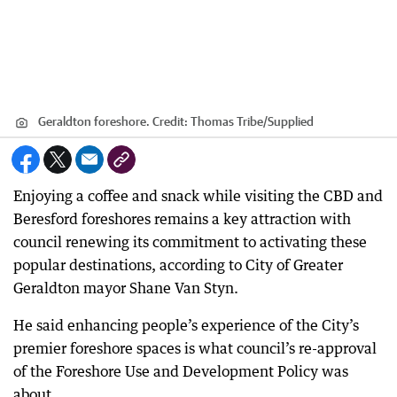
Geraldton foreshore.
Credit:
Thomas Tribe
/
Supplied
Enjoying a coffee and snack while visiting the CBD and
Beresford foreshores remains a key attraction with
council renewing its commitment to activating these
popular destinations, according to City of Greater
Geraldton mayor Shane Van Styn.
He said enhancing people’s experience of the City’s
premier foreshore spaces is what council’s re-approval
of the Foreshore Use and Development Policy was
about.