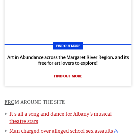
FIND OUT MORE
Art in Abundance across the Margaret River Region, and its
free for art lovers to explore!
FIND OUT MORE
FROM AROUND THE SITE
It’s all a song and dance for Albany’s musical
theatre stars
Man charged over alleged school sex assaults