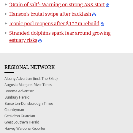
‘Grain of salt’: Warning on strong ASX start
Hanson’s brutal swipe after backlash
Iconic pool reopens after $122m rebuild
Stranded dolphins spark fear around growing
estuary risks
REGIONAL NETWORK
Albany Advertiser (incl. The Extra)
Augusta-Margaret River Times
Broome Advertiser
Bunbury Herald
Busselton-Dunsborough Times
Countryman
Geraldton Guardian
Great Southern Herald
Harvey Waroona Reporter