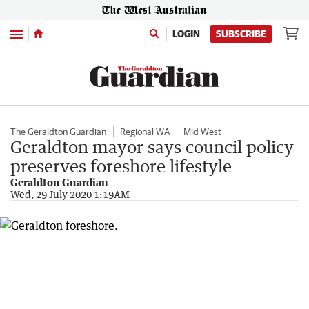
Menu
LOGIN
SUBSCRIBE
The Geraldton Guardian
Regional WA
Mid West
Geraldton mayor says council policy
preserves foreshore lifestyle
Geraldton Guardian
Wed, 29 July 2020 1:19AM