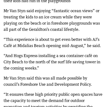
their kids had fun in the playgrounds
Mr Van Styn said enjoying “fantastic ocean views” or
treating the kids to an ice cream while they were
playing on the beach or in foreshore playgrounds was
all part of the Geraldton’s coastal lifestyle.
“This experience is about to get even better with AJ’s
Café at Midalias Beach opening mid-August,” he said.
“And Hogs Express installing a sea container café on
City Beach to the north of the surf life saving tower in
the coming weeks.”
Mr Van Styn said this was all made possible by
council’s Foreshore Use and Development Policy.
“It ensures these high priority public open spaces have
the capacity to meet the demand for outdoor
recreation and tourism activities by providing the