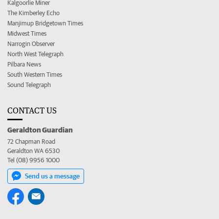
Kalgoorlie Miner
The Kimberley Echo
Manjimup Bridgetown Times
Midwest Times
Narrogin Observer
North West Telegraph
Pilbara News
South Western Times
Sound Telegraph
CONTACT US
Geraldton Guardian
72 Chapman Road
Geraldton WA 6530
Tel (08) 9956 1000
Send us a message