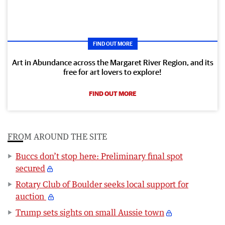
FIND OUT MORE
Art in Abundance across the Margaret River Region, and its
free for art lovers to explore!
FIND OUT MORE
FROM AROUND THE SITE
Buccs don’t stop here: Preliminary final spot
secured
Rotary Club of Boulder seeks local support for
auction
Trump sets sights on small Aussie town