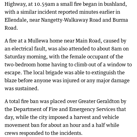
Highway, at 10.59am a small fire began in bushland,
with a similar incident reported minutes earlier in
Ellendale, near Nangetty-Walkaway Road and Burma
Road.
A fire at a Mullewa home near Main Road, caused by
an electrical fault, was also attended to about 8am on
Saturday morning, with the female occupant of the
two-bedroom home having to climb out of a window to
escape. The local brigade was able to extinguish the
blaze before anyone was injured or any major damage
was sustained.
A total fire ban was placed over Greater Geraldton by
the Department of Fire and Emergency Services that
day, while the city imposed a harvest and vehicle
movement ban for about an hour and a half while
crews responded to the incidents.