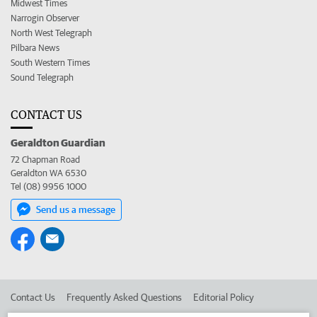
Midwest Times
Narrogin Observer
North West Telegraph
Pilbara News
South Western Times
Sound Telegraph
CONTACT US
Geraldton Guardian
72 Chapman Road
Geraldton WA 6530
Tel (08) 9956 1000
Send us a message
Contact Us
Frequently Asked Questions
Editorial Policy