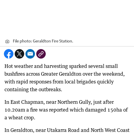
File photo: Geraldton Fire Station.
Hot weather and harvesting sparked several small
bushfires across Greater Geraldton over the weekend,
with rapid responses from local brigades quickly
containing the outbreaks.
In East Chapman, near Northern Gully, just after
10.20am a fire was reported which damaged 150ha of
a wheat crop.
In Geraldton, near Utakarra Road and North West Coast