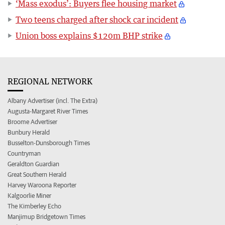
‘Mass exodus’: Buyers flee housing market
Two teens charged after shock car incident
Union boss explains $120m BHP strike
REGIONAL NETWORK
Albany Advertiser (incl. The Extra)
Augusta-Margaret River Times
Broome Advertiser
Bunbury Herald
Busselton-Dunsborough Times
Countryman
Geraldton Guardian
Great Southern Herald
Harvey Waroona Reporter
Kalgoorlie Miner
The Kimberley Echo
Manjimup Bridgetown Times