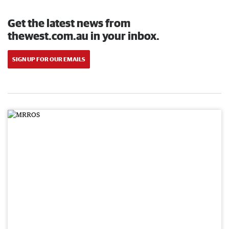
Get the latest news from
thewest.com.au in your inbox.
SIGN UP FOR OUR EMAILS