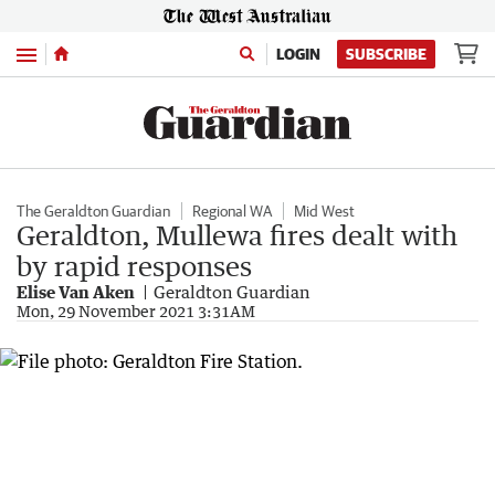
Menu
LOGIN
SUBSCRIBE
The Geraldton Guardian
Regional WA
Mid West
Geraldton, Mullewa fires dealt with
by rapid responses
Elise Van Aken
Geraldton Guardian
Mon, 29 November 2021 3:31AM