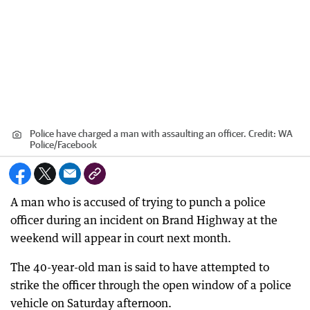
Police have charged a man with assaulting an officer.
Credit:
WA
Police/Facebook
A man who is accused of trying to punch a police
officer during an incident on Brand Highway at the
weekend will appear in court next month.
The 40-year-old man is said to have attempted to
strike the officer through the open window of a police
vehicle on Saturday afternoon.