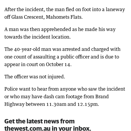
After the incident, the man fled on foot into a laneway
off Glass Crescent, Mahomets Flats.
A man was then apprehended as he made his way
towards the incident location.
The 40-year-old man was arrested and charged with
one count of assaulting a public officer and is due to
appear in court on October 14.
The officer was not injured.
Police want to hear from anyone who saw the incident
or who may have dash cam footage from Brand
Highway between 11.30am and 12.15pm.
Get the latest news from
thewest.com.au in your inbox.