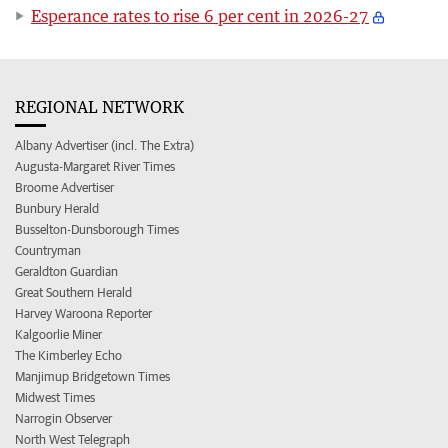
Esperance rates to rise 6 per cent in 2026-27
REGIONAL NETWORK
Albany Advertiser (incl. The Extra)
Augusta-Margaret River Times
Broome Advertiser
Bunbury Herald
Busselton-Dunsborough Times
Countryman
Geraldton Guardian
Great Southern Herald
Harvey Waroona Reporter
Kalgoorlie Miner
The Kimberley Echo
Manjimup Bridgetown Times
Midwest Times
Narrogin Observer
North West Telegraph