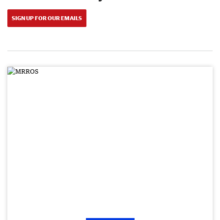
SIGN UP FOR OUR EMAILS