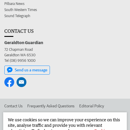
Pilbara News
South Western Times
Sound Telegraph
CONTACT US
Geraldton Guardian
72 Chapman Road
Geraldton WA 6530
Tel (08) 9956 1000
Send us a message
Contact Us
Frequently Asked Questions
Editorial Policy
Editorial Complaints
Place an ad in The West
We use cookies so we can improve your experience on this
site, analyse traffic and provide you with relevant
Advertise in the Geraldton Guardian
Corporate