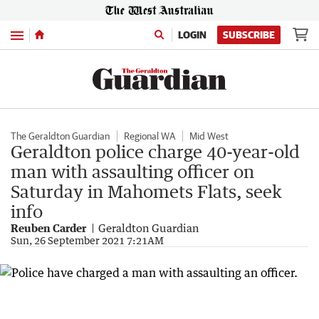
Menu
LOGIN
SUBSCRIBE
The Geraldton Guardian
Regional WA
Mid West
Geraldton police charge 40-year-old
man with assaulting officer on
Saturday in Mahomets Flats, seek
info
Reuben Carder
Geraldton Guardian
Sun, 26 September 2021 7:21AM