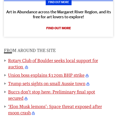
FIND OUT MORE
Art in Abundance across the Margaret River Region, and its
free for art lovers to explore!
FIND OUT MORE
FROM AROUND THE SITE
Rotary Club of Boulder seeks local support for
auction
Union boss explains $120m BHP strike
Trump sets sights on small Aussie town
Buccs don’t stop here: Preliminary final spot
secured
‘Elon Musk lemons’: Space threat exposed after
moon crash