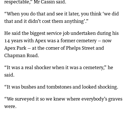
respectable,” Mr Cassin said.
“When you do that and see it later, you think ‘we did
that and it didn’t cost them anything’.”
He said the biggest service job undertaken during his
14 years with Apex was a former cemetery — now
Apex Park — at the corner of Phelps Street and
Chapman Road.
“It was a real shocker when it was a cemetery,” he
said.
“It was bushes and tombstones and looked shocking.
“We surveyed it so we knew where everybody’s graves
were.