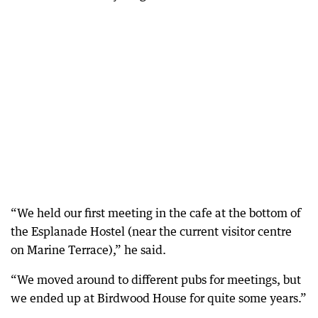
“We held our first meeting in the cafe at the bottom of
the Esplanade Hostel (near the current visitor centre
on Marine Terrace),” he said.
“We moved around to different pubs for meetings, but
we ended up at Birdwood House for quite some years.”