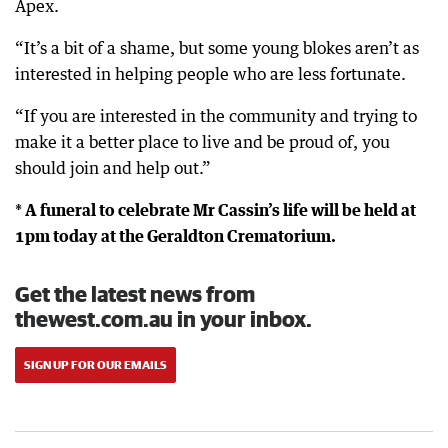
Apex.
“It’s a bit of a shame, but some young blokes aren’t as
interested in helping people who are less fortunate.
“If you are interested in the community and trying to
make it a better place to live and be proud of, you
should join and help out.”
* A funeral to celebrate Mr Cassin’s life will be held at
1pm today at the Geraldton Crematorium.
Get the latest news from
thewest.com.au in your inbox.
SIGN UP FOR OUR EMAILS