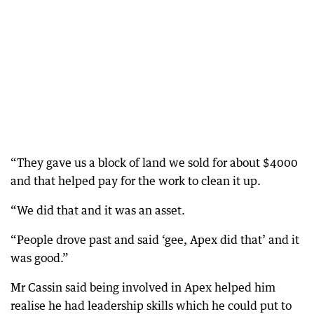
“They gave us a block of land we sold for about $4000
and that helped pay for the work to clean it up.
“We did that and it was an asset.
“People drove past and said ‘gee, Apex did that’ and it
was good.”
Mr Cassin said being involved in Apex helped him
realise he had leadership skills which he could put to