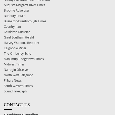
Augusta-Margaret River Times
Broome Advertiser
Bunbury Herald
Busselton-Dunsborough Times
Countryman
Geraldton Guardian
Great Southern Herald
Harvey Waroona Reporter
Kalgoorlie Miner
The Kimberley Echo
Manjimup Bridgetown Times
Midwest Times
Narrogin Observer
North West Telegraph
Pilbara News
South Western Times
Sound Telegraph
CONTACT US
Geraldton Guardian