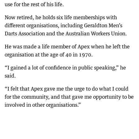
use for the rest of his life.
Now retired, he holds six life memberships with
different organisations, including Geraldton Men’s
Darts Association and the Australian Workers Union.
He was made a life member of Apex when he left the
organisation at the age of 40 in 1970.
“I gained a lot of confidence in public speaking,” he
said.
“I felt that Apex gave me the urge to do what I could
for the community, and that gave me opportunity to be
involved in other organisations.”