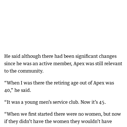
He said although there had been significant changes
since he was an active member, Apex was still relevant
to the community.
“When I was there the retiring age out of Apex was
40,” he said.
“It was a young men’s service club. Now it’s 45.
“When we first started there were no women, but now
if they didn’t have the women they wouldn’t have