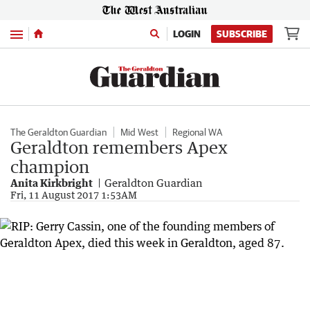
Menu
LOGIN
SUBSCRIBE
The Geraldton Guardian
Mid West
Regional WA
Geraldton remembers Apex
champion
Anita Kirkbright
Geraldton Guardian
Fri, 11 August 2017 1:53AM