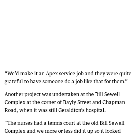
“We’d make it an Apex service job and they were quite
grateful to have someone do a job like that for them.”
Another project was undertaken at the Bill Sewell
Complex at the corner of Bayly Street and Chapman
Road, when it was still Geraldton’s hospital.
“The nurses had a tennis court at the old Bill Sewell
Complex and we more or less did it up so it looked