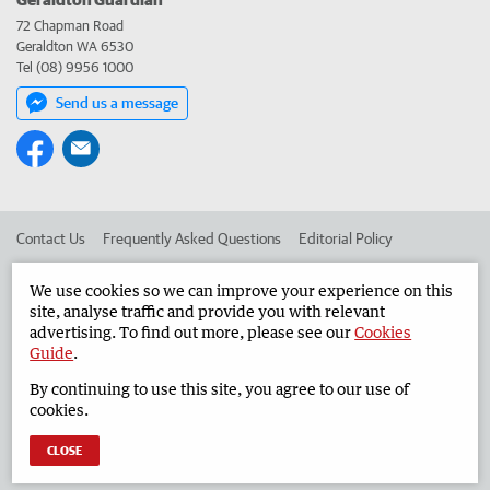
72 Chapman Road
Geraldton WA 6530
Tel (08) 9956 1000
Send us a message
Contact Us
Frequently Asked Questions
Editorial Policy
Editorial Complaints
Place an ad in The West
We use cookies so we can improve your experience on this
site, analyse traffic and provide you with relevant
Advertise in the Geraldton Guardian
Corporate
advertising. To find out more, please see our
Cookies
Guide
.
By continuing to use this site, you agree to our use of
©
West Australian Newspapers Limited 2026
Privacy Policy
cookies.
Terms of Use
CLOSE