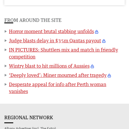
FROM AROUND THE SITE
Horror moment brutal stabbing unfolds
Judge blasts delay in $35m Qantas payout
IN PICTURES: Shuttlers mix and match in friendly
competition
Wintry blast to hit millions of Aussies
‘Deeply loved’: Miner mourned after tragedy
Desperate appeal for info after Perth woman
vanishes
REGIONAL NETWORK
Albany Advertiser (incl. The Extra)