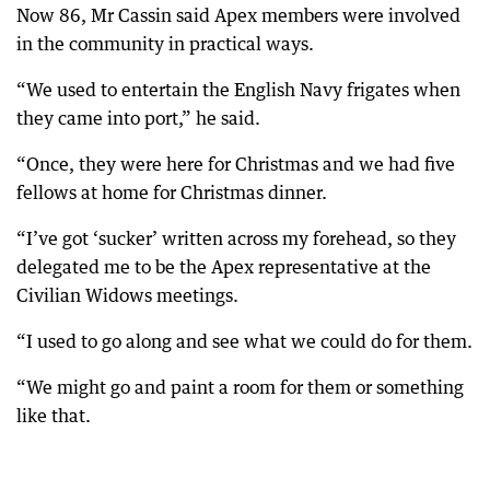
Now 86, Mr Cassin said Apex members were involved
in the community in practical ways.
“We used to entertain the English Navy frigates when
they came into port,” he said.
“Once, they were here for Christmas and we had five
fellows at home for Christmas dinner.
“I’ve got ‘sucker’ written across my forehead, so they
delegated me to be the Apex representative at the
Civilian Widows meetings.
“I used to go along and see what we could do for them.
“We might go and paint a room for them or something
like that.