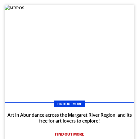
FIND OUT MORE
Art in Abundance across the Margaret River Region, and its
free for art lovers to explore!
FIND OUT MORE