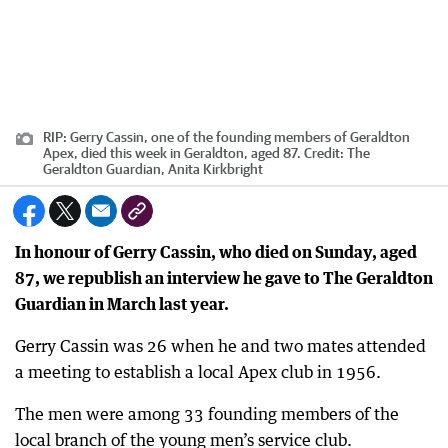
RIP: Gerry Cassin, one of the founding members of Geraldton
Apex, died this week in Geraldton, aged 87.
Credit:
The
Geraldton Guardian, Anita Kirkbright
In honour of Gerry Cassin, who died on Sunday, aged
87, we republish an interview he gave to The Geraldton
Guardian in March last year.
Gerry Cassin was 26 when he and two mates attended
a meeting to establish a local Apex club in 1956.
The men were among 33 founding members of the
local branch of the young men’s service club.