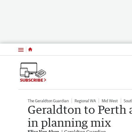
Menu
SUBSCRIBE
The Geraldton Guardian
Regional WA
Mid West
Sout
Geraldton to Perth 
in planning mix
Elise Van Aken
Geraldton Guardian