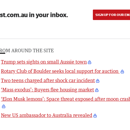
st.com.au in your inbox.
SIGN UP FOR OUR EM
ROM AROUND THE SITE
Trump sets sights on small Aussie town
Rotary Club of Boulder seeks local support for auction
Two teens charged after shock car incident
‘Mass exodus’: Buyers flee housing market
‘Elon Musk lemons’: Space threat exposed after moon cras
New US ambassador to Australia revealed