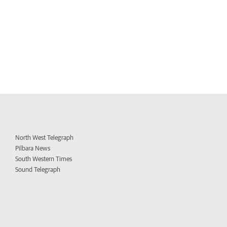
North West Telegraph
Pilbara News
South Western Times
Sound Telegraph