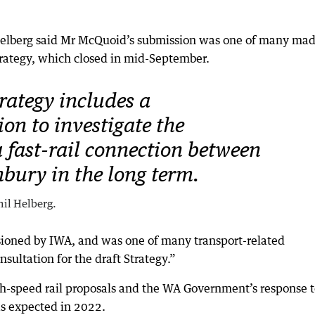
 Helberg said Mr McQuoid’s submission was one of many mad
trategy, which closed in mid-September.
rategy includes a
n to investigate the
 a fast-rail connection between
bury in the long term.
il Helberg.
ioned by IWA, and was one of many transport-related
nsultation for the draft Strategy.”
h-speed rail proposals and the WA Government’s response 
as expected in 2022.