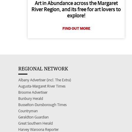
Art in Abundance across the Margaret
River Region, and its free for art lovers to
explore!
FIND OUT MORE
REGIONAL NETWORK
Albany Advertiser (incl. The Extra)
Augusta-Margaret River Times
Broome Advertiser
Bunbury Herald
Busselton-Dunsborough Times
Countryman
Geraldton Guardian
Great Southern Herald
Harvey Waroona Reporter