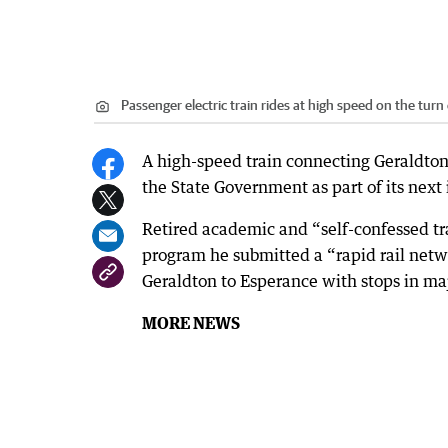
Passenger electric train rides at high speed on the turn 
A high-speed train connecting Geraldton
the State Government as part of its next
Retired academic and “self-confessed t
program he submitted a “rapid rail net
Geraldton to Esperance with stops in maj
MORE NEWS