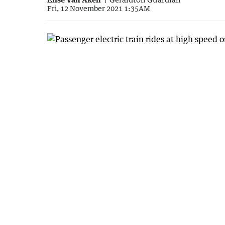
Fri, 12 November 2021 1:35AM