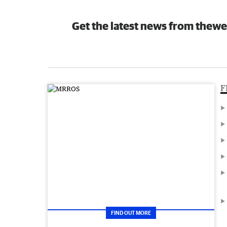
Get the latest news from thewe
F
FIND OUT MORE