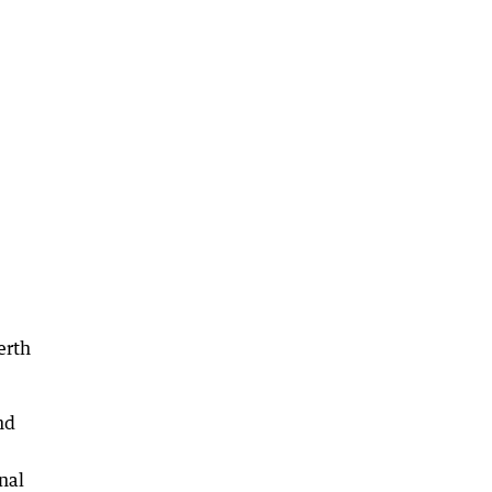
erth
nd
nal