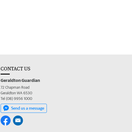
CONTACT US
Geraldton Guardian
72 Chapman Road
Geraldton WA 6530
Tel (08) 9956 1000
Send us a message