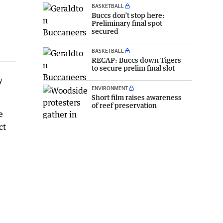
BASKETBALL
Buccs don’t stop here:
Preliminary final spot
secured
BASKETBALL
RECAP: Buccs down Tigers
to secure prelim final slot
y
ENVIRONMENT
Short film raises awareness
of reef preservation
e
ct