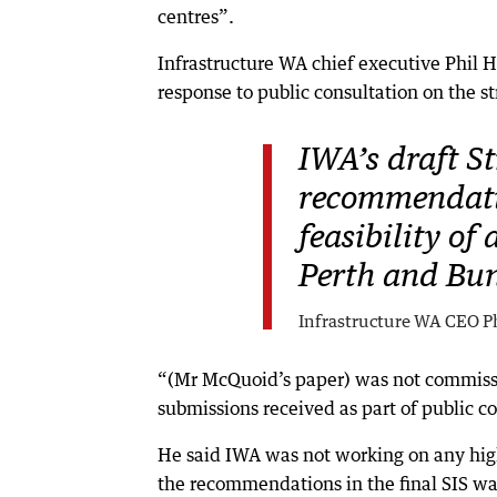
centres”.
Infrastructure WA chief executive Phil
response to public consultation on the s
IWA’s draft St
recommendatio
feasibility of
Perth and Bun
Infrastructure WA CEO Ph
“(Mr McQuoid’s paper) was not commiss
submissions received as part of public co
He said IWA was not working on any hig
the recommendations in the final SIS w