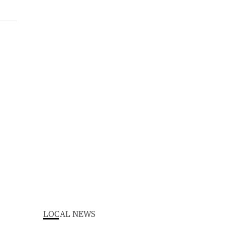
LOCAL NEWS