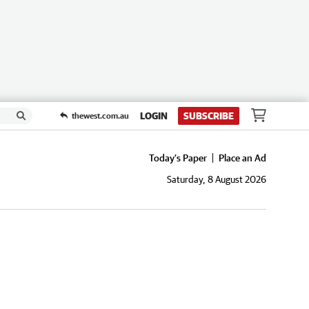
LOGIN
SUBSCRIBE
thewest.com.au
Today's Paper
Place an Ad
Saturday, 8 August 2026