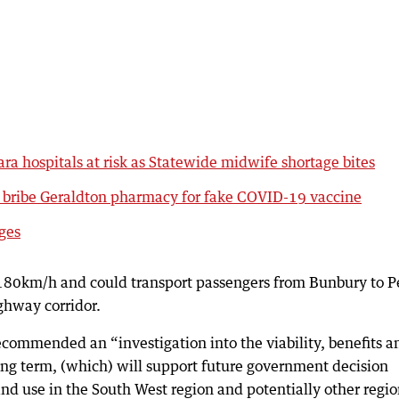
ara hospitals at risk as Statewide midwife shortage bites
o bribe Geraldton pharmacy for fake COVID-19 vaccine
rges
o 180km/h and could transport passengers from Bunbury to P
ighway corridor.
recommended an “investigation into the viability, benefits a
 long term, (which) will support future government decision
and use in the South West region and potentially other regio