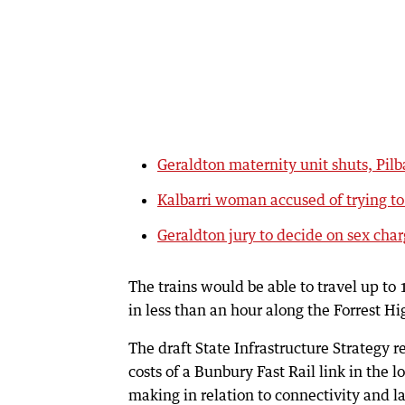
Geraldton maternity unit shuts, Pilb
Kalbarri woman accused of trying t
Geraldton jury to decide on sex cha
The trains would be able to travel up t
in less than an hour along the Forrest H
The draft State Infrastructure Strategy 
costs of a Bunbury Fast Rail link in the
making in relation to connectivity and l