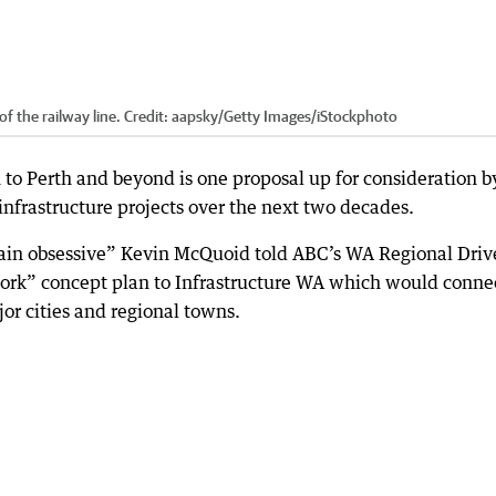
of the railway line.
Credit:
aapsky
/
Getty Images/iStockphoto
 to Perth and beyond is one proposal up for consideration b
 infrastructure projects over the next two decades.
rain obsessive” Kevin McQuoid told ABC’s WA Regional Driv
work” concept plan to Infrastructure WA which would conne
or cities and regional towns.