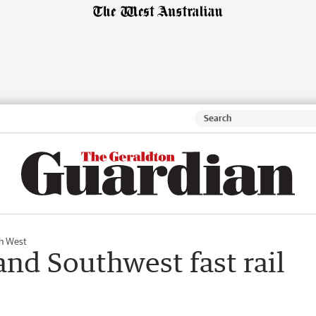
h West
and Southwest fast rail