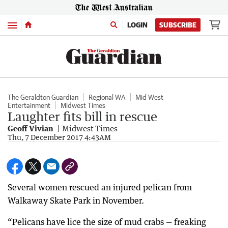
Menu
LOGIN
SUBSCRIBE
The Geraldton Guardian
Regional WA
Mid West
Entertainment
Midwest Times
Laughter fits bill in rescue
Geoff Vivian
Midwest Times
Thu, 7 December 2017 4:43AM
Several women rescued an injured pelican from
Walkaway Skate Park in November.
“Pelicans have lice the size of mud crabs — freaking