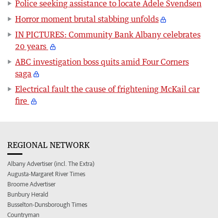
Police seeking assistance to locate Adele Svendsen
Horror moment brutal stabbing unfolds
IN PICTURES: Community Bank Albany celebrates
20 years
ABC investigation boss quits amid Four Corners
saga
Electrical fault the cause of frightening McKail car
fire
REGIONAL NETWORK
Albany Advertiser (incl. The Extra)
Augusta-Margaret River Times
Broome Advertiser
Bunbury Herald
Busselton-Dunsborough Times
Countryman