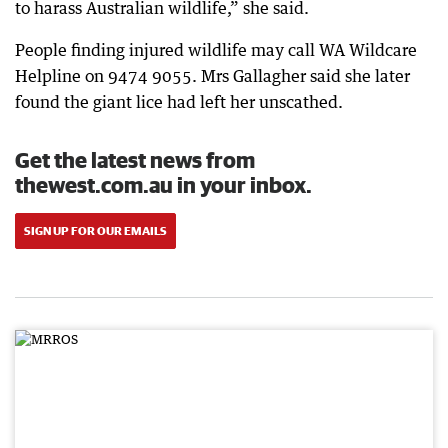
to harass Australian wildlife,” she said.
People finding injured wildlife may call WA Wildcare
Helpline on 9474 9055. Mrs Gallagher said she later
found the giant lice had left her unscathed.
Get the latest news from
thewest.com.au in your inbox.
SIGN UP FOR OUR EMAILS