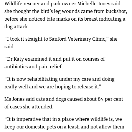
Wildlife rescuer and park owner Michelle Jones said
she thought the bird’s leg wounds came from buckshot,
before she noticed bite marks on its breast indicating a
dog attack.
“I took it straight to Sanford Veterinary Clinic,” she
said.
“Dr Katy examined it and put it on courses of
antibiotics and pain relief.
“It is now rehabilitating under my care and doing
really well and we are hoping to release it.”
Ms Jones said cats and dogs caused about 85 per cent
of cases she attended.
“It is imperative that in a place where wildlife is, we
keep our domestic pets on a leash and not allow them