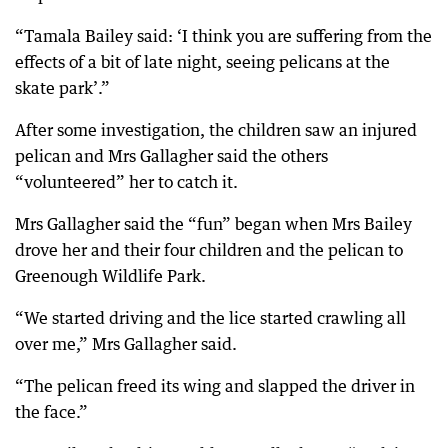
“Tamala Bailey said: ‘I think you are suffering from the
effects of a bit of late night, seeing pelicans at the
skate park’.”
After some investigation, the children saw an injured
pelican and Mrs Gallagher said the others
“volunteered” her to catch it.
Mrs Gallagher said the “fun” began when Mrs Bailey
drove her and their four children and the pelican to
Greenough Wildlife Park.
“We started driving and the lice started crawling all
over me,” Mrs Gallagher said.
“The pelican freed its wing and slapped the driver in
the face.”