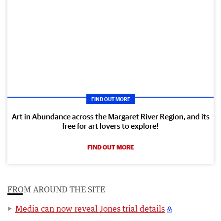
FIND OUT MORE
Art in Abundance across the Margaret River Region, and its
free for art lovers to explore!
FIND OUT MORE
FROM AROUND THE SITE
Media can now reveal Jones trial details