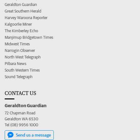
Geraldton Guardian
Great Southern Herald
Harvey Waroona Reporter
Kalgoorlie Miner
The Kimberley Echo
Manjimup Bridgetown Times
Midwest Times
Narrogin Observer
North West Telegraph
Pilbara News
South Western Times
Sound Telegraph
CONTACT US
Geraldton Guardian
72 Chapman Road
Geraldton WA 6530
Tel (08) 9956 1000
Send us a message