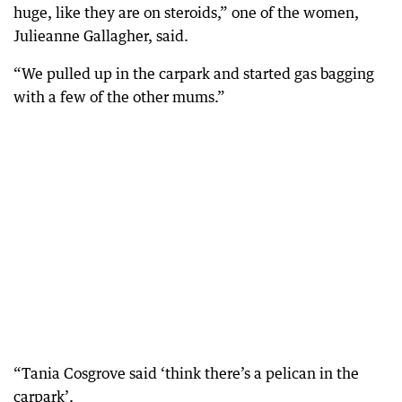
huge, like they are on steroids,” one of the women,
Julieanne Gallagher, said.
“We pulled up in the carpark and started gas bagging
with a few of the other mums.”
“Tania Cosgrove said ‘think there’s a pelican in the
carpark’.