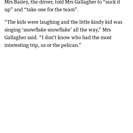
Mrs Bailey, the driver, told Mrs Gallagher to “suck it
up” and “take one for the team”.
“The kids were laughing and the little kindy kid was
singing ‘snowflake snowflake’ all the way,” Mrs
Gallagher said. “I don’t know who had the most
interesting trip, us or the pelican.”