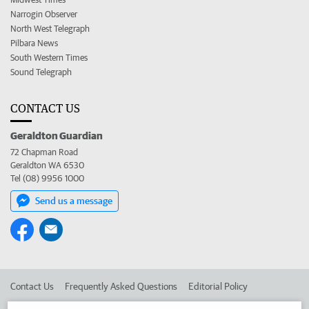
Narrogin Observer
North West Telegraph
Pilbara News
South Western Times
Sound Telegraph
CONTACT US
Geraldton Guardian
72 Chapman Road
Geraldton WA 6530
Tel (08) 9956 1000
Send us a message
Contact Us
Frequently Asked Questions
Editorial Policy