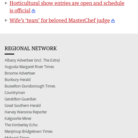
Horticultural show entries are open and schedule
is official
Wife’s ‘tears’ for beloved MasterChef judge
REGIONAL NETWORK
Albany Advertiser (incl. The Extra)
Augusta-Margaret River Times
Broome Advertiser
Bunbury Herald
Busselton-Dunsborough Times
Countryman
Geraldton Guardian
Great Southern Herald
Harvey Waroona Reporter
Kalgoorlie Miner
The Kimberley Echo
Manjimup Bridgetown Times
Midwest Times