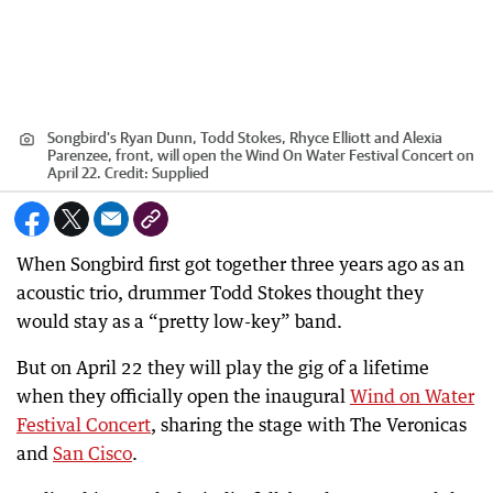
Songbird's Ryan Dunn, Todd Stokes, Rhyce Elliott and Alexia
Parenzee, front, will open the Wind On Water Festival Concert on
April 22.
Credit:
Supplied
When Songbird first got together three years ago as an
acoustic trio, drummer Todd Stokes thought they
would stay as a “pretty low-key” band.
But on April 22 they will play the gig of a lifetime
when they officially open the inaugural
Wind on Water
Festival Concert
, sharing the stage with The Veronicas
and
San Cisco
.