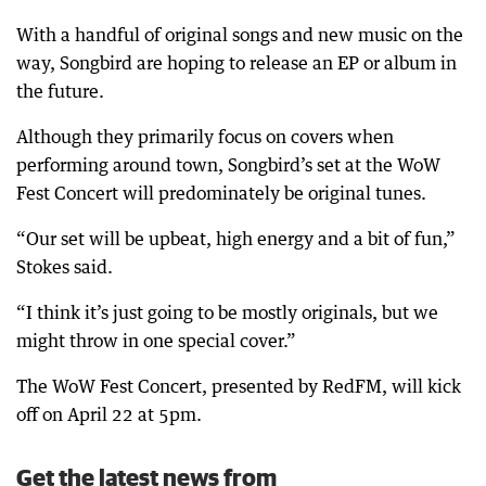
With a handful of original songs and new music on the
way, Songbird are hoping to release an EP or album in
the future.
Although they primarily focus on covers when
performing around town, Songbird’s set at the WoW
Fest Concert will predominately be original tunes.
“Our set will be upbeat, high energy and a bit of fun,”
Stokes said.
“I think it’s just going to be mostly originals, but we
might throw in one special cover.”
The WoW Fest Concert, presented by RedFM, will kick
off on April 22 at 5pm.
Get the latest news from