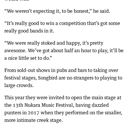
“We weren’t expecting it, to be honest,” he said.
“It’s really good to win a competition that’s got some
really good bands in it.
“We were really stoked and happy, it’s pretty
awesome. We’ve got about half an hour to play, it’ll be
a nice little set to do.”
From sold-out shows in pubs and bars to taking over
festival stages, Songbird are no strangers to playing to
large crowds.
This year they were invited to open the main stage at
the 13th Nukara Music Festival, having dazzled
punters in 2017 when they performed on the smaller,
more intimate creek stage.