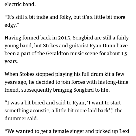
electric band.
“It’s still a bit indie and folky, but it’s a little bit more
edgy.”
Having formed back in 2015, Songbird are still a fairly
young band, but Stokes and guitarist Ryan Dunn have
been a part of the Geraldton music scene for about 15
years.
When Stokes stopped playing his full drum kit a few
years ago, he decided to join forces with his long-time
friend, subsequently bringing Songbird to life.
“I was a bit bored and said to Ryan, ‘I want to start
something acoustic, a little bit more laid back’,” the
drummer said.
“We wanted to get a female singer and picked up Lexi