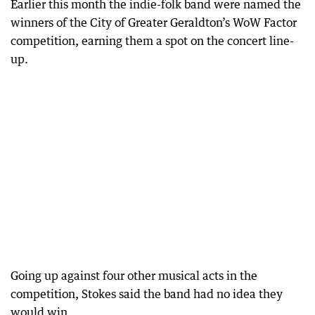
Earlier this month the indie-folk band were named the
winners of the City of Greater Geraldton’s WoW Factor
competition, earning them a spot on the concert line-
up.
Going up against four other musical acts in the
competition, Stokes said the band had no idea they
would win.