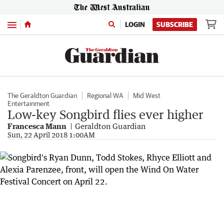
Menu
LOGIN
SUBSCRIBE
The Geraldton Guardian
Regional WA
Mid West
Entertainment
Low-key Songbird flies ever higher
Francesca Mann
Geraldton Guardian
Sun, 22 April 2018 1:00AM