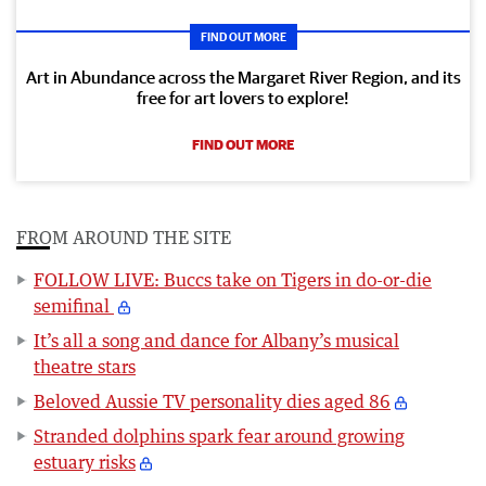
FIND OUT MORE
Art in Abundance across the Margaret River Region, and its
free for art lovers to explore!
FIND OUT MORE
FROM AROUND THE SITE
FOLLOW LIVE: Buccs take on Tigers in do-or-die
semifinal
It’s all a song and dance for Albany’s musical
theatre stars
Beloved Aussie TV personality dies aged 86
Stranded dolphins spark fear around growing
estuary risks