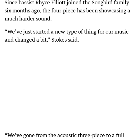
Since bassist Rhyce Elliott joined the Songbird family
six months ago, the four-piece has been showcasing a
much harder sound.
“We’ve just started a new type of thing for our music
and changed a bit,” Stokes said.
“We’ve gone from the acoustic three-piece to a full