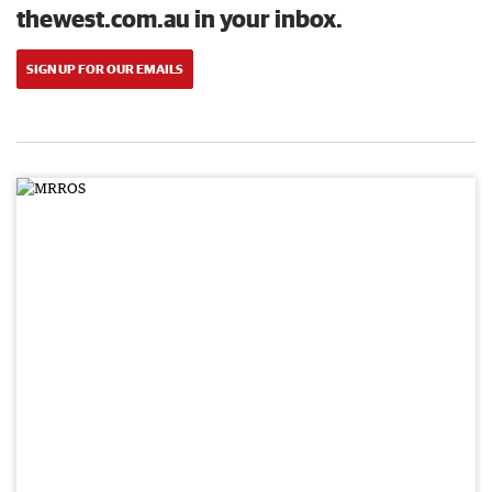
thewest.com.au in your inbox.
SIGN UP FOR OUR EMAILS