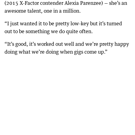
(2015 X-Factor contender Alexia Parenzee) — she’s an
awesome talent, one in a million.
“I just wanted it to be pretty low-key but it’s turned
out to be something we do quite often.
“It’s good, it’s worked out well and we’re pretty happy
doing what we’re doing when gigs come up.”