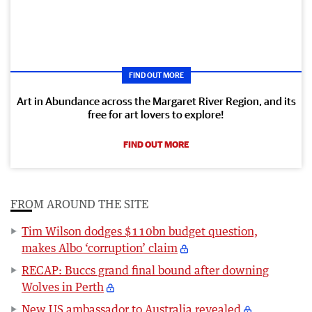
FIND OUT MORE
Art in Abundance across the Margaret River Region, and its
free for art lovers to explore!
FIND OUT MORE
FROM AROUND THE SITE
Tim Wilson dodges $110bn budget question,
makes Albo ‘corruption’ claim
RECAP: Buccs grand final bound after downing
Wolves in Perth
New US ambassador to Australia revealed