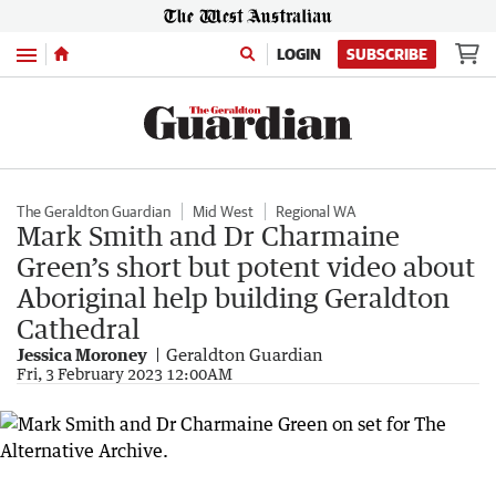
Menu
LOGIN
SUBSCRIBE
The Geraldton Guardian
Mid West
Regional WA
Mark Smith and Dr Charmaine
Green’s short but potent video about
Aboriginal help building Geraldton
Cathedral
Jessica Moroney
Geraldton Guardian
Fri, 3 February 2023 12:00AM