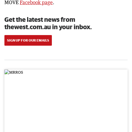
MOVE
Facebook page
.
Get the latest news from
thewest.com.au in your inbox.
SIGN UP FOR OUR EMAILS