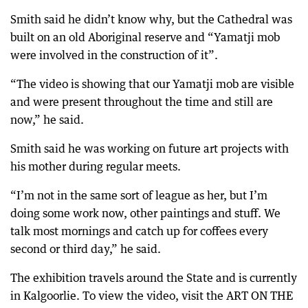
Smith said he didn’t know why, but the Cathedral was
built on an old Aboriginal reserve and “Yamatji mob
were involved in the construction of it”.
“The video is showing that our Yamatji mob are visible
and were present throughout the time and still are
now,” he said.
Smith said he was working on future art projects with
his mother during regular meets.
“I’m not in the same sort of league as her, but I’m
doing some work now, other paintings and stuff. We
talk most mornings and catch up for coffees every
second or third day,” he said.
The exhibition travels around the State and is currently
in Kalgoorlie. To view the video, visit the ART ON THE