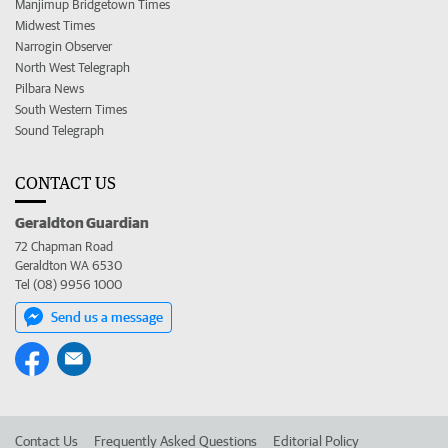
Manjimup Bridgetown Times
Midwest Times
Narrogin Observer
North West Telegraph
Pilbara News
South Western Times
Sound Telegraph
CONTACT US
Geraldton Guardian
72 Chapman Road
Geraldton WA 6530
Tel (08) 9956 1000
Send us a message
Contact Us
Frequently Asked Questions
Editorial Policy