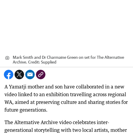
Mark Smith and Dr Charmaine Green on set for The Alternative
Archive.
Credit:
Supplied
A Yamatji mother and son have collaborated in a new
video linked to an exhibition travelling across regional
WA, aimed at preserving culture and sharing stories for
future generations.
The Alternative Archive video celebrates inter-
generational storytelling with two local artists, mother