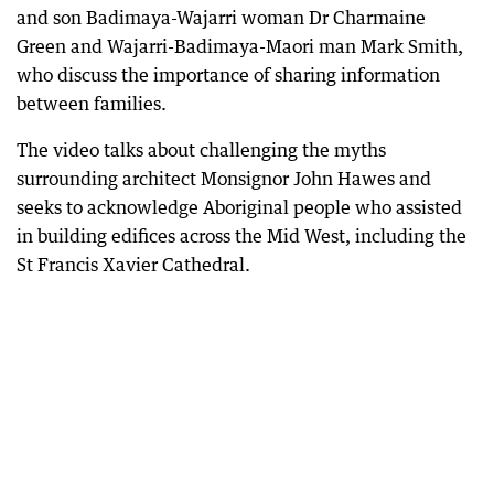
and son Badimaya-Wajarri woman Dr Charmaine
Green and Wajarri-Badimaya-Maori man Mark Smith,
who discuss the importance of sharing information
between families.
The video talks about challenging the myths
surrounding architect Monsignor John Hawes and
seeks to acknowledge Aboriginal people who assisted
in building edifices across the Mid West, including the
St Francis Xavier Cathedral.