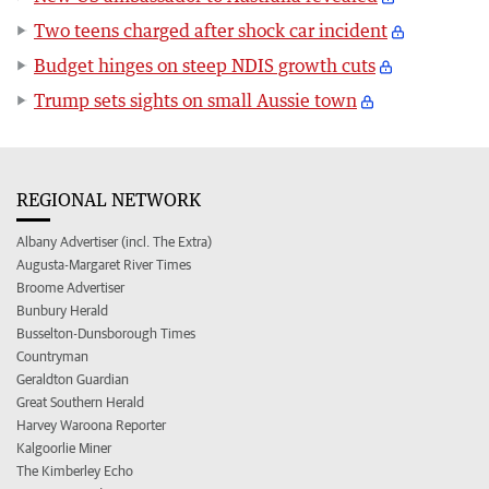
Two teens charged after shock car incident
Budget hinges on steep NDIS growth cuts
Trump sets sights on small Aussie town
REGIONAL NETWORK
Albany Advertiser (incl. The Extra)
Augusta-Margaret River Times
Broome Advertiser
Bunbury Herald
Busselton-Dunsborough Times
Countryman
Geraldton Guardian
Great Southern Herald
Harvey Waroona Reporter
Kalgoorlie Miner
The Kimberley Echo