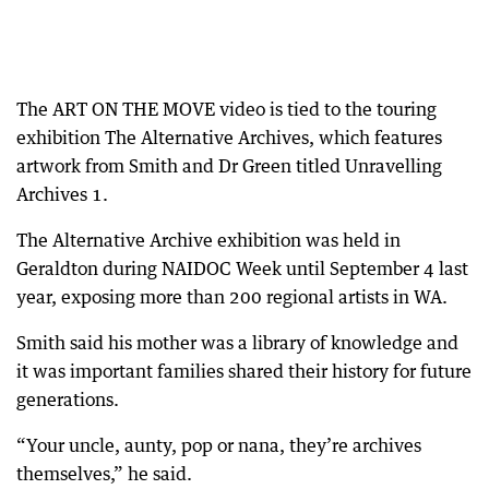
The ART ON THE MOVE video is tied to the touring
exhibition The Alternative Archives, which features
artwork from Smith and Dr Green titled Unravelling
Archives 1.
The Alternative Archive exhibition was held in
Geraldton during NAIDOC Week until September 4 last
year, exposing more than 200 regional artists in WA.
Smith said his mother was a library of knowledge and
it was important families shared their history for future
generations.
“Your uncle, aunty, pop or nana, they’re archives
themselves,” he said.