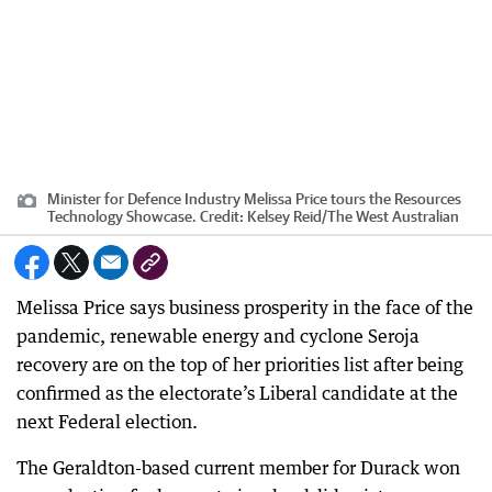
Minister for Defence Industry Melissa Price tours the Resources
Technology Showcase.
Credit:
Kelsey Reid
/
The West Australian
Melissa Price says business prosperity in the face of the
pandemic, renewable energy and cyclone Seroja
recovery are on the top of her priorities list after being
confirmed as the electorate’s Liberal candidate at the
next Federal election.
The Geraldton-based current member for Durack won