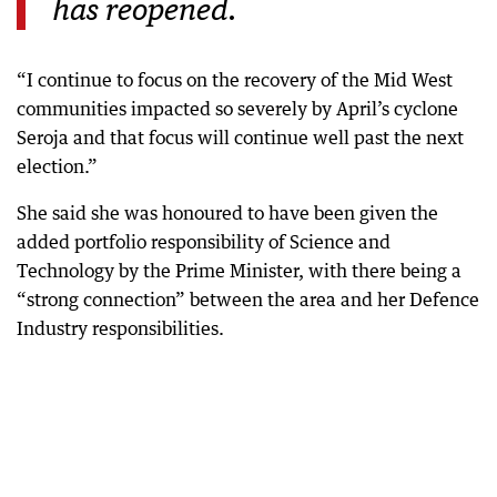
has reopened.
“I continue to focus on the recovery of the Mid West
communities impacted so severely by April’s cyclone
Seroja and that focus will continue well past the next
election.”
She said she was honoured to have been given the
added portfolio responsibility of Science and
Technology by the Prime Minister, with there being a
“strong connection” between the area and her Defence
Industry responsibilities.