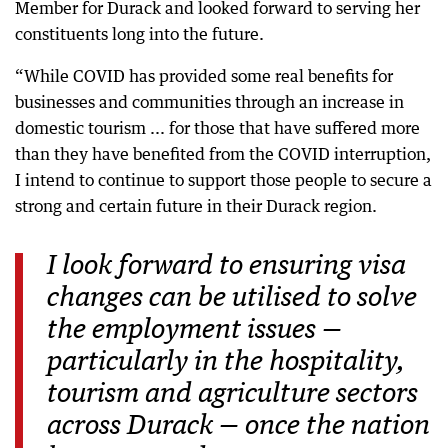
Member for Durack and looked forward to serving her
constituents long into the future.
“While COVID has provided some real benefits for
businesses and communities through an increase in
domestic tourism ... for those that have suffered more
than they have benefited from the COVID interruption,
I intend to continue to support those people to secure a
strong and certain future in their Durack region.
I look forward to ensuring visa
changes can be utilised to solve
the employment issues —
particularly in the hospitality,
tourism and agriculture sectors
across Durack — once the nation