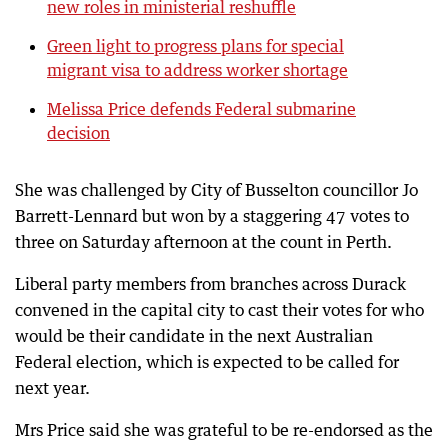
new roles in ministerial reshuffle
Green light to progress plans for special
migrant visa to address worker shortage
Melissa Price defends Federal submarine
decision
She was challenged by City of Busselton councillor Jo
Barrett-Lennard but won by a staggering 47 votes to
three on Saturday afternoon at the count in Perth.
Liberal party members from branches across Durack
convened in the capital city to cast their votes for who
would be their candidate in the next Australian
Federal election, which is expected to be called for
next year.
Mrs Price said she was grateful to be re-endorsed as the