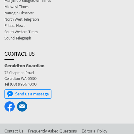
Manjimup Bridgetown Times
Midwest Times
Narrogin Observer
North West Telegraph
Pilbara News
South Western Times
Sound Telegraph
CONTACT US
Geraldton Guardian
72 Chapman Road
Geraldton WA 6530
Tel (08) 9956 1000
Send us a message
Contact Us
Frequently Asked Questions
Editorial Policy