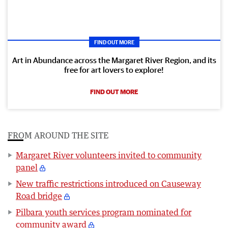
FIND OUT MORE
Art in Abundance across the Margaret River Region, and its
free for art lovers to explore!
FIND OUT MORE
FROM AROUND THE SITE
Margaret River volunteers invited to community
panel
New traffic restrictions introduced on Causeway
Road bridge
Pilbara youth services program nominated for
community award