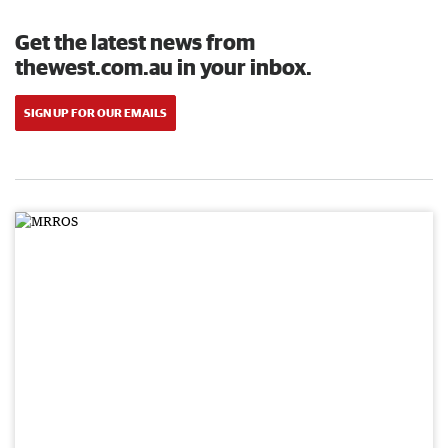
Get the latest news from
thewest.com.au in your inbox.
SIGN UP FOR OUR EMAILS