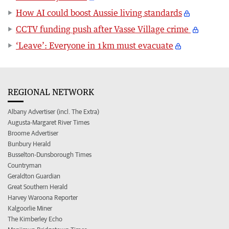
How AI could boost Aussie living standards
CCTV funding push after Vasse Village crime
‘Leave’: Everyone in 1km must evacuate
REGIONAL NETWORK
Albany Advertiser (incl. The Extra)
Augusta-Margaret River Times
Broome Advertiser
Bunbury Herald
Busselton-Dunsborough Times
Countryman
Geraldton Guardian
Great Southern Herald
Harvey Waroona Reporter
Kalgoorlie Miner
The Kimberley Echo