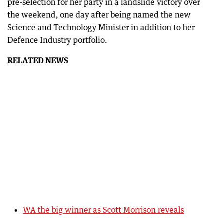
pre-selection for her party in a landslide victory over
the weekend, one day after being named the new
Science and Technology Minister in addition to her
Defence Industry portfolio.
RELATED NEWS
WA the big winner as Scott Morrison reveals