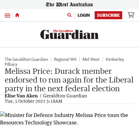
Menu
LOGIN
SUBSCRIBE
The Geraldton Guardian
Regional WA
Mid West
Kimberley
Pilbara
Melissa Price: Durack member
endorsed to run again for the Liberal
party in the next federal election
Elise Van Aken
Geraldton Guardian
Tue, 5 October 2021 3:18AM