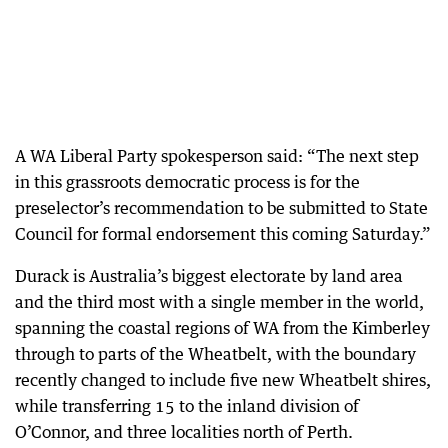
A WA Liberal Party spokesperson said: “The next step
in this grassroots democratic process is for the
preselector’s recommendation to be submitted to State
Council for formal endorsement this coming Saturday.”
Durack is Australia’s biggest electorate by land area
and the third most with a single member in the world,
spanning the coastal regions of WA from the Kimberley
through to parts of the Wheatbelt, with the boundary
recently changed to include five new Wheatbelt shires,
while transferring 15 to the inland division of
O’Connor, and three localities north of Perth.