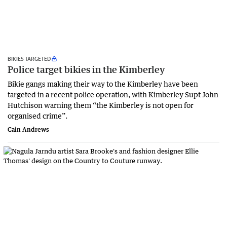
BIKIES TARGETED
Police target bikies in the Kimberley
Bikie gangs making their way to the Kimberley have been
targeted in a recent police operation, with Kimberley Supt John
Hutchison warning them “the Kimberley is not open for
organised crime”.
Cain Andrews