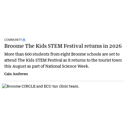
COMMUNITY
Broome The Kids STEM Festival returns in 2026
More than 600 students from eight Broome schools are set to
attend The Kids STEM Festival as it returns to the tourist town
this August as part of National Science Week.
Cain Andrews