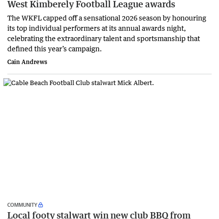
West Kimberely Football League awards
The WKFL capped off a sensational 2026 season by honouring
its top individual performers at its annual awards night,
celebrating the extraordinary talent and sportsmanship that
defined this year’s campaign.
Cain Andrews
COMMUNITY
Local footy stalwart win new club BBQ from