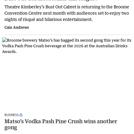
Theatre Kimberley’s Bust Out Cabret is returning to the Broome
Convention Centre next month with audiences set to enjoy two
nights of risqué and hilarious entertainment.
Cain Andrews
BUSINESS
Matso’s Vodka Pash Pine Crush wins another
gong