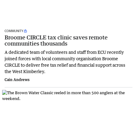
COMMUNITY
Broome CIRCLE tax clinic saves remote
communities thousands
A dedicated team of volunteers and staff from ECU recently
joined forces with local community organisation Broome
CIRCLE to deliver free tax relief and financial support across
the West Kimberley.
Cain Andrews