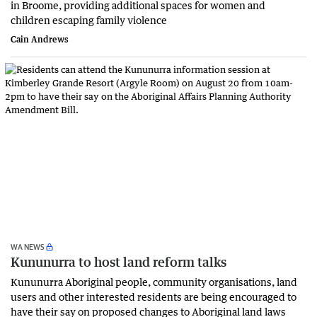
in Broome, providing additional spaces for women and
children escaping family violence
Cain Andrews
WA NEWS
Kununurra to host land reform talks
Kununurra Aboriginal people, community organisations, land
users and other interested residents are being encouraged to
have their say on proposed changes to Aboriginal land laws