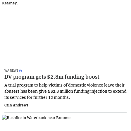
WA NEWS
DV program gets $2.8m funding boost
A trial program to help victims of domestic violence leave their
abusers has been give a $2.8 million funding injection to extend
its services for further 12 months.
Cain Andrews