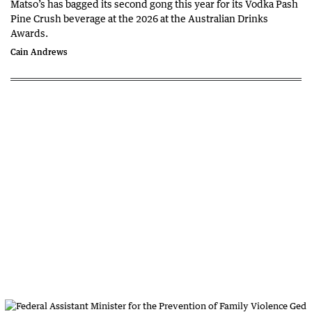
Matso’s has bagged its second gong this year for its Vodka Pash
Pine Crush beverage at the 2026 at the Australian Drinks
Awards.
Cain Andrews