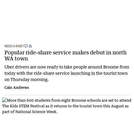
NEED A RIDE?
Popular ride-share service makes debut in north
WA town
Uber drivers are now ready to take people around Broome from
today with the ride-share service launching in the tourist town
on Thursday morning.
Cain Andrews