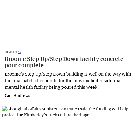
HEALTH
Broome Step Up/Step Down facility concrete
pour complete
Broome’s Step Up/Step Down building is well on the way with
the final batch of concrete for the new six-bed residential
mental health facility being poured this week.
Cain Andrews