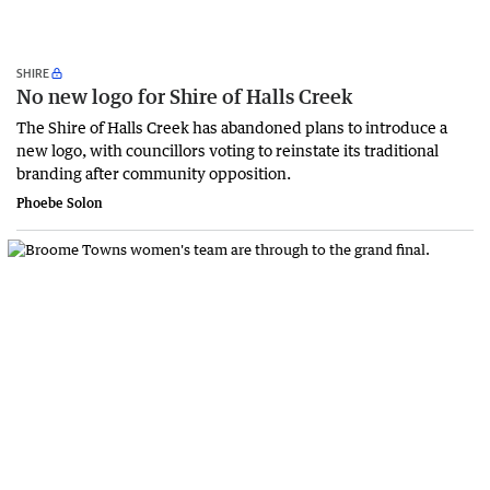
SHIRE
No new logo for Shire of Halls Creek
The Shire of Halls Creek has abandoned plans to introduce a
new logo, with councillors voting to reinstate its traditional
branding after community opposition.
Phoebe Solon