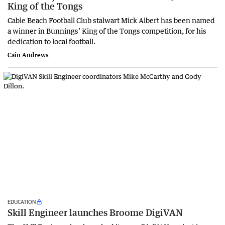
King of the Tongs
Cable Beach Football Club stalwart Mick Albert has been named
a winner in Bunnings’ King of the Tongs competition, for his
dedication to local football.
Cain Andrews
EDUCATION
Skill Engineer launches Broome DigiVAN