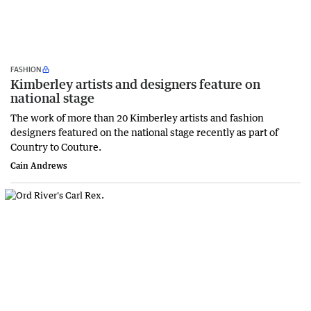
FASHION
Kimberley artists and designers feature on
national stage
The work of more than 20 Kimberley artists and fashion
designers featured on the national stage recently as part of
Country to Couture.
Cain Andrews