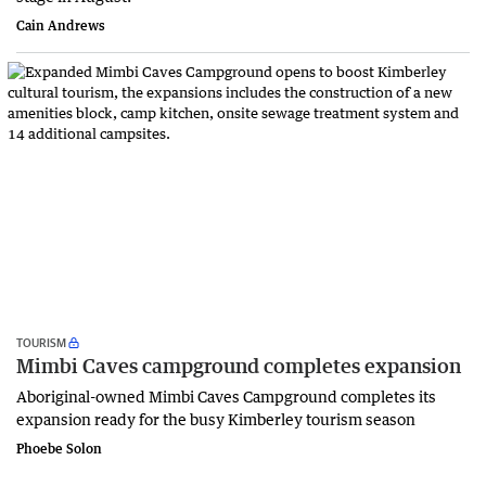
Cain Andrews
TOURISM
Mimbi Caves campground completes expansion
Aboriginal-owned Mimbi Caves Campground completes its
expansion ready for the busy Kimberley tourism season
Phoebe Solon