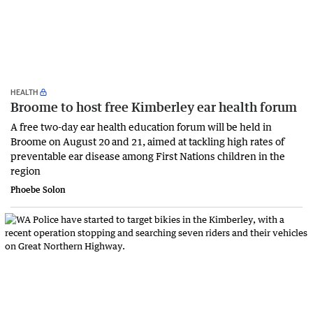
HEALTH
Broome to host free Kimberley ear health forum
A free two-day ear health education forum will be held in
Broome on August 20 and 21, aimed at tackling high rates of
preventable ear disease among First Nations children in the
region
Phoebe Solon