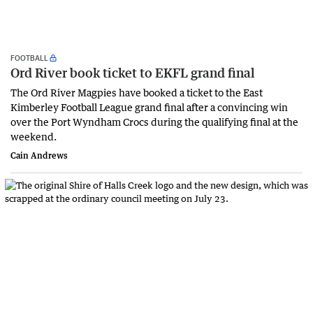
FOOTBALL
Ord River book ticket to EKFL grand final
The Ord River Magpies have booked a ticket to the East
Kimberley Football League grand final after a convincing win
over the Port Wyndham Crocs during the qualifying final at the
weekend.
Cain Andrews