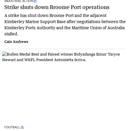
INDUSTRIAL ACTION
Strike shuts down Broome Port operations
A strike has shut down Broome Port and the adjacent
Kimberley Marine Support Base after negotiations between the
Kimberley Ports Authority and the Maritime Union of Australia
stalled.
Cain Andrews
FOOTBALL