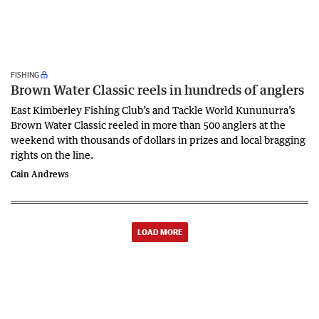
FISHING
Brown Water Classic reels in hundreds of anglers
East Kimberley Fishing Club’s and Tackle World Kununurra’s
Brown Water Classic reeled in more than 500 anglers at the
weekend with thousands of dollars in prizes and local bragging
rights on the line.
Cain Andrews
LOAD MORE