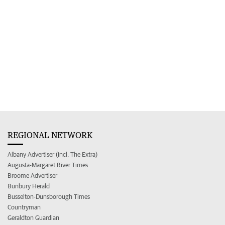
REGIONAL NETWORK
Albany Advertiser (incl. The Extra)
Augusta-Margaret River Times
Broome Advertiser
Bunbury Herald
Busselton-Dunsborough Times
Countryman
Geraldton Guardian