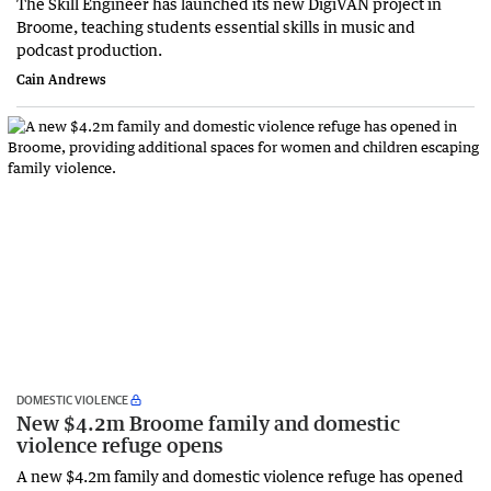
The Skill Engineer has launched its new DigiVAN project in
Broome, teaching students essential skills in music and
podcast production.
Cain Andrews
DOMESTIC VIOLENCE
New $4.2m Broome family and domestic
violence refuge opens
A new $4.2m family and domestic violence refuge has opened