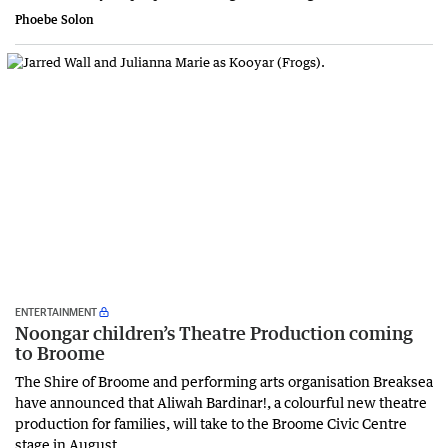
Phoebe Solon
ENTERTAINMENT
Noongar children’s Theatre Production coming
to Broome
The Shire of Broome and performing arts organisation Breaksea
have announced that Aliwah Bardinar!, a colourful new theatre
production for families, will take to the Broome Civic Centre
stage in August.