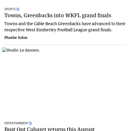
SPORTS
Towns, Greenbacks into WKFL grand finals
Towns and the Cable Beach Greenbacks have advanced to their
respective West Kimberley Football League grand finals.
Phoebe Solon
ENTERTAINMENT
Bust Out Cabaret returns this August