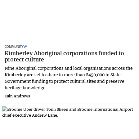
COMMUNITY
Kimberley Aboriginal corporations funded to
protect culture
Nine Aboriginal corporations and local organisations across the
Kimberley are set to share in more than $450,000 in State
Government funding to protect cultural sites and preserve
heritage knowledge.
Cain Andrews