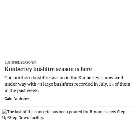
BUSHFIRE SEASON
Kimberley bushfire season is here
The northern bushfire season in the Kimberley is now well
under way with 43 large bushfires recorded in July, 15 of them
in the past week.
Cain Andrews