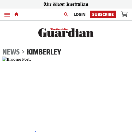
Menu
LOGIN
SUBSCRIBE
NEWS
KIMBERLEY