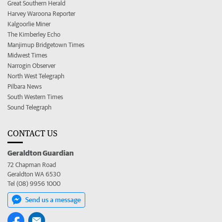
Great Southern Herald
Harvey Waroona Reporter
Kalgoorlie Miner
The Kimberley Echo
Manjimup Bridgetown Times
Midwest Times
Narrogin Observer
North West Telegraph
Pilbara News
South Western Times
Sound Telegraph
CONTACT US
Geraldton Guardian
72 Chapman Road
Geraldton WA 6530
Tel (08) 9956 1000
Send us a message