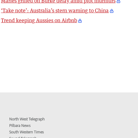
Marles grilled on Burke delay amid plot murmurs
‘Take note’: Australia’s stern warning to China
Trend keeping Aussies on Airbnb
North West Telegraph
Pilbara News
South Western Times