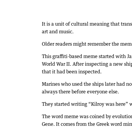
It is a unit of cultural meaning that tra
art and music.
Older readers might remember the meme,
This graffiti-based meme started with Ja
World War II. After inspecting a new sh
that it had been inspected.
Marines who used the ships later had n
always there before everyone else.
They started writing “Kilroy was here” 
The word meme was coined by evolutiona
Gene. It comes from the Greek word mi