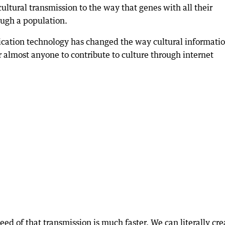
ltural transmission to the way that genes with all their
ough a population.
ation technology has changed the way cultural informatio
for almost anyone to contribute to culture through internet
eed of that transmission is much faster. We can literally cre