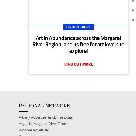
FIND OUT MORE
Art in Abundance across the Margaret
River Region, and its free for art lovers to
explore!
FIND OUT MORE
REGIONAL NETWORK
Albany Advertiser (incl. The Extra)
Augusta-Margaret River Times
Broome Advertiser