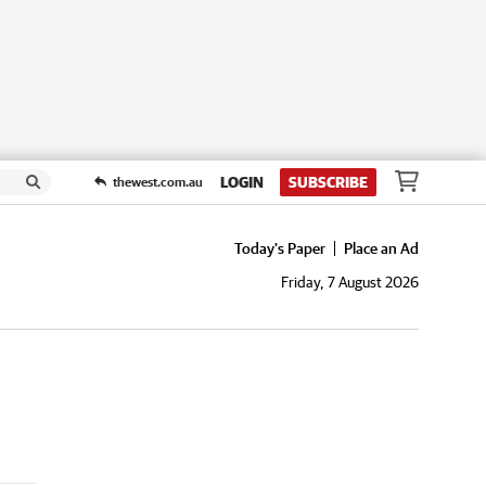
LOGIN
SUBSCRIBE
thewest.com.au
Today's Paper
Place an Ad
Friday, 7 August 2026