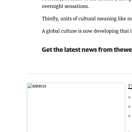
overnight sensations.
Thirdly, units of cultural meaning like
A global culture is now developing that i
Get the latest news from thewe
F