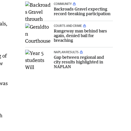
COMMUNITY
Backroads Gravel expecting
record-breaking participation
als,
COURTS AND CRIME
Rangeway man behind bars
again, denied bail for
breaching
NAPLAN RESULTS
g of
Gap between regional and
city results highlighted in
ow
NAPLAN
 was
sh