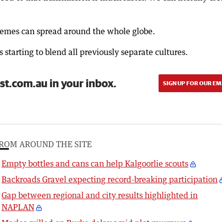
 memes can spread around the whole globe.
s starting to blend all previously separate cultures.
st.com.au in your inbox.
SIGN UP FOR OUR EM
ROM AROUND THE SITE
Empty bottles and cans can help Kalgoorlie scouts
Backroads Gravel expecting record-breaking participation
Gap between regional and city results highlighted in
NAPLAN