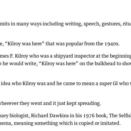
nsmits in many ways including writing, speech, gestures, ritu
 “Kilroy was here” that was popular from the 1940s.
mes F. Kilroy who was a shipyard inspector at the beginnin
ip he would write, “Kilroy was here” on the bulkhead to sh
o idea who Kilroy was and he came to mean a super GI who
wherever they went and it just kept spreading.
ry biologist, Richard Dawkins in his 1976 book, The Selfi
mema, meaning something which is copied or imitated.