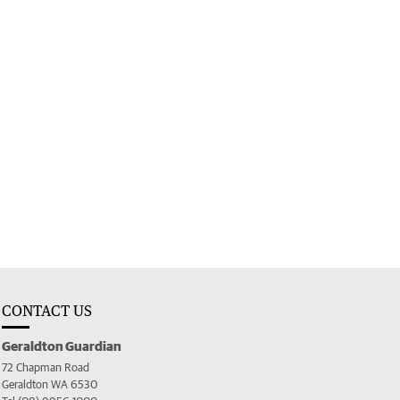
CONTACT US
Geraldton Guardian
72 Chapman Road
Geraldton WA 6530