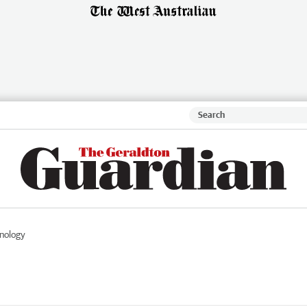
nology