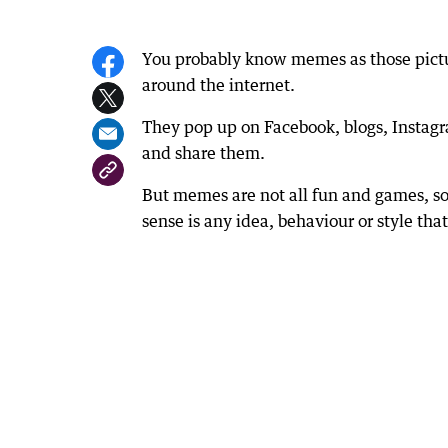
You probably know memes as those pictu
around the internet.
They pop up on Facebook, blogs, Instagr
and share them.
But memes are not all fun and games, so
sense is any idea, behaviour or style tha