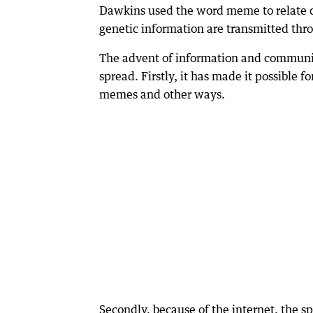
Dawkins used the word meme to relate cu
genetic information are transmitted thr
The advent of information and communic
spread. Firstly, it has made it possible 
memes and other ways.
Secondly, because of the internet, the sp