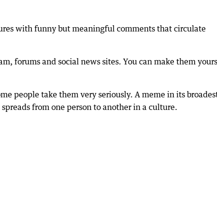
res with funny but meaningful comments that circulate
am, forums and social news sites. You can make them yours
me people take them very seriously. A meme in its broades
t spreads from one person to another in a culture.