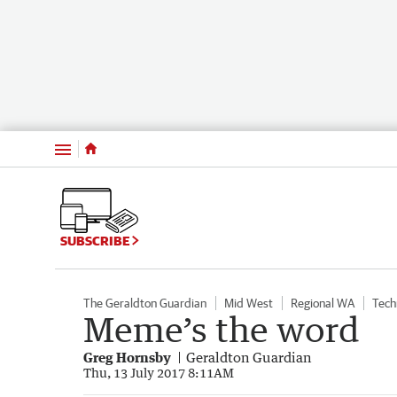
Menu
SUBSCRIBE
The Geraldton Guardian
Mid West
Regional WA
Tech
Meme’s the word
Greg Hornsby
Geraldton Guardian
Thu, 13 July 2017 8:11AM