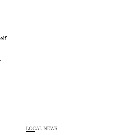
elf
t
LOCAL NEWS