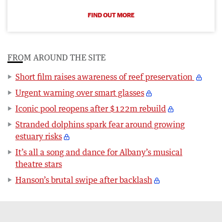
FIND OUT MORE
FROM AROUND THE SITE
Short film raises awareness of reef preservation
Urgent warning over smart glasses
Iconic pool reopens after $122m rebuild
Stranded dolphins spark fear around growing
estuary risks
It’s all a song and dance for Albany’s musical
theatre stars
Hanson’s brutal swipe after backlash