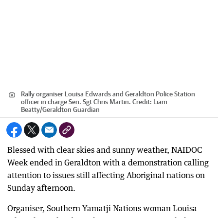
Rally organiser Louisa Edwards and Geraldton Police Station
officer in charge Sen. Sgt Chris Martin.
Credit:
Liam
Beatty
/
Geraldton Guardian
Blessed with clear skies and sunny weather, NAIDOC
Week ended in Geraldton with a demonstration calling
attention to issues still affecting Aboriginal nations on
Sunday afternoon.
Organiser, Southern Yamatji Nations woman Louisa