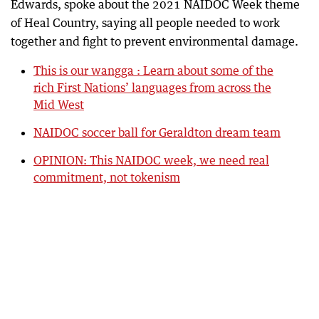
Edwards, spoke about the 2021 NAIDOC Week theme
of Heal Country, saying all people needed to work
together and fight to prevent environmental damage.
This is our wangga : Learn about some of the
rich First Nations’ languages from across the
Mid West
NAIDOC soccer ball for Geraldton dream team
OPINION: This NAIDOC week, we need real
commitment, not tokenism