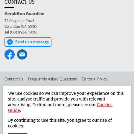
CONTACT US
Geraldton Guardian
72 Chapman Road
Geraldton WA 6530
Tel (08) 9956 1000
Send us a message
Contact Us
Frequently Asked Questions
Editorial Policy
Editorial Complaints
Place an ad in The West
We use cookies so we can improve your experience on this
site, analyse traffic and provide you with relevant
Advertise in the Geraldton Guardian
Corporate
advertising. To find out more, please see our
Cookies
Guide
.
By continuing to use this site, you agree to our use of
©
West Australian Newspapers Limited 2026
Privacy Policy
cookies.
Terms of Use