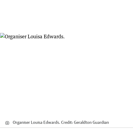
Organiser Louisa Edwards.
Credit:
Geraldton Guardian