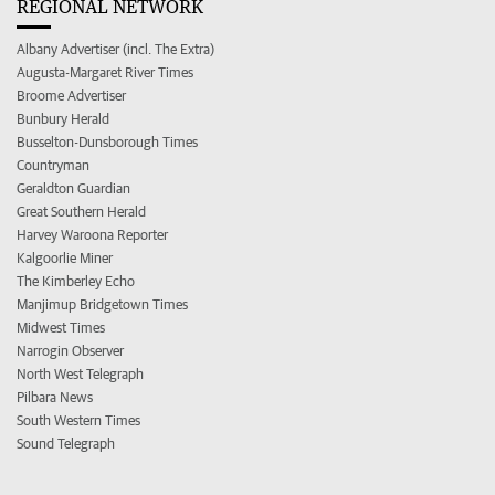
REGIONAL NETWORK
Albany Advertiser (incl. The Extra)
Augusta-Margaret River Times
Broome Advertiser
Bunbury Herald
Busselton-Dunsborough Times
Countryman
Geraldton Guardian
Great Southern Herald
Harvey Waroona Reporter
Kalgoorlie Miner
The Kimberley Echo
Manjimup Bridgetown Times
Midwest Times
Narrogin Observer
North West Telegraph
Pilbara News
South Western Times
Sound Telegraph