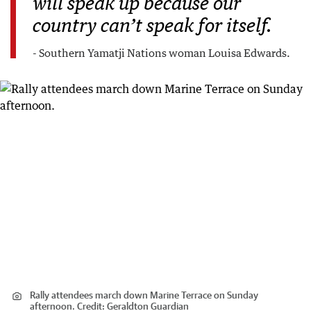
will speak up because our
country can’t speak for itself.
- Southern Yamatji Nations woman Louisa Edwards.
Rally attendees march down Marine Terrace on Sunday
afternoon.
Credit:
Geraldton Guardian