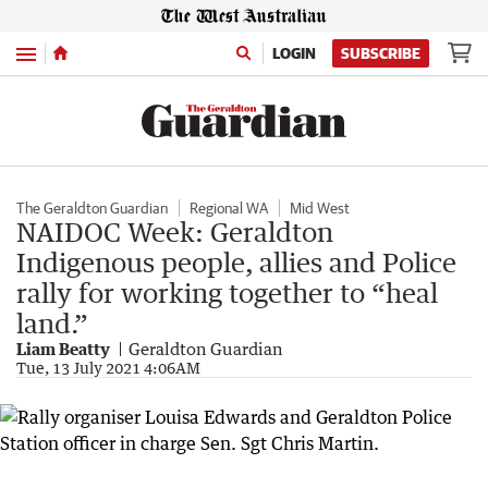
Menu
LOGIN
SUBSCRIBE
The Geraldton Guardian
Regional WA
Mid West
NAIDOC Week: Geraldton
Indigenous people, allies and Police
rally for working together to “heal
land.”
Liam Beatty
Geraldton Guardian
Tue, 13 July 2021 4:06AM