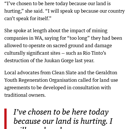
“I’ve chosen to be here today because our land is
hurting,” she said. “I will speak up because our country
can’t speak for itself.”
She spoke at length about the impact of mining
companies in WA, saying for “too long” they had been
allowed to operate on sacred ground and damage
culturally significant sites — such as Rio Tinto’s
destruction of the Juukan Gorge last year.
Local advocates from Clean Slate and the Geraldton
Youth Regeneration Organisation called for land use
agreements to be developed in consultation with
traditional owners.
I’ve chosen to be here today
because our land is hurting. I