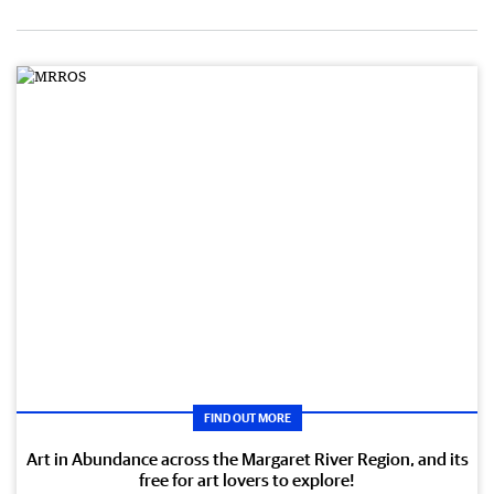
FIND OUT MORE
Art in Abundance across the Margaret River Region, and its
free for art lovers to explore!