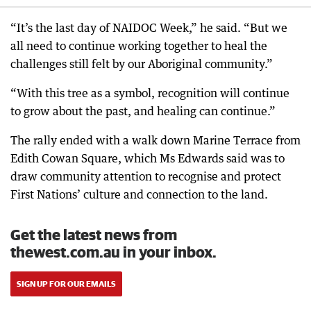
“It’s the last day of NAIDOC Week,” he said. “But we
all need to continue working together to heal the
challenges still felt by our Aboriginal community.”
“With this tree as a symbol, recognition will continue
to grow about the past, and healing can continue.”
The rally ended with a walk down Marine Terrace from
Edith Cowan Square, which Ms Edwards said was to
draw community attention to recognise and protect
First Nations’ culture and connection to the land.
Get the latest news from
thewest.com.au in your inbox.
SIGN UP FOR OUR EMAILS