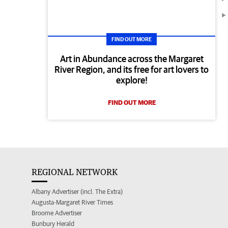
FIND OUT MORE
Art in Abundance across the Margaret
River Region, and its free for art lovers to
explore!
FIND OUT MORE
REGIONAL NETWORK
Albany Advertiser (incl. The Extra)
Augusta-Margaret River Times
Broome Advertiser
Bunbury Herald