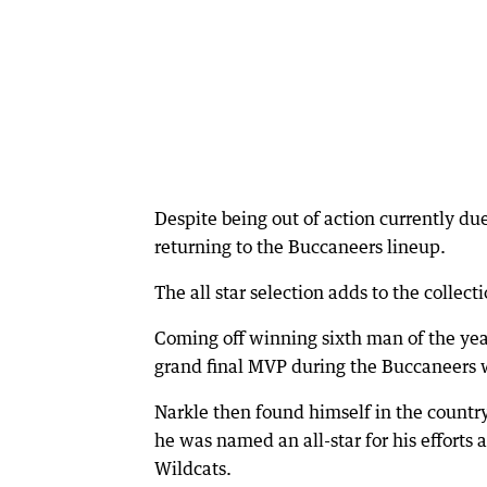
Despite being out of action currently due
returning to the Buccaneers lineup.
The all star selection adds to the collec
Coming off winning sixth man of the yea
grand final MVP during the Buccaneers 
Narkle then found himself in the count
he was named an all-star for his efforts
Wildcats.