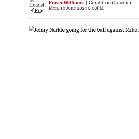
Fraser Williams
Geraldton Guardian
Mon, 10 June 2024 6:00PM