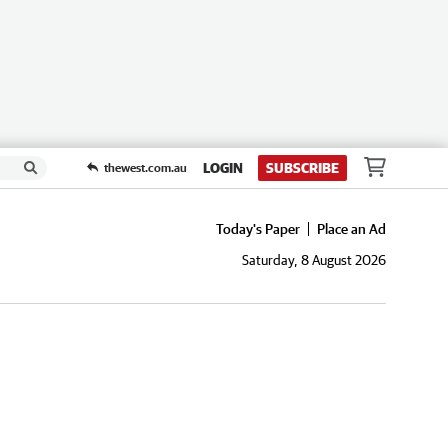
LOGIN
SUBSCRIBE
thewest.com.au
Today's Paper
Place an Ad
Saturday, 8 August 2026