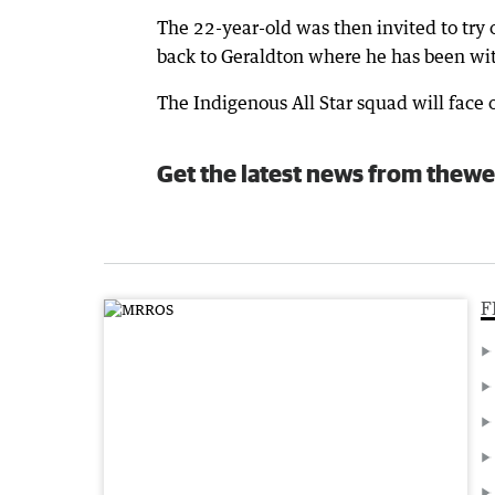
The 22-year-old was then invited to try
back to Geraldton where he has been wit
The Indigenous All Star squad will face
Get the latest news from thewe
F