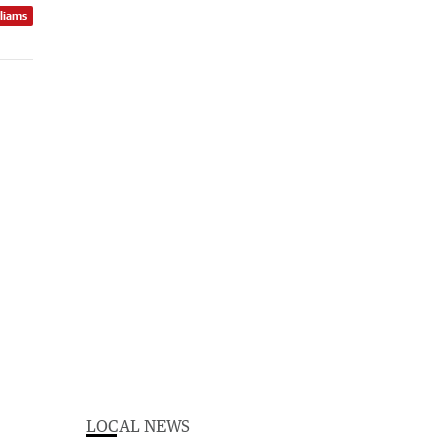
lliams
LOCAL NEWS