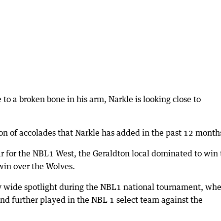
 to a broken bone in his arm, Narkle is looking close to
tion of accolades that Narkle has added in the past 12 month
r for the NBL1 West, the Geraldton local dominated to win 
win over the Wolves.
ry wide spotlight during the NBL1 national tournament, wh
 and further played in the NBL 1 select team against the