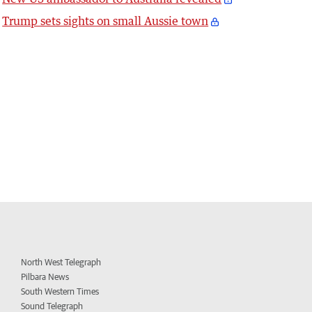
Trump sets sights on small Aussie town
North West Telegraph
Pilbara News
South Western Times
Sound Telegraph