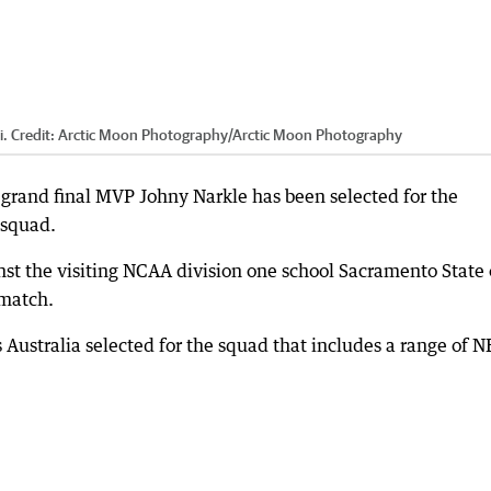
i.
Credit:
Arctic Moon Photography
/
Arctic Moon Photography
grand final MVP Johny Narkle has been selected for the
 squad.
ainst the visiting NCAA division one school Sacramento State
 match.
 Australia selected for the squad that includes a range of 