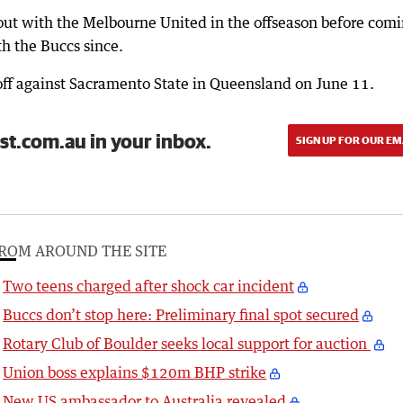
 out with the Melbourne United in the offseason before com
h the Buccs since.
 off against Sacramento State in Queensland on June 11.
st.com.au in your inbox.
SIGN UP FOR OUR EM
ROM AROUND THE SITE
Two teens charged after shock car incident
Buccs don’t stop here: Preliminary final spot secured
Rotary Club of Boulder seeks local support for auction
Union boss explains $120m BHP strike
New US ambassador to Australia revealed