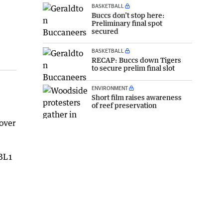
BASKETBALL
Buccs don’t stop here:
Preliminary final spot
secured
BASKETBALL
RECAP: Buccs down Tigers
to secure prelim final slot
ENVIRONMENT
Short film raises awareness
of reef preservation
 over
NBL1