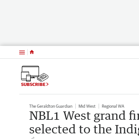
Menu
SUBSCRIBE
The Geraldton Guardian
Mid West
Regional WA
NBL1 West grand fi
selected to the Ind