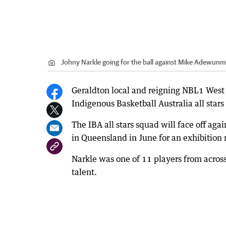
Johny Narkle going for the ball against Mike Adewunm
Geraldton local and reigning NBL1 West 
Indigenous Basketball Australia all stars
The IBA all stars squad will face off ag
in Queensland in June for an exhibition
Narkle was one of 11 players from across
talent.