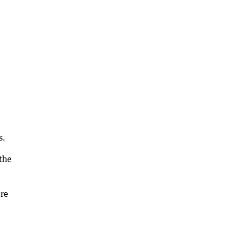
s.
the
ere