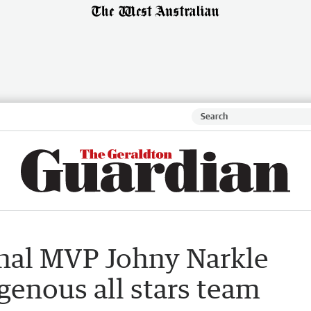
nal MVP Johny Narkle
igenous all stars team