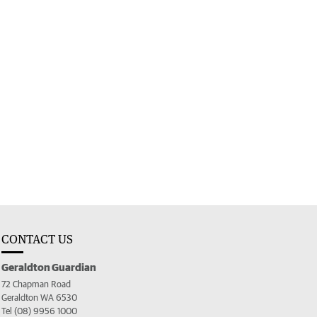
CONTACT US
Geraldton Guardian
72 Chapman Road
Geraldton WA 6530
Tel (08) 9956 1000