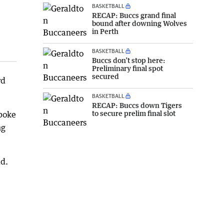
BASKETBALL
RECAP: Buccs grand final
bound after downing Wolves
in Perth
BASKETBALL
Buccs don’t stop here:
Preliminary final spot
secured
rd
BASKETBALL
RECAP: Buccs down Tigers
to secure prelim final slot
poke
ng
id.