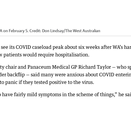
A on February 5.
Credit:
Don Lindsay
/
The West Australian
 see its COVID caseload peak about six weeks after WA’s ha
w patients would require hospitalisation.
ty chair and Panaceum Medical GP Richard Taylor — who s
rder backflip — said many were anxious about COVID enteri
o panic if they tested positive to the virus.
o have fairly mild symptoms in the scheme of things,” he sa