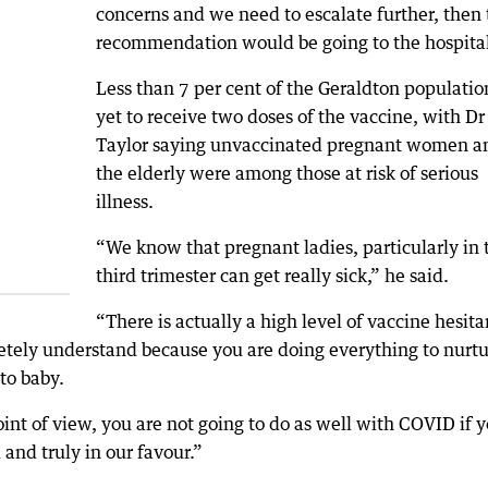
concerns and we need to escalate further, then 
recommendation would be going to the hospital
Less than 7 per cent of the Geraldton population
yet to receive two doses of the vaccine, with Dr
Taylor saying unvaccinated pregnant women a
the elderly were among those at risk of serious
illness.
“We know that pregnant ladies, particularly in 
third trimester can get really sick,” he said.
“There is actually a high level of vaccine hesit
ely understand because you are doing everything to nurtu
to baby.
int of view, you are not going to do as well with COVID if 
 and truly in our favour.”