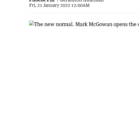
Fri, 21 January 2022 12:00AM