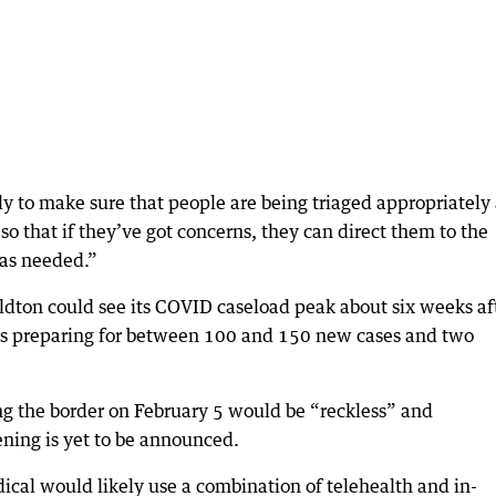
ly to make sure that people are being triaged appropriately
so that if they’ve got concerns, they can direct them to the
 as needed.”
ldton could see its COVID caseload peak about six weeks af
als preparing for between 100 and 150 new cases and two
 the border on February 5 would be “reckless” and
ening is yet to be announced.
ical would likely use a combination of telehealth and in-