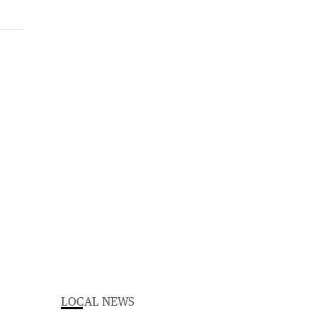
LOCAL NEWS