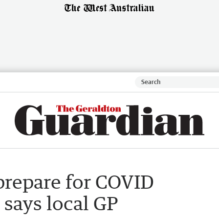
prepare for COVID
 says local GP