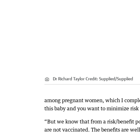
Dr Richard Taylor
Credit:
Supplied
/
Supplied
among pregnant women, which I complet
this baby and you want to minimize risk 
“But we know that from a risk/benefit po
are not vaccinated. The benefits are well