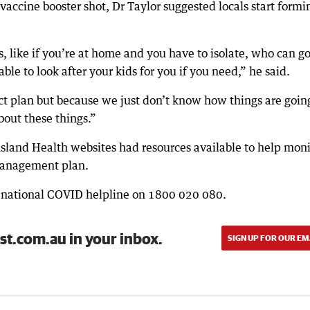
vaccine booster shot, Dr Taylor suggested locals start formi
s, like if you’re at home and you have to isolate, who can g
ble to look after your kids for you if you need,” he said.
ect plan but because we just don’t know how things are goin
about these things.”
land Health websites had resources available to help moni
management plan.
e national COVID helpline on 1800 020 080.
st.com.au in your inbox.
SIGN UP FOR OUR EM