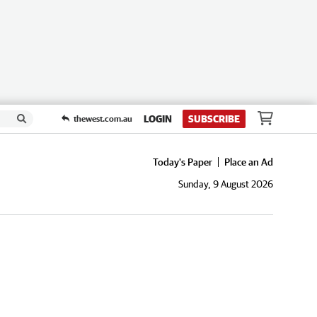
LOGIN
SUBSCRIBE
thewest.com.au
Today's Paper
Place an Ad
Sunday, 9 August 2026