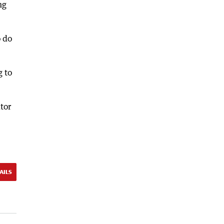
ng
o do
g to
tor
AILS