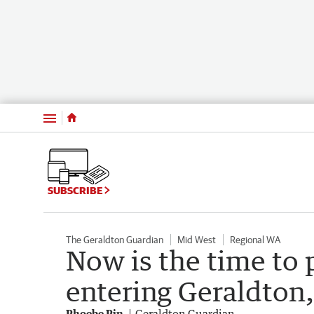
Menu
SUBSCRIBE
The Geraldton Guardian
Mid West
Regional WA
Now is the time to 
entering Geraldton,
Phoebe Pin
Geraldton Guardian