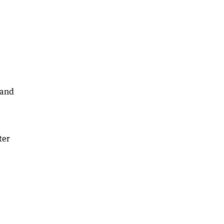
 and
ter