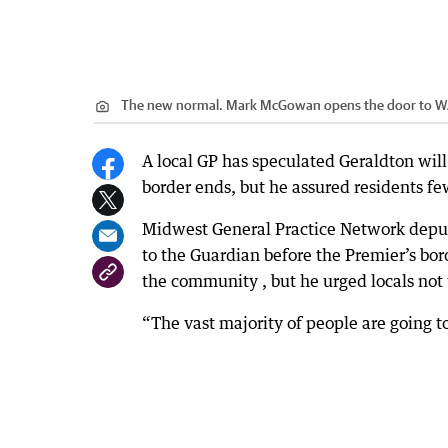
The new normal. Mark McGowan opens the door to W
A local GP has speculated Geraldton will
border ends, but he assured residents fe
Midwest General Practice Network depu
to the Guardian before the Premier’s bo
the community , but he urged locals not t
“The vast majority of people are going t