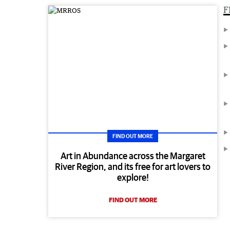
F
FIND OUT MORE
Art in Abundance across the Margaret
River Region, and its free for art lovers to
explore!
FIND OUT MORE