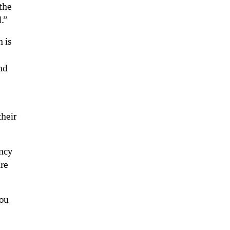
the
.”
 is
nd
their
ancy
re
you