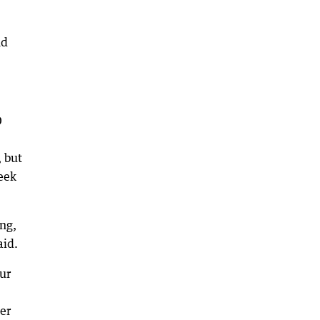
nd
D
 but
seek
ng,
aid.
ur
er