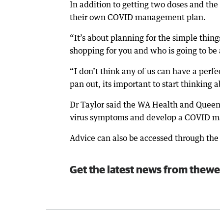
In addition to getting two doses and the 
their own COVID management plan.
“It’s about planning for the simple thing
shopping for you and who is going to be a
“I don’t think any of us can have a perf
pan out, its important to start thinking 
Dr Taylor said the WA Health and Queens
virus symptoms and develop a COVID 
Advice can also be accessed through th
Get the latest news from thewe