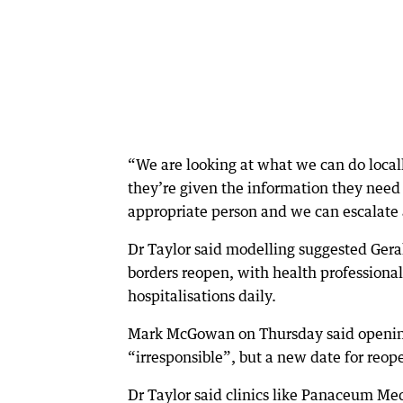
“We are looking at what we can do local
they’re given the information they need 
appropriate person and we can escalate
Dr Taylor said modelling suggested Gera
borders reopen, with health profession
hospitalisations daily.
Mark McGowan on Thursday said opening
“irresponsible”, but a new date for reop
Dr Taylor said clinics like Panaceum Med