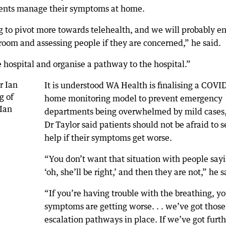
ients manage their symptoms at home.
g to pivot more towards telehealth, and we will probably e
room and assessing people if they are concerned,” he said.
e hospital and organise a pathway to the hospital.”
It is understood WA Health is finalising a COVI
home monitoring model to prevent emergency
departments being overwhelmed by mild cases,
Dr Taylor said patients should not be afraid to 
help if their symptoms get worse.
“You don’t want that situation with people sayi
‘oh, she’ll be right,’ and then they are not,” he s
“If you’re having trouble with the breathing, yo
symptoms are getting worse. . . we’ve got those
escalation pathways in place. If we’ve got furth