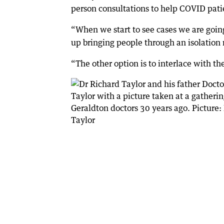
person consultations to help COVID pat
“When we start to see cases we are goin
up bringing people through an isolation 
“The other option is to interlace with th