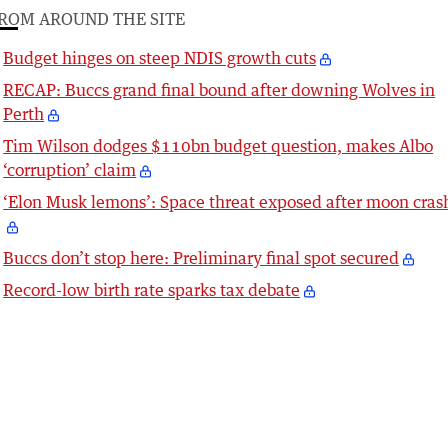
ROM AROUND THE SITE
Budget hinges on steep NDIS growth cuts
RECAP: Buccs grand final bound after downing Wolves in
Perth
Tim Wilson dodges $110bn budget question, makes Albo
‘corruption’ claim
‘Elon Musk lemons’: Space threat exposed after moon cras
Buccs don’t stop here: Preliminary final spot secured
Record-low birth rate sparks tax debate