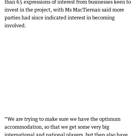
than 65 expressions of interest from businesses keen to
invest in the project, with Ms MacTiernan said more
parties had since indicated interest in becoming
involved.
“We are trying to make sure we have the optimum
accommodation, so that we get some very big
international and national players, but then also have