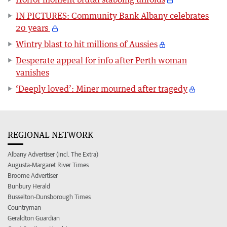
IN PICTURES: Community Bank Albany celebrates
20 years
Wintry blast to hit millions of Aussies
Desperate appeal for info after Perth woman
vanishes
‘Deeply loved’: Miner mourned after tragedy
REGIONAL NETWORK
Albany Advertiser (incl. The Extra)
Augusta-Margaret River Times
Broome Advertiser
Bunbury Herald
Busselton-Dunsborough Times
Countryman
Geraldton Guardian