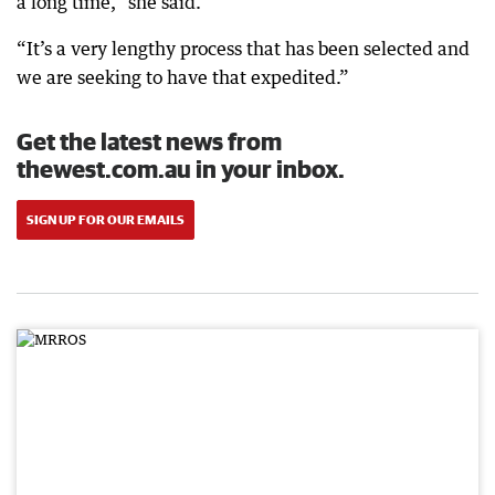
a long time,” she said.
“It’s a very lengthy process that has been selected and
we are seeking to have that expedited.”
Get the latest news from
thewest.com.au in your inbox.
SIGN UP FOR OUR EMAILS