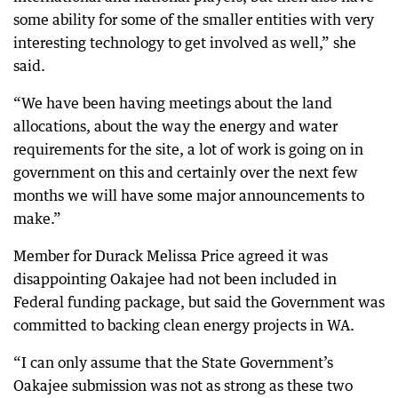
some ability for some of the smaller entities with very
interesting technology to get involved as well,” she
said.
“We have been having meetings about the land
allocations, about the way the energy and water
requirements for the site, a lot of work is going on in
government on this and certainly over the next few
months we will have some major announcements to
make.”
Member for Durack Melissa Price agreed it was
disappointing Oakajee had not been included in
Federal funding package, but said the Government was
committed to backing clean energy projects in WA.
“I can only assume that the State Government’s
Oakajee submission was not as strong as these two