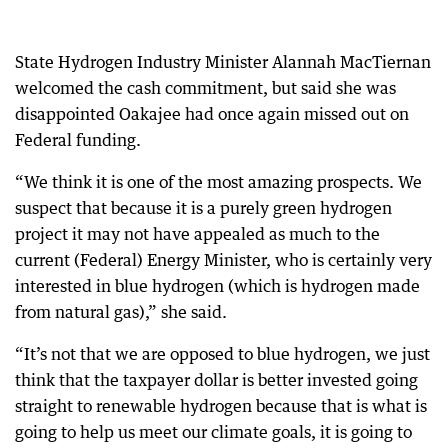
State Hydrogen Industry Minister Alannah MacTiernan
welcomed the cash commitment, but said she was
disappointed Oakajee had once again missed out on
Federal funding.
“We think it is one of the most amazing prospects. We
suspect that because it is a purely green hydrogen
project it may not have appealed as much to the
current (Federal) Energy Minister, who is certainly very
interested in blue hydrogen (which is hydrogen made
from natural gas),” she said.
“It’s not that we are opposed to blue hydrogen, we just
think that the taxpayer dollar is better invested going
straight to renewable hydrogen because that is what is
going to help us meet our climate goals, it is going to