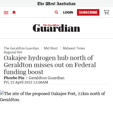
Menu
LOGIN
SUBSCRIBE
The Geraldton Guardian
Mid West
Midwest Times
Regional WA
Oakajee hydrogen hub north of
Geraldton misses out on Federal
funding boost
Phoebe Pin
Geraldton Guardian
Fri, 22 April 2022 12:00AM