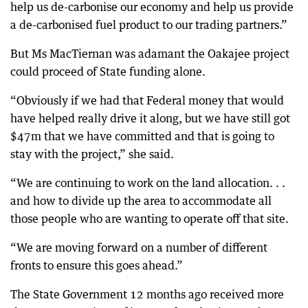
help us de-carbonise our economy and help us provide
a de-carbonised fuel product to our trading partners.”
But Ms MacTiernan was adamant the Oakajee project
could proceed of State funding alone.
“Obviously if we had that Federal money that would
have helped really drive it along, but we have still got
$47m that we have committed and that is going to
stay with the project,” she said.
“We are continuing to work on the land allocation. . .
and how to divide up the area to accommodate all
those people who are wanting to operate off that site.
“We are moving forward on a number of different
fronts to ensure this goes ahead.”
The State Government 12 months ago received more