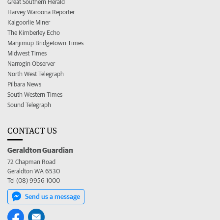
Great Southern Herald
Harvey Waroona Reporter
Kalgoorlie Miner
The Kimberley Echo
Manjimup Bridgetown Times
Midwest Times
Narrogin Observer
North West Telegraph
Pilbara News
South Western Times
Sound Telegraph
CONTACT US
Geraldton Guardian
72 Chapman Road
Geraldton WA 6530
Tel (08) 9956 1000
Send us a message