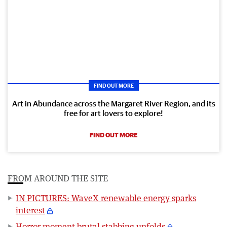
FIND OUT MORE
Art in Abundance across the Margaret River Region, and its
free for art lovers to explore!
FIND OUT MORE
FROM AROUND THE SITE
IN PICTURES: WaveX renewable energy sparks
interest
Horror moment brutal stabbing unfolds