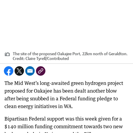
The site of the proposed Oakajee Port, 22km north of Geraldton.
Credit:
Claire Tyrell
/
Contributed
The Mid West’s long-awaited green hydrogen project
proposed for Oakajee has been dealt another blow
after being snubbed in a Federal funding pledge to
clean energy initiatives in WA.
Bipartisan Federal support was this week given for a
$140 million funding commitment towards two new