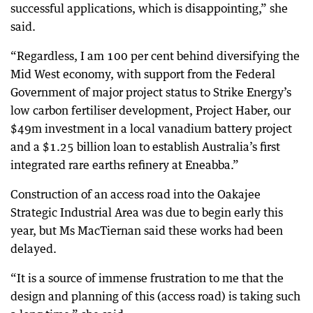
successful applications, which is disappointing,” she
said.
“Regardless, I am 100 per cent behind diversifying the
Mid West economy, with support from the Federal
Government of major project status to Strike Energy’s
low carbon fertiliser development, Project Haber, our
$49m investment in a local vanadium battery project
and a $1.25 billion loan to establish Australia’s first
integrated rare earths refinery at Eneabba.”
Construction of an access road into the Oakajee
Strategic Industrial Area was due to begin early this
year, but Ms MacTiernan said these works had been
delayed.
“It is a source of immense frustration to me that the
design and planning of this (access road) is taking such