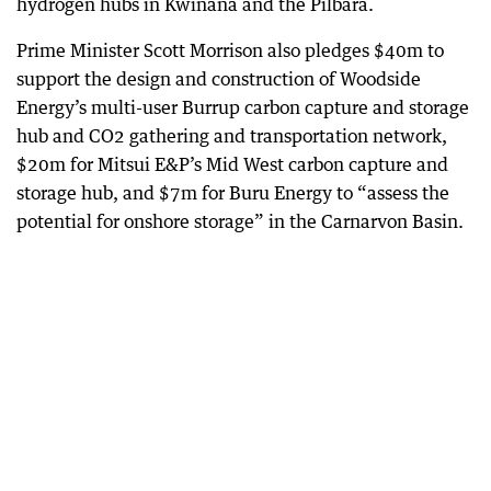
hydrogen hubs in Kwinana and the Pilbara.
Prime Minister Scott Morrison also pledges $40m to
support the design and construction of Woodside
Energy’s multi-user Burrup carbon capture and storage
hub and CO2 gathering and transportation network,
$20m for Mitsui E&P’s Mid West carbon capture and
storage hub, and $7m for Buru Energy to “assess the
potential for onshore storage” in the Carnarvon Basin.