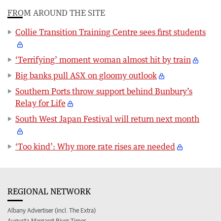
FROM AROUND THE SITE
Collie Transition Training Centre sees first students
‘Terrifying’ moment woman almost hit by train
Big banks pull ASX on gloomy outlook
Southern Ports throw support behind Bunbury’s
Relay for Life
South West Japan Festival will return next month
‘Too kind’: Why more rate rises are needed
REGIONAL NETWORK
Albany Advertiser (incl. The Extra)
Augusta-Margaret River Times