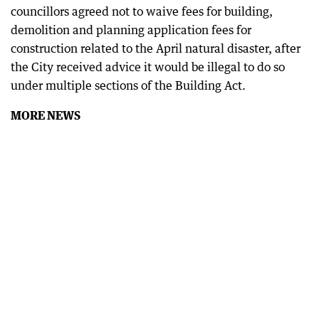
councillors agreed not to waive fees for building,
demolition and planning application fees for
construction related to the April natural disaster, after
the City received advice it would be illegal to do so
under multiple sections of the Building Act.
MORE NEWS