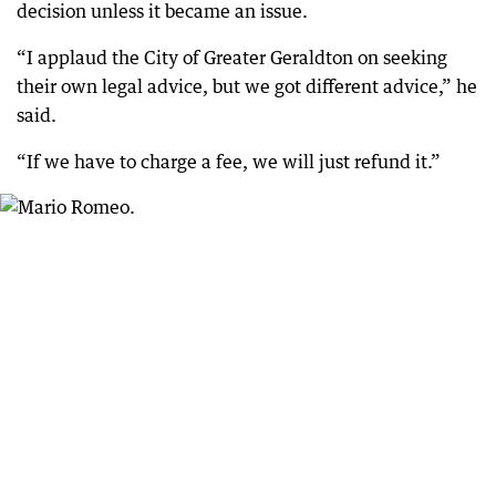
decision unless it became an issue.
“I applaud the City of Greater Geraldton on seeking
their own legal advice, but we got different advice,” he
said.
“If we have to charge a fee, we will just refund it.”