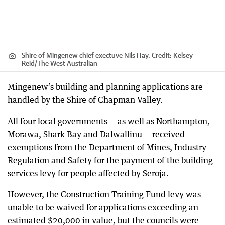
Shire of Mingenew chief exectuve Nils Hay.
Credit:
Kelsey
Reid
/
The West Australian
Mingenew’s building and planning applications are
handled by the Shire of Chapman Valley.
All four local governments — as well as Northampton,
Morawa, Shark Bay and Dalwallinu — received
exemptions from the Department of Mines, Industry
Regulation and Safety for the payment of the building
services levy for people affected by Seroja.
However, the Construction Training Fund levy was
unable to be waived for applications exceeding an
estimated $20,000 in value, but the councils were