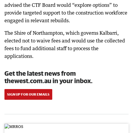
advised the CTF Board would “explore options” to
provide targeted support to the construction workforce
engaged in relevant rebuilds.
The Shire of Northampton, which governs Kalbarri,
elected not to waive fees and would use the collected
fees to fund additional staff to process the
applications.
Get the latest news from
thewest.com.au in your inbox.
SIGN UP FOR OUR EMAILS