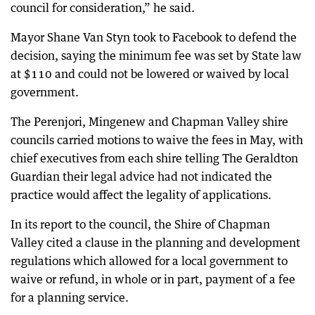
council for consideration,” he said.
Mayor Shane Van Styn took to Facebook to defend the
decision, saying the minimum fee was set by State law
at $110 and could not be lowered or waived by local
government.
The Perenjori, Mingenew and Chapman Valley shire
councils carried motions to waive the fees in May, with
chief executives from each shire telling The Geraldton
Guardian their legal advice had not indicated the
practice would affect the legality of applications.
In its report to the council, the Shire of Chapman
Valley cited a clause in the planning and development
regulations which allowed for a local government to
waive or refund, in whole or in part, payment of a fee
for a planning service.