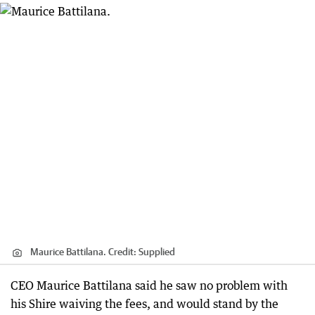
Maurice Battilana.
Credit:
Supplied
CEO Maurice Battilana said he saw no problem with
his Shire waiving the fees, and would stand by the