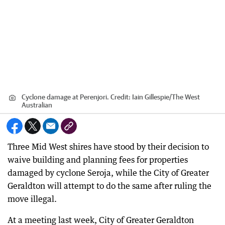
Cyclone damage at Perenjori.
Credit:
Iain Gillespie
/
The West
Australian
Three Mid West shires have stood by their decision to
waive building and planning fees for properties
damaged by cyclone Seroja, while the City of Greater
Geraldton will attempt to do the same after ruling the
move illegal.
At a meeting last week, City of Greater Geraldton