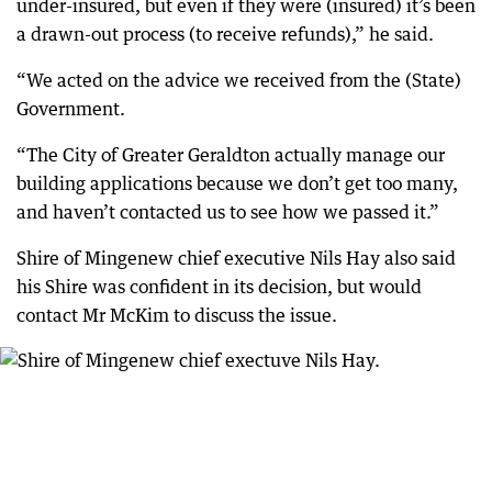
under-insured, but even if they were (insured) it’s been
a drawn-out process (to receive refunds),” he said.
“We acted on the advice we received from the (State)
Government.
“The City of Greater Geraldton actually manage our
building applications because we don’t get too many,
and haven’t contacted us to see how we passed it.”
Shire of Mingenew chief executive Nils Hay also said
his Shire was confident in its decision, but would
contact Mr McKim to discuss the issue.