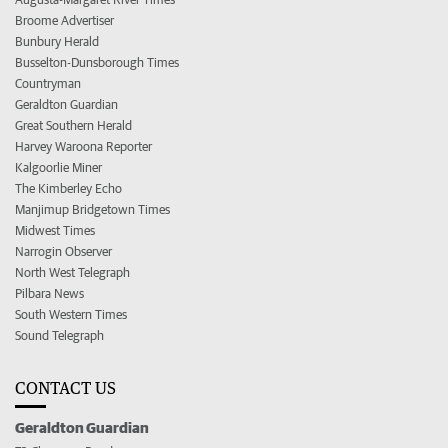
Broome Advertiser
Bunbury Herald
Busselton-Dunsborough Times
Countryman
Geraldton Guardian
Great Southern Herald
Harvey Waroona Reporter
Kalgoorlie Miner
The Kimberley Echo
Manjimup Bridgetown Times
Midwest Times
Narrogin Observer
North West Telegraph
Pilbara News
South Western Times
Sound Telegraph
CONTACT US
Geraldton Guardian