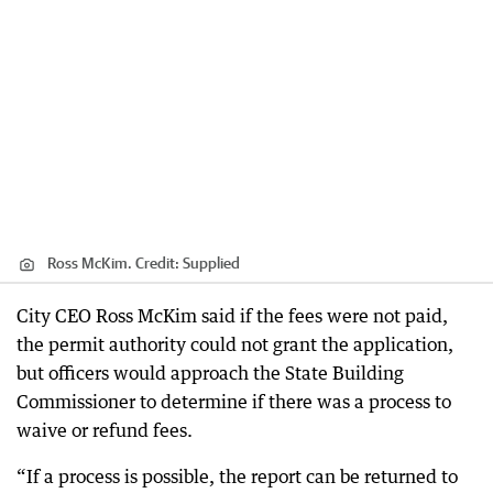
Ross McKim.
Credit:
Supplied
City CEO Ross McKim said if the fees were not paid,
the permit authority could not grant the application,
but officers would approach the State Building
Commissioner to determine if there was a process to
waive or refund fees.
“If a process is possible, the report can be returned to