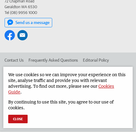
72 Chapman Road
Geraldton WA 6530
Tel (08) 9956 1000
Send us a message
Contact Us
Frequently Asked Questions
Editorial Policy
Editorial Complaints
Place an ad in The West
We use cookies so we can improve your experience on this
site, analyse traffic and provide you with relevant
Advertise in the Geraldton Guardian
Corporate
advertising. To find out more, please see our
Cookies
Guide
.
By continuing to use this site, you agree to our use of
©
West Australian Newspapers Limited 2026
Privacy Policy
cookies.
Terms of Use
CLOSE