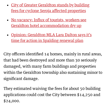
City of Greater Geraldton stands by building
fees for cyclone Seroja affected properties
No vacancy: Influx of tourists, workers see
Geraldton hotel accommodation dry up
Opinion: Geraldton MLA Lara Dalton says it’s
time for action in Spalding renewal plan
City officers identified 14 homes, mainly in rural areas,
that had been destroyed and more than 30 seriously
damaged, with many farm buildings and properties
within the Geraldton township also sustaining minor to
significant damage.
They estimated waiving the fees for about 50 building
applications could cost the City between $14,250 and
$24,000.