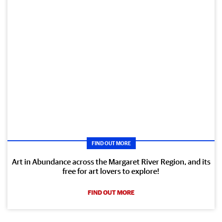
FIND OUT MORE
Art in Abundance across the Margaret River Region, and its
free for art lovers to explore!
FIND OUT MORE