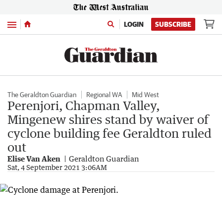
Menu
LOGIN
SUBSCRIBE
The Geraldton Guardian
Regional WA
Mid West
Perenjori, Chapman Valley,
Mingenew shires stand by waiver of
cyclone building fee Geraldton ruled
out
Elise Van Aken
Geraldton Guardian
Sat, 4 September 2021 3:06AM