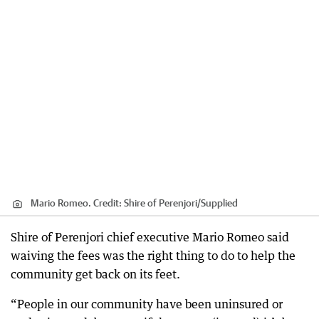
Mario Romeo.
Credit:
Shire of Perenjori
/
Supplied
Shire of Perenjori chief executive Mario Romeo said
waiving the fees was the right thing to do to help the
community get back on its feet.
“People in our community have been uninsured or