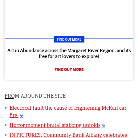
FIND OUT MORE
Art in Abundance across the Margaret River Region, and its
free for art lovers to explore!
FIND OUT MORE
FROM AROUND THE SITE
Electrical fault the cause of frightening McKail car
fire
Horror moment brutal stabbing unfolds
IN PICTURES: Community Bank Albany celebrates