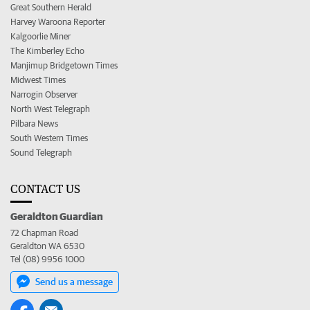
Great Southern Herald
Harvey Waroona Reporter
Kalgoorlie Miner
The Kimberley Echo
Manjimup Bridgetown Times
Midwest Times
Narrogin Observer
North West Telegraph
Pilbara News
South Western Times
Sound Telegraph
CONTACT US
Geraldton Guardian
72 Chapman Road
Geraldton WA 6530
Tel (08) 9956 1000
Send us a message