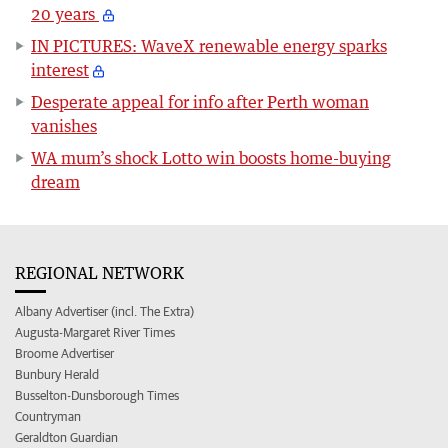
20 years
IN PICTURES: WaveX renewable energy sparks
interest
Desperate appeal for info after Perth woman
vanishes
WA mum’s shock Lotto win boosts home-buying
dream
REGIONAL NETWORK
Albany Advertiser (incl. The Extra)
Augusta-Margaret River Times
Broome Advertiser
Bunbury Herald
Busselton-Dunsborough Times
Countryman
Geraldton Guardian