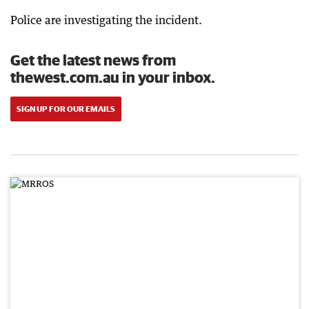
Police are investigating the incident.
Get the latest news from
thewest.com.au in your inbox.
SIGN UP FOR OUR EMAILS