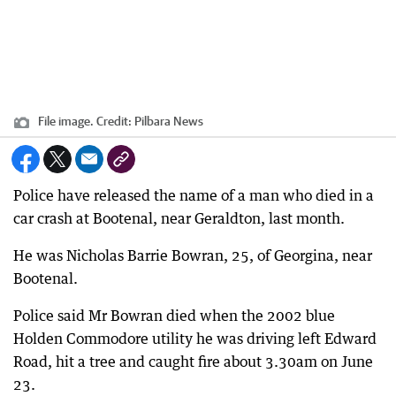
File image.
Credit:
Pilbara News
Police have released the name of a man who died in a
car crash at Bootenal, near Geraldton, last month.
He was Nicholas Barrie Bowran, 25, of Georgina, near
Bootenal.
Police said Mr Bowran died when the 2002 blue
Holden Commodore utility he was driving left Edward
Road, hit a tree and caught fire about 3.30am on June
23.