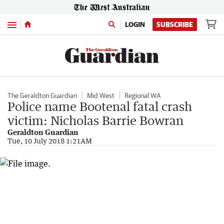
Menu
LOGIN
SUBSCRIBE
The Geraldton Guardian
Mid West
Regional WA
Police name Bootenal fatal crash
victim: Nicholas Barrie Bowran
Geraldton Guardian
Tue, 10 July 2018 1:21AM