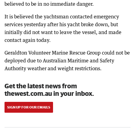
believed to be in no immediate danger.
It is believed the yachtsman contacted emergency
services yesterday after his yacht broke down, but
initially did not want to leave the vessel, and made
contact again today.
Geraldton Volunteer Marine Rescue Group could not be
deployed due to Australian Maritime and Safety
Authority weather and weight restrictions.
Get the latest news from
thewest.com.au in your inbox.
SIGN UP FOR OUR EMAILS