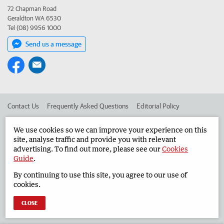
72 Chapman Road
Geraldton WA 6530
Tel (08) 9956 1000
Send us a message
Contact Us
Frequently Asked Questions
Editorial Policy
Editorial Complaints
Place an ad in The West
We use cookies so we can improve your experience on this
site, analyse traffic and provide you with relevant
Advertise in the Geraldton Guardian
Corporate
advertising. To find out more, please see our
Cookies
Guide
.
By continuing to use this site, you agree to our use of
©
West Australian Newspapers Limited 2026
Privacy Policy
cookies.
Terms of Use
CLOSE