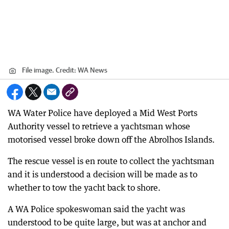
File image.
Credit:
WA News
WA Water Police have deployed a Mid West Ports
Authority vessel to retrieve a yachtsman whose
motorised vessel broke down off the Abrolhos Islands.
The rescue vessel is en route to collect the yachtsman
and it is understood a decision will be made as to
whether to tow the yacht back to shore.
A WA Police spokeswoman said the yacht was
understood to be quite large, but was at anchor and