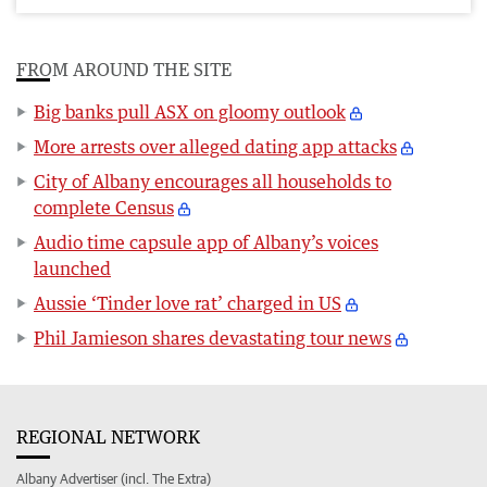
FROM AROUND THE SITE
Big banks pull ASX on gloomy outlook
More arrests over alleged dating app attacks
City of Albany encourages all households to
complete Census
Audio time capsule app of Albany’s voices
launched
Aussie ‘Tinder love rat’ charged in US
Phil Jamieson shares devastating tour news
REGIONAL NETWORK
Albany Advertiser (incl. The Extra)