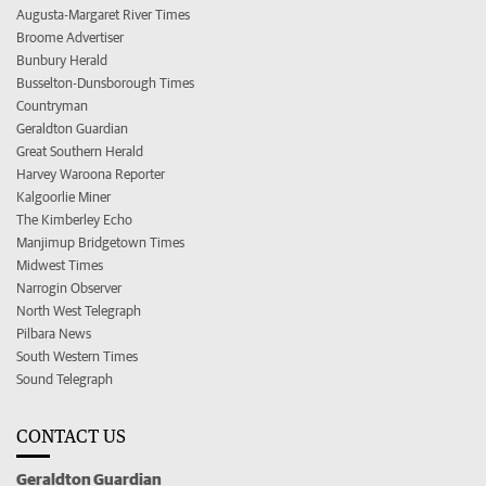
Augusta-Margaret River Times
Broome Advertiser
Bunbury Herald
Busselton-Dunsborough Times
Countryman
Geraldton Guardian
Great Southern Herald
Harvey Waroona Reporter
Kalgoorlie Miner
The Kimberley Echo
Manjimup Bridgetown Times
Midwest Times
Narrogin Observer
North West Telegraph
Pilbara News
South Western Times
Sound Telegraph
CONTACT US
Geraldton Guardian