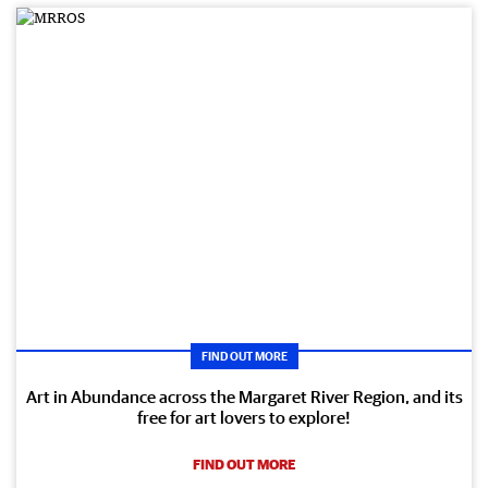
FIND OUT MORE
Art in Abundance across the Margaret River Region, and its
free for art lovers to explore!
FIND OUT MORE