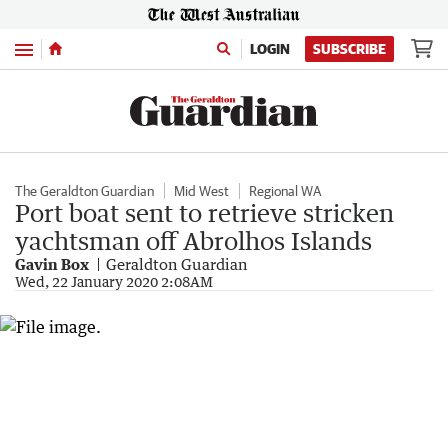
Menu
LOGIN
SUBSCRIBE
The Geraldton Guardian
Mid West
Regional WA
Port boat sent to retrieve stricken
yachtsman off Abrolhos Islands
Gavin Box
Geraldton Guardian
Wed, 22 January 2020 2:08AM