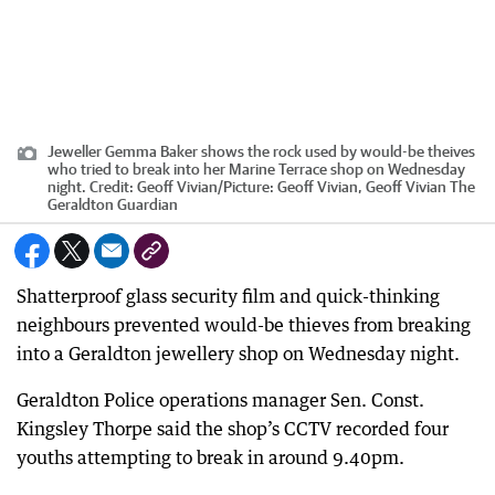
Jeweller Gemma Baker shows the rock used by would-be theives
who tried to break into her Marine Terrace shop on Wednesday
night.
Credit:
Geoff Vivian
/
Picture: Geoff Vivian, Geoff Vivian The
Geraldton Guardian
Shatterproof glass security film and quick-thinking
neighbours prevented would-be thieves from breaking
into a Geraldton jewellery shop on Wednesday night.
Geraldton Police operations manager Sen. Const.
Kingsley Thorpe said the shop’s CCTV recorded four
youths attempting to break in around 9.40pm.