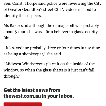
Sen. Const. Thorpe said police were reviewing the City
of Greater Geraldton’s street CCTV videos in a bid to
identify the suspects.
Ms Baker said although the damage bill was probably
about $1000 she was a firm believer in glass security
film.
“It’s saved me probably three or four times in my time
as being a shopkeeper,” she said.
“Midwest Windscreens place it on the inside of the
window, so when the glass shatters it just can’t fall
through.”
Get the latest news from
thewest.com.au in your inbox.