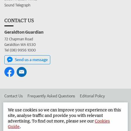
Sound Telegraph
CONTACT US
Geraldton Guardian
72 Chapman Road
Geraldton WA 6530
Tel (08) 9956 1000
Send us a message
Contact Us
Frequently Asked Questions
Editorial Policy
Editorial Complaints
Place an ad in The West
We use cookies so we can improve your experience on this
site, analyse traffic and provide you with relevant
Advertise in the Geraldton Guardian
Corporate
advertising. To find out more, please see our
Cookies
Guide
.