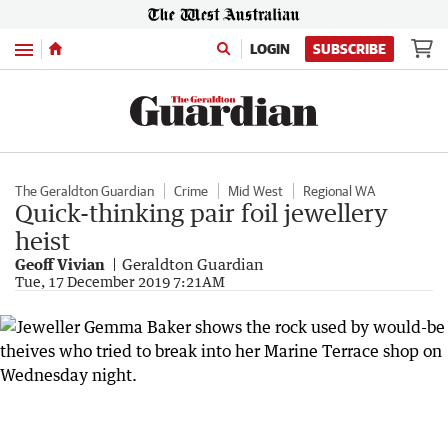
Menu
LOGIN
SUBSCRIBE
The Geraldton Guardian
Crime
Mid West
Regional WA
Quick-thinking pair foil jewellery
heist
Geoff Vivian
Geraldton Guardian
Tue, 17 December 2019 7:21AM