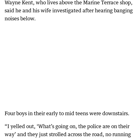
Wayne Kent, who lives above the Marine Terrace shop,
said he and his wife investigated after hearing banging
noises below.
Four boys in their early to mid teens were downstairs.
“I yelled out, ‘What’s going on, the police are on their
way’ and they just strolled across the road, no running