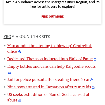
Art in Abundance across the Margaret River Region, and its
free for art lovers to explore!
FIND OUT MORE
FROM AROUND THE SITE
Man admits threatening to ‘blow up’ Centrelink
office
Dedicated Thomson inducted into Walk of Fame
Empty bottles and cans can help Kalgoorlie scouts
Jail for police pursuit after stealing friend’s car
Nine boys arrested in Carnarvon after ram raids
US seeks extradition of 'Son of God' accused of
abuse