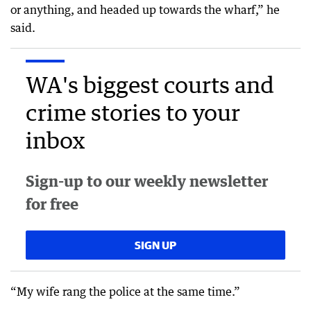
or anything, and headed up towards the wharf,” he
said.
WA's biggest courts and
crime stories to your
inbox
Sign-up to our weekly newsletter
for free
SIGN UP
“My wife rang the police at the same time.”