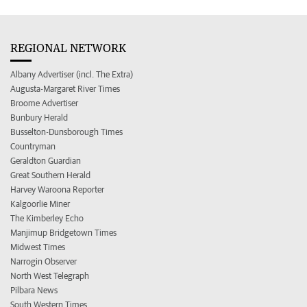
REGIONAL NETWORK
Albany Advertiser (incl. The Extra)
Augusta-Margaret River Times
Broome Advertiser
Bunbury Herald
Busselton-Dunsborough Times
Countryman
Geraldton Guardian
Great Southern Herald
Harvey Waroona Reporter
Kalgoorlie Miner
The Kimberley Echo
Manjimup Bridgetown Times
Midwest Times
Narrogin Observer
North West Telegraph
Pilbara News
South Western Times