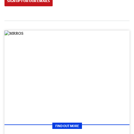
SIGN UP FOR OUR EMAILS
FIND OUT MORE