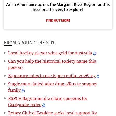
Art in Abundance across the Margaret River Region, and its
free for art lovers to explore!
FIND OUT MORE
FROM AROUND THE SITE
Local hockey player wins gold for Australia
Can you help the historical society name this
person?
Esperance rates to rise 6 per cent in 2026-27
Single mum jailed after drug offers to support
family
RSPCA flags animal welfare concerns for
Coolgardie rodeo
Rotary Club of Boulder seeks local support for