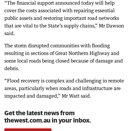
“The financial support announced today will help
cover the costs associated with repairing essential
public assets and restoring important road networks
that are vital to the State’s supply chains,” Mr Dawson
said.
The storm disrupted communities with flooding
resulting in sections of Great Northern Highway and
some local roads being closed because of damage and
debris.
“Flood recovery is complex and challenging in remote
areas, particularly when roads and infrastructure are
impacted and damaged,” Mr Watt said.
Get the latest news from
thewest.com.au in your inbox.