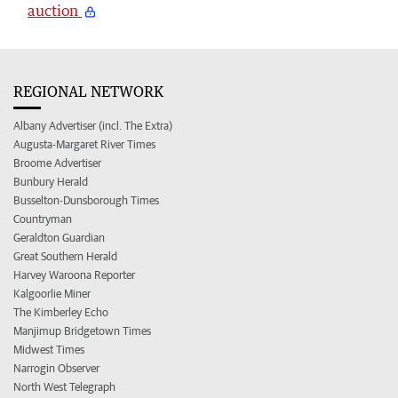
auction
REGIONAL NETWORK
Albany Advertiser (incl. The Extra)
Augusta-Margaret River Times
Broome Advertiser
Bunbury Herald
Busselton-Dunsborough Times
Countryman
Geraldton Guardian
Great Southern Herald
Harvey Waroona Reporter
Kalgoorlie Miner
The Kimberley Echo
Manjimup Bridgetown Times
Midwest Times
Narrogin Observer
North West Telegraph