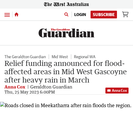
Menu
LOGIN
SUBSCRIBE
The Geraldton Guardian
Mid West
Regional WA
Relief funding announced for flood-
affected areas in Mid West Gascoyne
after heavy rain in March
Anna Cox
Geraldton Guardian
Anna Cox
Thu, 25 May 2023 6:00PM