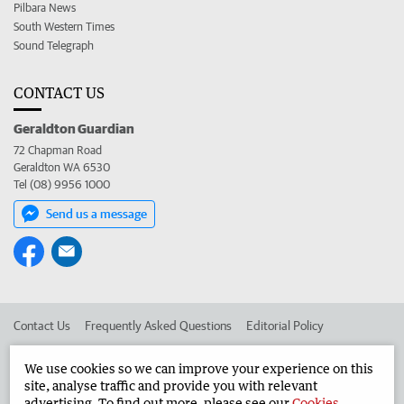
Pilbara News
South Western Times
Sound Telegraph
CONTACT US
Geraldton Guardian
72 Chapman Road
Geraldton WA 6530
Tel (08) 9956 1000
Send us a message
Contact Us
Frequently Asked Questions
Editorial Policy
Editorial Complaints
Place an ad in The West
We use cookies so we can improve your experience on this
site, analyse traffic and provide you with relevant
Advertise in the Geraldton Guardian
Corporate
advertising. To find out more, please see our
Cookies