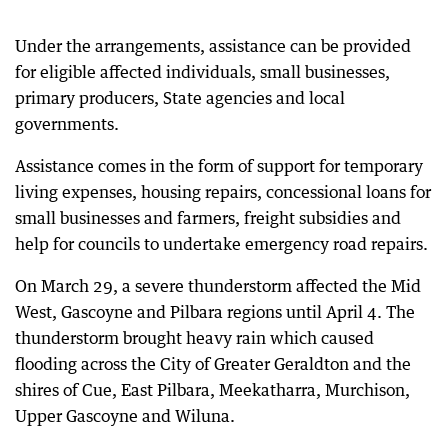
Under the arrangements, assistance can be provided
for eligible affected individuals, small businesses,
primary producers, State agencies and local
governments.
Assistance comes in the form of support for temporary
living expenses, housing repairs, concessional loans for
small businesses and farmers, freight subsidies and
help for councils to undertake emergency road repairs.
On March 29, a severe thunderstorm affected the Mid
West, Gascoyne and Pilbara regions until April 4. The
thunderstorm brought heavy rain which caused
flooding across the City of Greater Geraldton and the
shires of Cue, East Pilbara, Meekatharra, Murchison,
Upper Gascoyne and Wiluna.