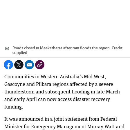
Roads closed in Meekatharra after rain floods the region.
Credit:
supplied
Communities in Western Australia’s Mid West,
Gascoyne and Pilbara regions affected by a severe
thunderstorm and subsequent flooding in late March
and early April can now access disaster recovery
funding.
It was announced in a joint statement from Federal
Minister for Emergency Management Murray Watt and