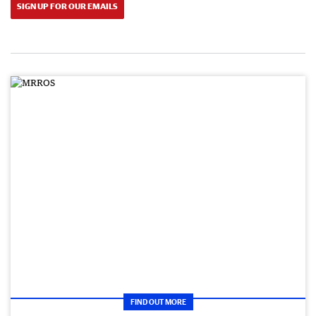
SIGN UP FOR OUR EMAILS
FIND OUT MORE