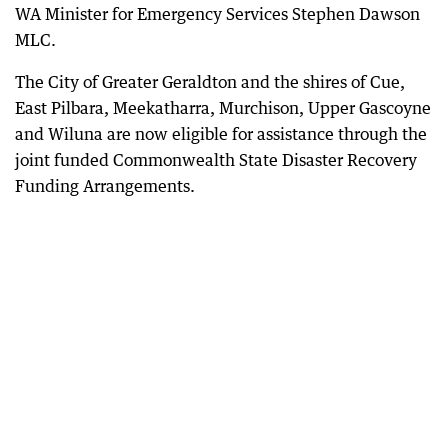
WA Minister for Emergency Services Stephen Dawson
MLC.
The City of Greater Geraldton and the shires of Cue,
East Pilbara, Meekatharra, Murchison, Upper Gascoyne
and Wiluna are now eligible for assistance through the
joint funded Commonwealth State Disaster Recovery
Funding Arrangements.