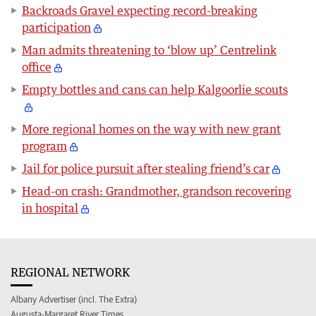
Backroads Gravel expecting record-breaking
participation
Man admits threatening to ‘blow up’ Centrelink
office
Empty bottles and cans can help Kalgoorlie scouts
More regional homes on the way with new grant
program
Jail for police pursuit after stealing friend’s car
Head-on crash: Grandmother, grandson recovering
in hospital
REGIONAL NETWORK
Albany Advertiser (incl. The Extra)
Augusta-Margaret River Times