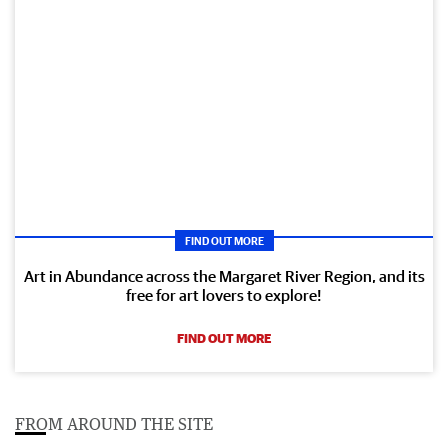
FIND OUT MORE
Art in Abundance across the Margaret River Region, and its
free for art lovers to explore!
FIND OUT MORE
FROM AROUND THE SITE