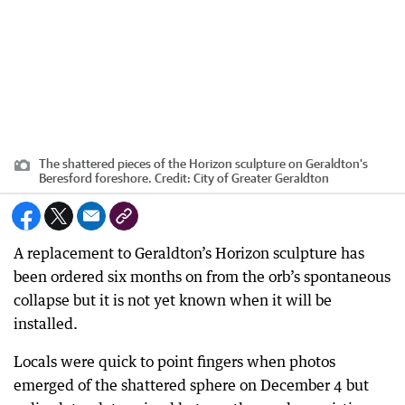
The shattered pieces of the Horizon sculpture on Geraldton's
Beresford foreshore.
Credit:
City of Greater Geraldton
A replacement to Geraldton’s Horizon sculpture has
been ordered six months on from the orb’s spontaneous
collapse but it is not yet known when it will be
installed.
Locals were quick to point fingers when photos
emerged of the shattered sphere on December 4 but