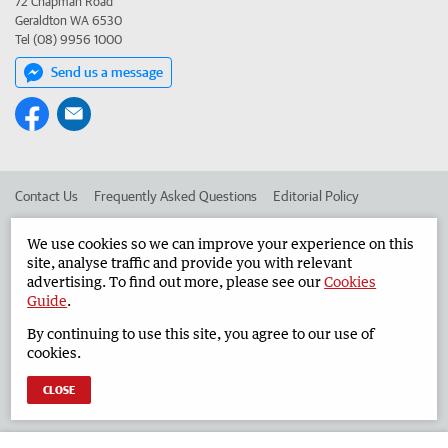
72 Chapman Road
Geraldton WA 6530
Tel (08) 9956 1000
Send us a message
Contact Us
Frequently Asked Questions
Editorial Policy
Editorial Complaints
Place an ad in The West
We use cookies so we can improve your experience on this
site, analyse traffic and provide you with relevant
Advertise in the Geraldton Guardian
Corporate
advertising. To find out more, please see our
Cookies
Guide
.
By continuing to use this site, you agree to our use of
©
West Australian Newspapers Limited 2026
Privacy Policy
cookies.
Terms of Use
CLOSE