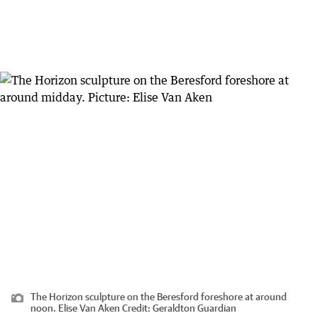
The Horizon sculpture on the Beresford foreshore at around
noon. Elise Van Aken
Credit:
Geraldton Guardian