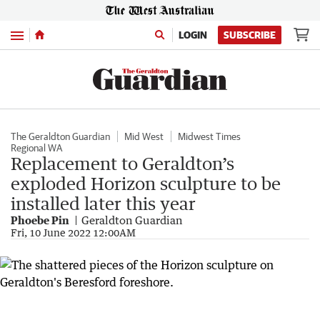
Menu
LOGIN
SUBSCRIBE
The Geraldton Guardian
Mid West
Midwest Times
Regional WA
Replacement to Geraldton’s
exploded Horizon sculpture to be
installed later this year
Phoebe Pin
Geraldton Guardian
Fri, 10 June 2022 12:00AM