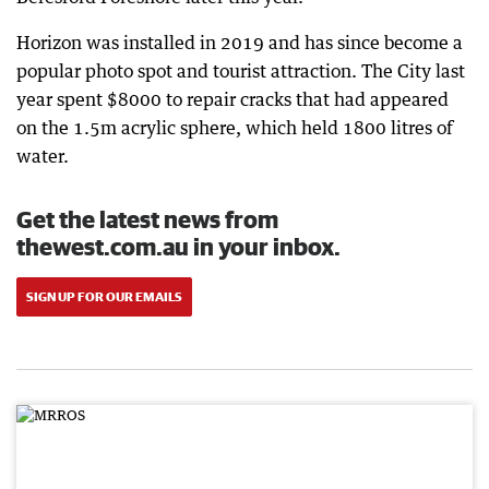
Horizon was installed in 2019 and has since become a
popular photo spot and tourist attraction. The City last
year spent $8000 to repair cracks that had appeared
on the 1.5m acrylic sphere, which held 1800 litres of
water.
Get the latest news from
thewest.com.au in your inbox.
SIGN UP FOR OUR EMAILS