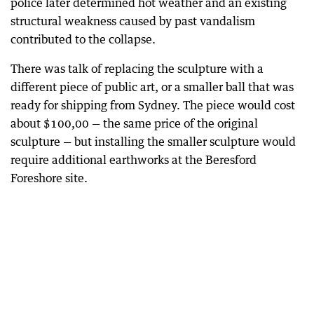
police later determined hot weather and an existing
structural weakness caused by past vandalism
contributed to the collapse.
There was talk of replacing the sculpture with a
different piece of public art, or a smaller ball that was
ready for shipping from Sydney. The piece would cost
about $100,00 — the same price of the original
sculpture — but installing the smaller sculpture would
require additional earthworks at the Beresford
Foreshore site.