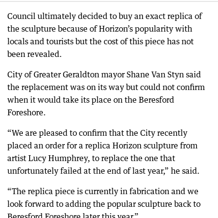
Council ultimately decided to buy an exact replica of
the sculpture because of Horizon’s popularity with
locals and tourists but the cost of this piece has not
been revealed.
City of Greater Geraldton mayor Shane Van Styn said
the replacement was on its way but could not confirm
when it would take its place on the Beresford
Foreshore.
“We are pleased to confirm that the City recently
placed an order for a replica Horizon sculpture from
artist Lucy Humphrey, to replace the one that
unfortunately failed at the end of last year,” he said.
“The replica piece is currently in fabrication and we
look forward to adding the popular sculpture back to
Beresford Foreshore later this year.”