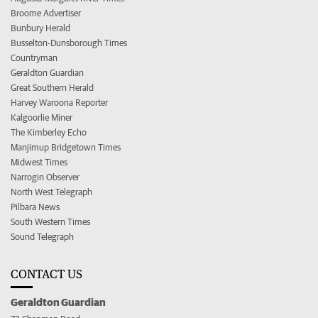
Broome Advertiser
Bunbury Herald
Busselton-Dunsborough Times
Countryman
Geraldton Guardian
Great Southern Herald
Harvey Waroona Reporter
Kalgoorlie Miner
The Kimberley Echo
Manjimup Bridgetown Times
Midwest Times
Narrogin Observer
North West Telegraph
Pilbara News
South Western Times
Sound Telegraph
CONTACT US
Geraldton Guardian