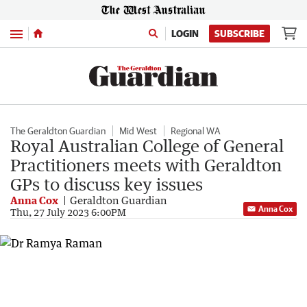
Menu
LOGIN
SUBSCRIBE
The Geraldton Guardian
Mid West
Regional WA
Royal Australian College of General
Practitioners meets with Geraldton
GPs to discuss key issues
Anna Cox
Geraldton Guardian
Anna Cox
Thu, 27 July 2023 6:00PM