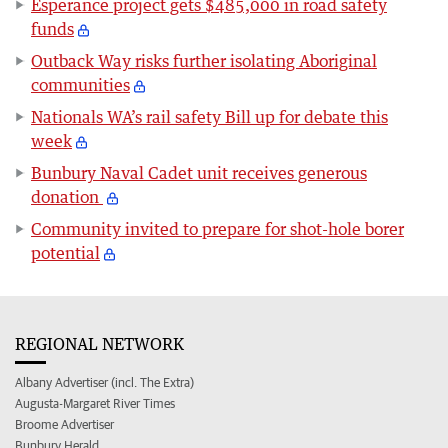
Esperance project gets $485,000 in road safety
funds
Outback Way risks further isolating Aboriginal
communities
Nationals WA’s rail safety Bill up for debate this
week
Bunbury Naval Cadet unit receives generous
donation
Community invited to prepare for shot-hole borer
potential
REGIONAL NETWORK
Albany Advertiser (incl. The Extra)
Augusta-Margaret River Times
Broome Advertiser
Bunbury Herald