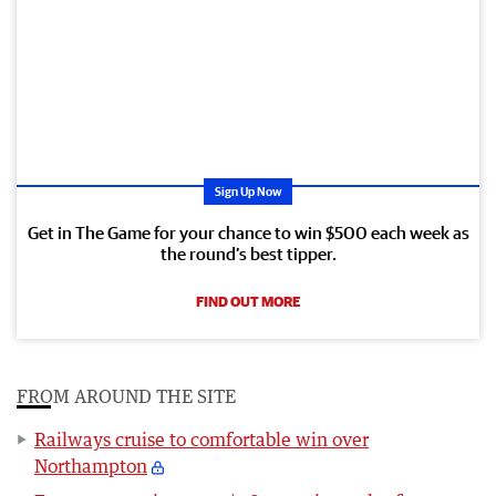
Sign Up Now
Get in The Game for your chance to win $500 each week as
the round’s best tipper.
FIND OUT MORE
FROM AROUND THE SITE
Railways cruise to comfortable win over
Northampton