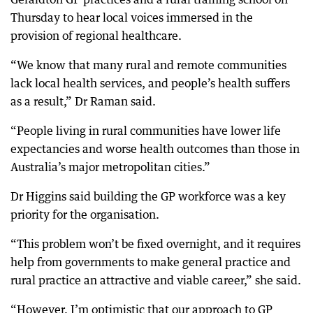
Thursday to hear local voices immersed in the
provision of regional healthcare.
“We know that many rural and remote communities
lack local health services, and people’s health suffers
as a result,” Dr Raman said.
“People living in rural communities have lower life
expectancies and worse health outcomes than those in
Australia’s major metropolitan cities.”
Dr Higgins said building the GP workforce was a key
priority for the organisation.
“This problem won’t be fixed overnight, and it requires
help from governments to make general practice and
rural practice an attractive and viable career,” she said.
“However, I’m optimistic that our approach to GP