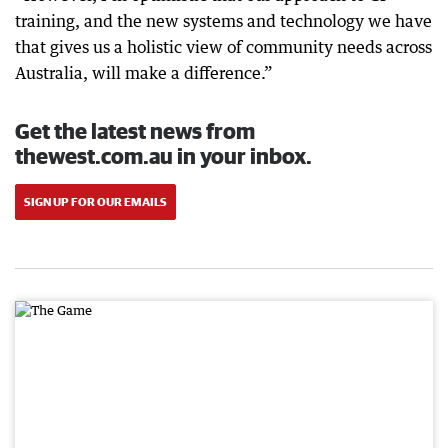
training, and the new systems and technology we have
that gives us a holistic view of community needs across
Australia, will make a difference.”
Get the latest news from
thewest.com.au in your inbox.
SIGN UP FOR OUR EMAILS