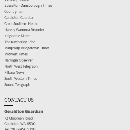
Busselton-Dunsborough Times
Countryman
Geraldton Guardian
Great Southern Herald
Harvey Waroona Reporter
Kalgoorlie Miner
The Kimberley Echo
Manjimup Bridgetown Times
Midwest Times
Narrogin Observer
North West Telegraph
Pilbara News
South Western Times
Sound Telegraph
CONTACT US
Geraldton Guardian
72 Chapman Road
Geraldton WA 6530
Tel (08) 9956 1000