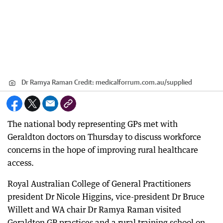
Dr Ramya Raman
Credit:
medicalforrum.com.au
/
supplied
The national body representing GPs met with
Geraldton doctors on Thursday to discuss workforce
concerns in the hope of improving rural healthcare
access.
Royal Australian College of General Practitioners
president Dr Nicole Higgins, vice-president Dr Bruce
Willett and WA chair Dr Ramya Raman visited
Geraldton GP practices and a rural training school on