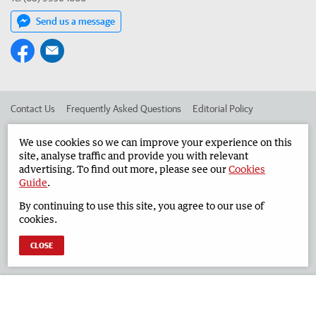
Send us a message
Contact Us
Frequently Asked Questions
Editorial Policy
Editorial Complaints
Place an ad in The West
We use cookies so we can improve your experience on this
site, analyse traffic and provide you with relevant
Advertise in the Geraldton Guardian
Corporate
advertising. To find out more, please see our
Cookies
Guide
.
By continuing to use this site, you agree to our use of
©
West Australian Newspapers Limited 2026
Privacy Policy
cookies.
Terms of Use
CLOSE