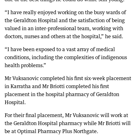
“I have really enjoyed working on the busy wards of
the Geraldton Hospital and the satisfaction of being
valued in an inter-professional team, working with
doctors, nurses and others at the hospital,” he said.
“I have been exposed to a vast array of medical
conditions, including the complexities of indigenous
health problems.”
Mr Vuksanovic completed his first six-week placement
in Karratha and Mr Briotti completed his first
placement in the hospital pharmacy of Geraldton
Hospital.
For their final placement, Mr Vuksanovic will work at
the Geraldton Hospital pharmacy while Mr Briotti will
be at Optimal Pharmacy Plus Northgate.