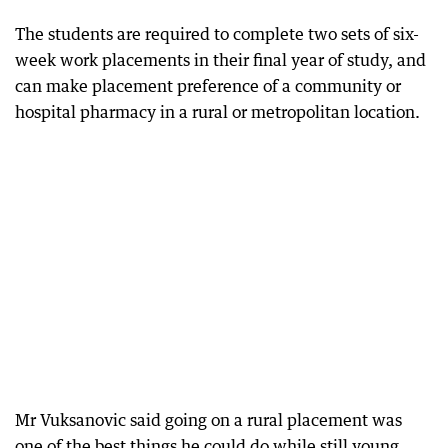
The students are required to complete two sets of six-
week work placements in their final year of study, and
can make placement preference of a community or
hospital pharmacy in a rural or metropolitan location.
Mr Vuksanovic said going on a rural placement was
one of the best things he could do while still young.