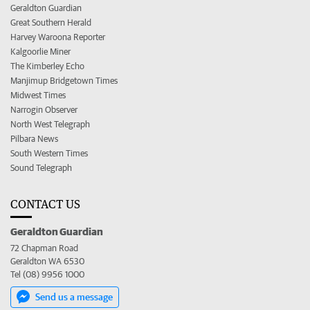
Geraldton Guardian
Great Southern Herald
Harvey Waroona Reporter
Kalgoorlie Miner
The Kimberley Echo
Manjimup Bridgetown Times
Midwest Times
Narrogin Observer
North West Telegraph
Pilbara News
South Western Times
Sound Telegraph
CONTACT US
Geraldton Guardian
72 Chapman Road
Geraldton WA 6530
Tel (08) 9956 1000
Send us a message