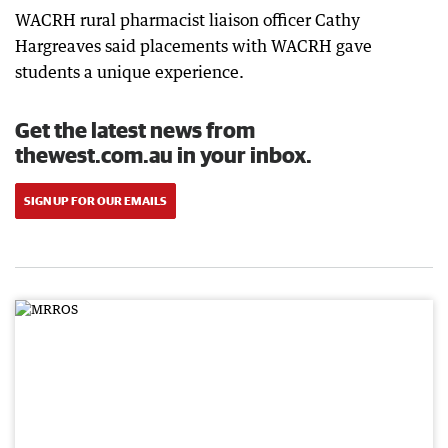
WACRH rural pharmacist liaison officer Cathy
Hargreaves said placements with WACRH gave
students a unique experience.
Get the latest news from
thewest.com.au in your inbox.
SIGN UP FOR OUR EMAILS