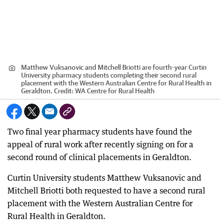
Matthew Vuksanovic and Mitchell Briotti are fourth-year Curtin
University pharmacy students completing their second rural
placement with the Western Australian Centre for Rural Health in
Geraldton.
Credit:
WA Centre for Rural Health
Two final year pharmacy students have found the
appeal of rural work after recently signing on for a
second round of clinical placements in Geraldton.
Curtin University students Matthew Vuksanovic and
Mitchell Briotti both requested to have a second rural
placement with the Western Australian Centre for
Rural Health in Geraldton.