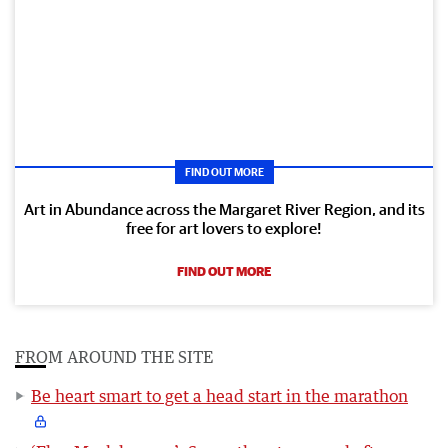
FIND OUT MORE
Art in Abundance across the Margaret River Region, and its
free for art lovers to explore!
FIND OUT MORE
FROM AROUND THE SITE
Be heart smart to get a head start in the marathon