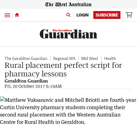
Menu
LOGIN
SUBSCRIBE
The Geraldton Guardian
Regional WA
Mid West
Health
Rural placement perfect script for
pharmacy lessons
Geraldton Guardian
Fri, 20 October 2017 6:19AM