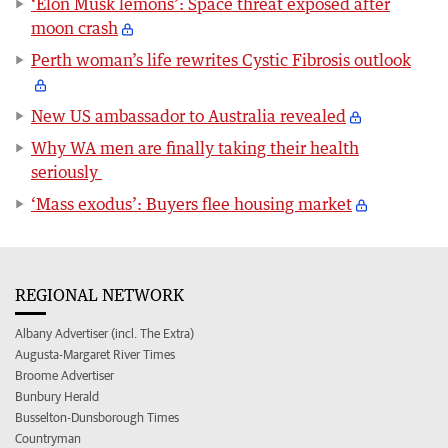
‘Elon Musk lemons’: Space threat exposed after
moon crash
Perth woman’s life rewrites Cystic Fibrosis outlook
New US ambassador to Australia revealed
Why WA men are finally taking their health
seriously
‘Mass exodus’: Buyers flee housing market
REGIONAL NETWORK
Albany Advertiser (incl. The Extra)
Augusta-Margaret River Times
Broome Advertiser
Bunbury Herald
Busselton-Dunsborough Times
Countryman