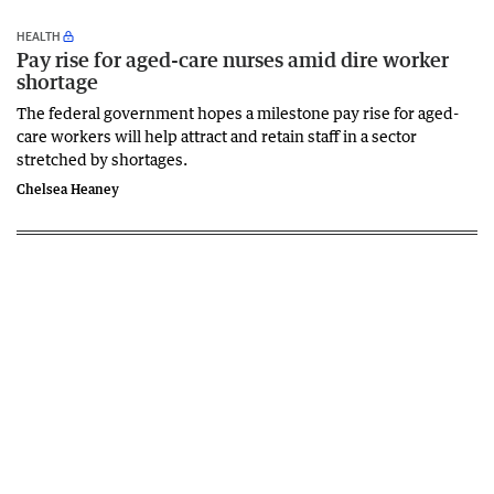
HEALTH
Pay rise for aged-care nurses amid dire worker
shortage
The federal government hopes a milestone pay rise for aged-
care workers will help attract and retain staff in a sector
stretched by shortages.
Chelsea Heaney