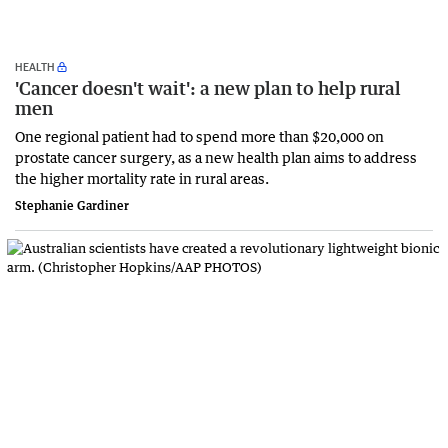
HEALTH
'Cancer doesn't wait': a new plan to help rural
men
One regional patient had to spend more than $20,000 on
prostate cancer surgery, as a new health plan aims to address
the higher mortality rate in rural areas.
Stephanie Gardiner