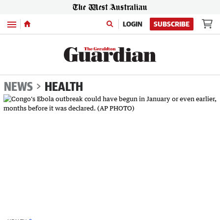
Menu
LOGIN
SUBSCRIBE
NEWS
HEALTH