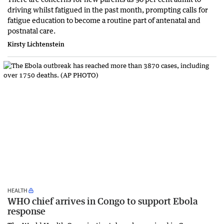
driving whilst fatigued in the past month, prompting calls for
fatigue education to become a routine part of antenatal and
postnatal care.
Kirsty Lichtenstein
HEALTH
WHO chief arrives in Congo to support Ebola
response