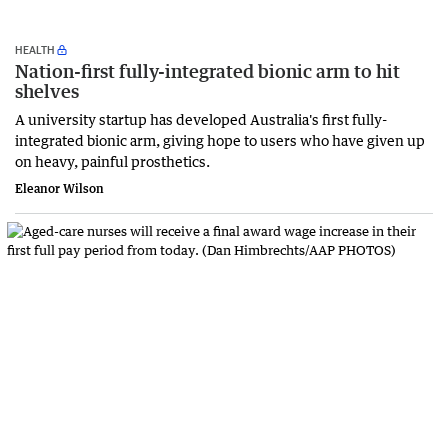
HEALTH
Nation-first fully-integrated bionic arm to hit
shelves
A university startup has developed Australia's first fully-
integrated bionic arm, giving hope to users who have given up
on heavy, painful prosthetics.
Eleanor Wilson