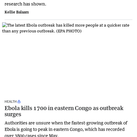
research has shown.
Kellie Balaam
HEALTH
Ebola kills 1700 in eastern Congo as outbreak
surges
Authorities are unsure when the fastest-growing outbreak of
Ebola is going to peak in eastern Congo, which has recorded
over 3800 cases since May.