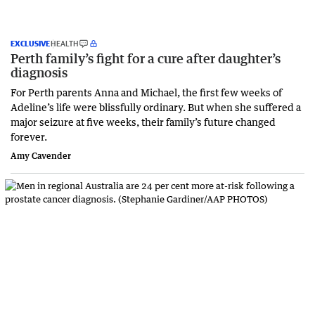
EXCLUSIVE
HEALTH
Perth family’s fight for a cure after daughter’s
diagnosis
For Perth parents Anna and Michael, the first few weeks of
Adeline’s life were blissfully ordinary. But when she suffered a
major seizure at five weeks, their family’s future changed
forever.
Amy Cavender