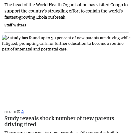
The head of the World Health Organisation has visited Congo to
support the country's struggling effort to contain the world's
fastest-growing Ebola outbreak.
Staff Writers
HEALTH
Study reveals shock number of new parents
driving tired
There are concerns for new parents as 90 per cent admit to