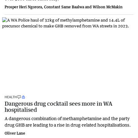
Prosper Heri Ngorora, Constant Same Baalwa and Wilson McMakin
HEALTH
Dangerous drug cocktail sees more in WA
hospitalised
A dangerous combination of methamphetamine and the party
drug GHB are leading to a rise in drug-related hospitalisations.
Oliver Lane