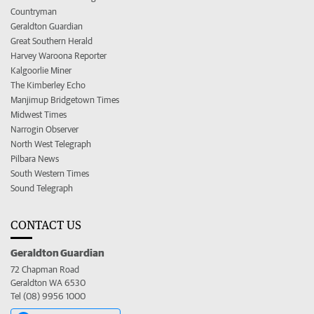
Countryman
Geraldton Guardian
Great Southern Herald
Harvey Waroona Reporter
Kalgoorlie Miner
The Kimberley Echo
Manjimup Bridgetown Times
Midwest Times
Narrogin Observer
North West Telegraph
Pilbara News
South Western Times
Sound Telegraph
CONTACT US
Geraldton Guardian
72 Chapman Road
Geraldton WA 6530
Tel (08) 9956 1000