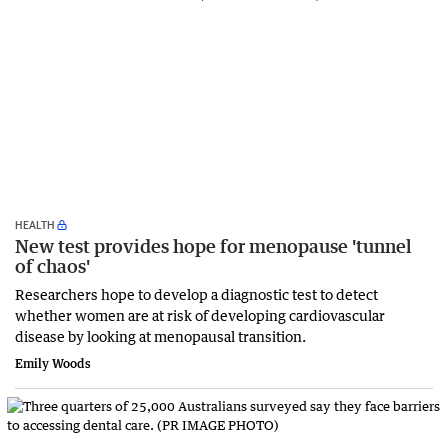
HEALTH
New test provides hope for menopause 'tunnel
of chaos'
Researchers hope to develop a diagnostic test to detect
whether women are at risk of developing cardiovascular
disease by looking at menopausal transition.
Emily Woods