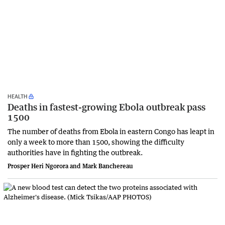
HEALTH
Deaths in fastest-growing Ebola outbreak pass
1500
The number of deaths from Ebola in eastern Congo has leapt in
only a week to more than 1500, showing the difficulty
authorities have in fighting the outbreak.
Prosper Heri Ngorora and Mark Banchereau