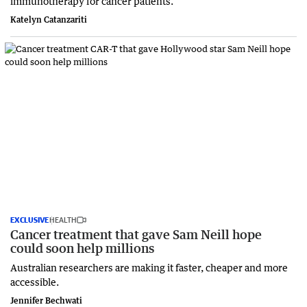
immunotherapy for cancer patients.
Katelyn Catanzariti
EXCLUSIVE
HEALTH
Cancer treatment that gave Sam Neill hope
could soon help millions
Australian researchers are making it faster, cheaper and more
accessible.
Jennifer Bechwati