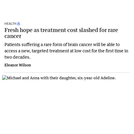
HEALTH
Fresh hope as treatment cost slashed for rare
cancer
Patients suffering a rare form of brain cancer will be able to
access a new, targeted treatment at low cost for the first time in
two decades.
Eleanor Wilson