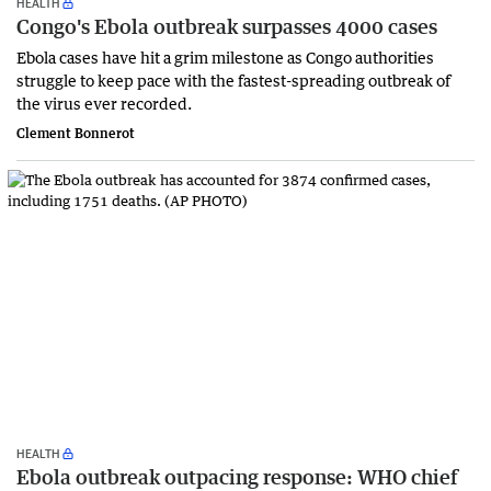
HEALTH
Congo's Ebola outbreak surpasses 4000 cases
Ebola cases have hit a grim milestone as Congo authorities
struggle to keep pace with the fastest-spreading outbreak of
the virus ever recorded.
Clement Bonnerot
HEALTH
Ebola outbreak outpacing response: WHO chief