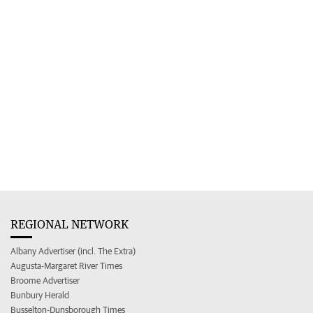
REGIONAL NETWORK
Albany Advertiser (incl. The Extra)
Augusta-Margaret River Times
Broome Advertiser
Bunbury Herald
Busselton-Dunsborough Times