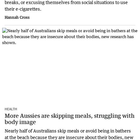
breaks, or excusing themselves from social situations to use
their e-cigarettes.
Hannah Cross
HEALTH
More Aussies are skipping meals, struggling with
body image
Nearly half of Australians skip meals or avoid being in bathers
at the beach because they are insecure about their bodies, new