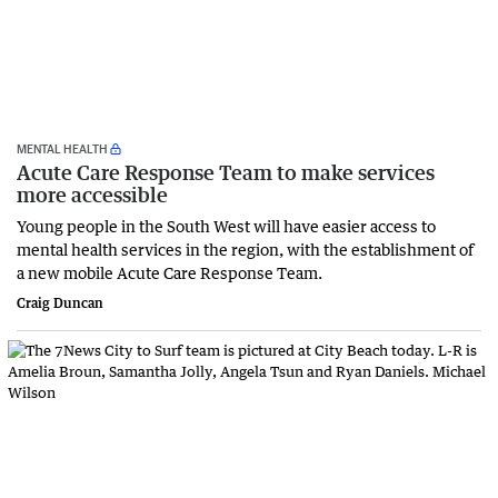
MENTAL HEALTH
Acute Care Response Team to make services
more accessible
Young people in the South West will have easier access to
mental health services in the region, with the establishment of
a new mobile Acute Care Response Team.
Craig Duncan