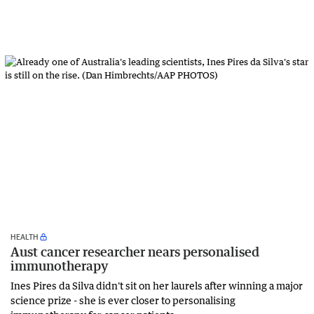
HEALTH
Aust cancer researcher nears personalised
immunotherapy
Ines Pires da Silva didn't sit on her laurels after winning a major
science prize - she is ever closer to personalising