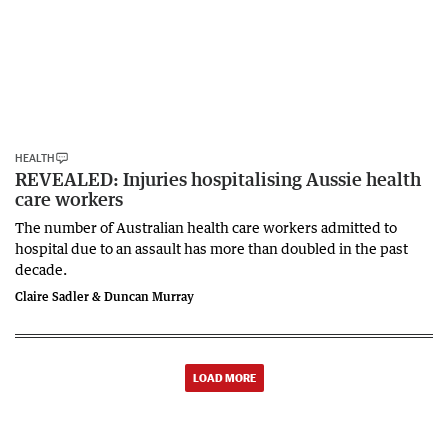
HEALTH
REVEALED: Injuries hospitalising Aussie health
care workers
The number of Australian health care workers admitted to
hospital due to an assault has more than doubled in the past
decade.
Claire Sadler & Duncan Murray
LOAD MORE