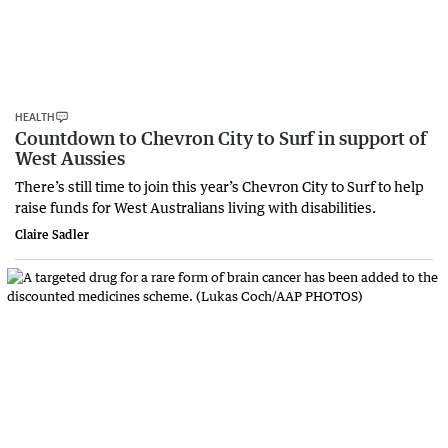
HEALTH
Countdown to Chevron City to Surf in support of
West Aussies
There’s still time to join this year’s Chevron City to Surf to help
raise funds for West Australians living with disabilities.
Claire Sadler