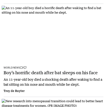
WORLD NEWS
Boy’s horrific death after bat sleeps on his face
An 11-year-old boy died a shocking death after waking to find a
bat sitting on his nose and mouth while he slept.
Troy de Ruyter