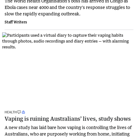
The World Health Organisation's boss has arrived in Congo as
Ebola cases near 4000 and the country's response struggles to
slow the rapidly expanding outbreak.
Staff Writers
HEALTH
Vaping is ruining Australians’ lives, study shows
A new study has laid bare how vaping is controlling the lives of
Australians, who are purposely working from home, initiating