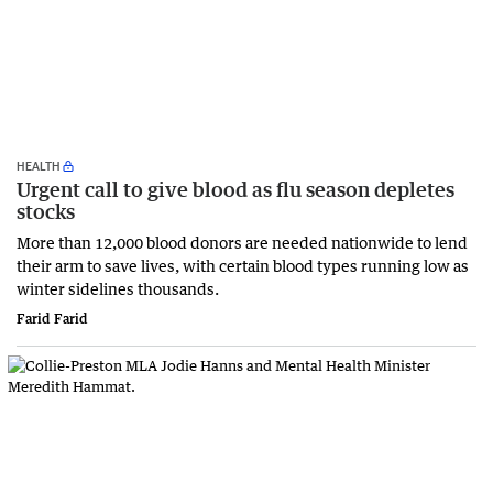
HEALTH
Urgent call to give blood as flu season depletes
stocks
More than 12,000 blood donors are needed nationwide to lend
their arm to save lives, with certain blood types running low as
winter sidelines thousands.
Farid Farid