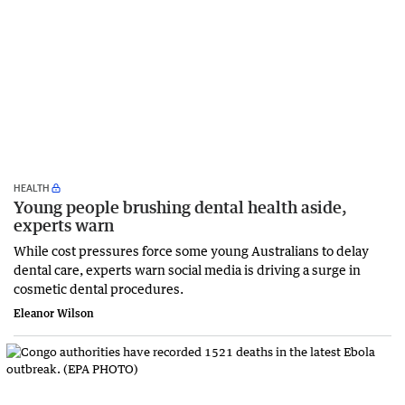
HEALTH
Young people brushing dental health aside,
experts warn
While cost pressures force some young Australians to delay
dental care, experts warn social media is driving a surge in
cosmetic dental procedures.
Eleanor Wilson