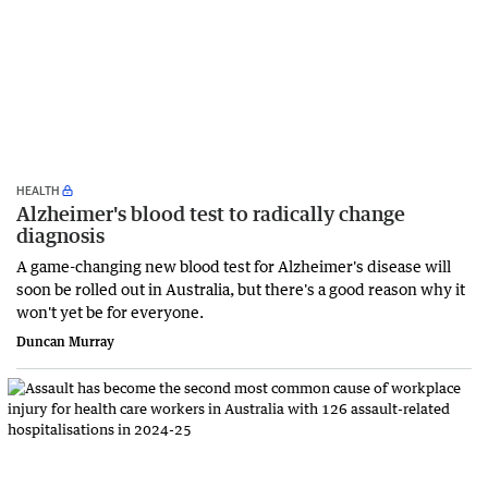
HEALTH
Alzheimer's blood test to radically change
diagnosis
A game-changing new blood test for Alzheimer's disease will
soon be rolled out in Australia, but there's a good reason why it
won't yet be for everyone.
Duncan Murray