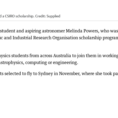
 a CSIRO scholarship.
Credit:
Supplied
on student and aspiring astronomer Melinda Powers, who was
c and Industrial Research Organisation scholarship progra
sics students from across Australia to join them in workin
 astrophysics, computing or engineering.
s selected to fly to Sydney in November, where she took pa