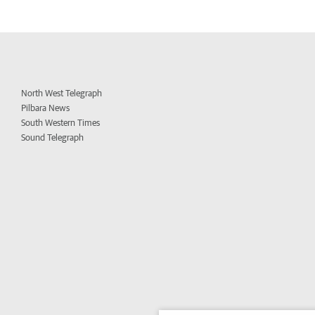
North West Telegraph
Pilbara News
South Western Times
Sound Telegraph