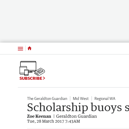
Menu
SUBSCRIBE
The Geraldton Guardian
Mid West
Regional WA
Scholarship buoys 
Zoe Keenan
Geraldton Guardian
Tue, 28 March 2017 7:43AM