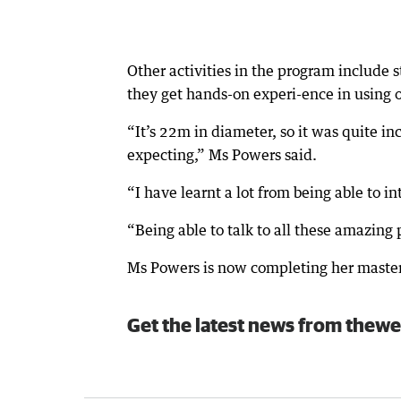
Other activities in the program include 
they get hands-on experi-ence in using o
“It’s 22m in diameter, so it was quite in
expecting,” Ms Powers said.
“I have learnt a lot from being able to i
“Being able to talk to all these amazing 
Ms Powers is now completing her master
Get the latest news from thewe