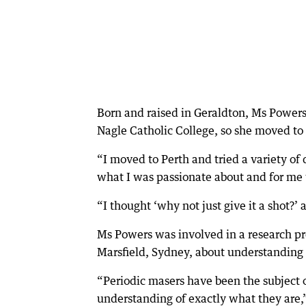
Born and raised in Geraldton, Ms Powers
Nagle Catholic College, so she moved to 
“I moved to Perth and tried a variety of d
what I was passionate about and for me 
“I thought ‘why not just give it a shot?’ 
Ms Powers was involved in a research pr
Marsfield, Sydney, about understanding p
“Periodic masers have been the subject of
understanding of exactly what they are,”