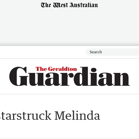
starstruck Melinda