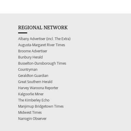
REGIONAL NETWORK
Albany Advertiser (incl. The Extra)
Augusta-Margaret River Times
Broome Advertiser
Bunbury Herald
Busselton-Dunsborough Times
Countryman
Geraldton Guardian
Great Southern Herald
Harvey Waroona Reporter
Kalgoorlie Miner
The Kimberley Echo
Manjimup Bridgetown Times
Midwest Times
Narrogin Observer