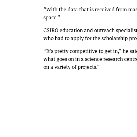
“With the data that is received from mas
space.”
CSIRO education and outreach specialist 
who had to apply for the scholarship pr
“It’s pretty competitive to get in,” he sa
what goes on in a science research centr
on a variety of projects.”