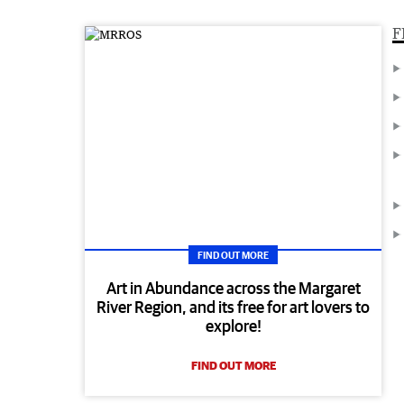
F
FIND OUT MORE
Art in Abundance across the Margaret
River Region, and its free for art lovers to
explore!
FIND OUT MORE