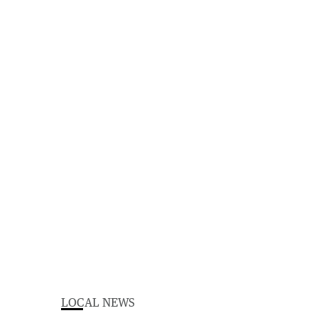
LOCAL NEWS