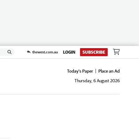
LOGIN
SUBSCRIBE
thewest.com.au
Today's Paper
Place an Ad
Thursday, 6 August 2026