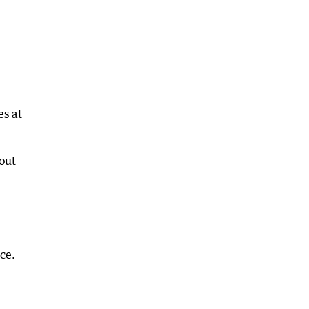
es at
bout
ce.