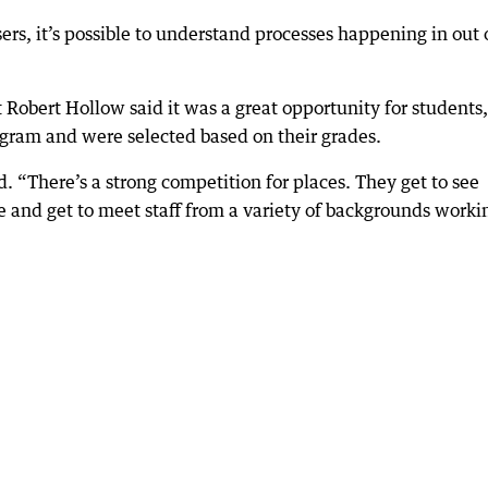
ers, it’s possible to understand processes happening in out 
Robert Hollow said it was a great opportunity for students,
ogram and were selected based on their grades.
id. “There’s a strong competition for places. They get to see
e and get to meet staff from a variety of backgrounds worki