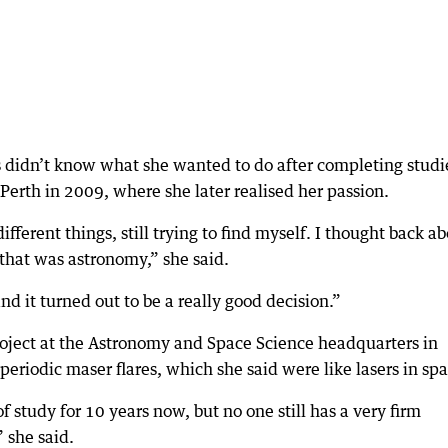
 didn’t know what she wanted to do after completing studi
Perth in 2009, where she later realised her passion.
ifferent things, still trying to find myself. I thought back a
that was astronomy,” she said.
and it turned out to be a really good decision.”
oject at the Astronomy and Space Science headquarters in
eriodic maser flares, which she said were like lasers in spa
 study for 10 years now, but no one still has a very firm
 she said.