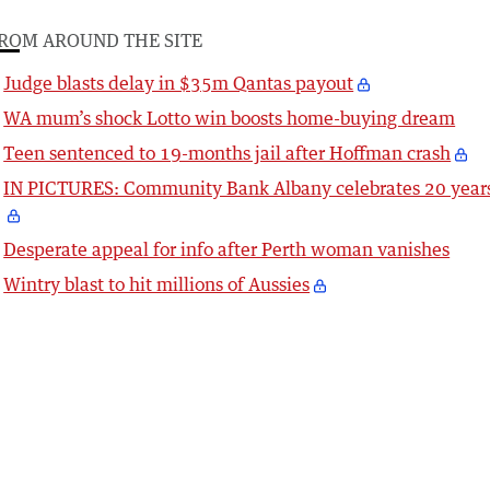
ROM AROUND THE SITE
Judge blasts delay in $35m Qantas payout
WA mum’s shock Lotto win boosts home-buying dream
Teen sentenced to 19-months jail after Hoffman crash
IN PICTURES: Community Bank Albany celebrates 20 year
Desperate appeal for info after Perth woman vanishes
Wintry blast to hit millions of Aussies