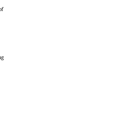
of
ng