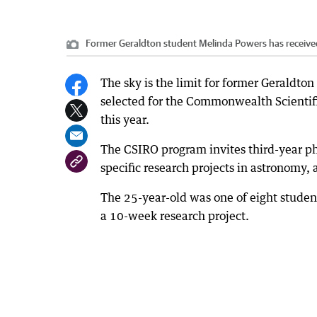
Former Geraldton student Melinda Powers has received
The sky is the limit for former Geraldt
selected for the Commonwealth Scientifi
this year.
The CSIRO program invites third-year phy
specific research projects in astronomy,
The 25-year-old was one of eight student
a 10-week research project.