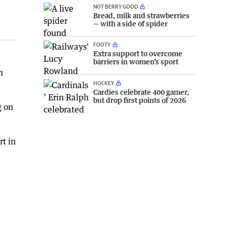
NOT BERRY GOOD
Bread, milk and strawberries
— with a side of spider
FOOTY
Extra support to overcome
barriers in women’s sport
m
HOCKEY
Cardies celebrate 400 gamer,
but drop first points of 2026
g on
rt in