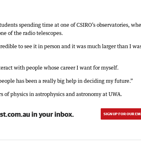
students spending time at one of CSIRO’s observatories, wh
ne of the radio telescopes.
credible to see it in person and it was much larger than I wa
nteract with people whose career I want for myself.
people has been a really big help in deciding my future.”
s of physics in astrophysics and astronomy at UWA.
st.com.au in your inbox.
SIGN UP FOR OUR EM