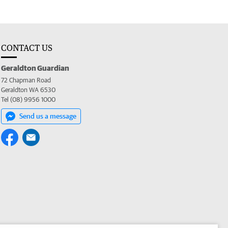
CONTACT US
Geraldton Guardian
72 Chapman Road
Geraldton WA 6530
Tel (08) 9956 1000
Send us a message