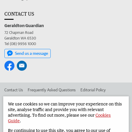
CONTACT US
Geraldton Guardian
72 Chapman Road
Geraldton WA 6530
Tel (08) 9956 1000
Send us a message
Contact Us
Frequently Asked Questions
Editorial Policy
Editorial Complaints
Place an ad in The West
We use cookies so we can improve your experience on this
site, analyse traffic and provide you with relevant
Advertise in the Geraldton Guardian
Corporate
advertising. To find out more, please see our
Cookies
Guide
.
By continuing to use this site, you agree to our use of
©
West Australian Newspapers Limited 2026
Privacy Policy