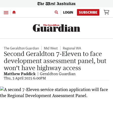
Menu
LOGIN
SUBSCRIBE
The Geraldton Guardian
Mid West
Regional WA
Second Geraldton 7-Eleven to face
development assessment panel, but
won’t have highway access
Matthew Paddick
Geraldton Guardian
Thu, 3 April 2025 6:00PM