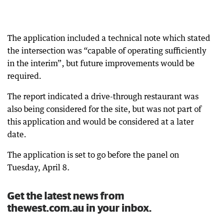
The application included a technical note which stated
the intersection was “capable of operating sufficiently
in the interim”, but future improvements would be
required.
The report indicated a drive-through restaurant was
also being considered for the site, but was not part of
this application and would be considered at a later
date.
The application is set to go before the panel on
Tuesday, April 8.
Get the latest news from
thewest.com.au in your inbox.