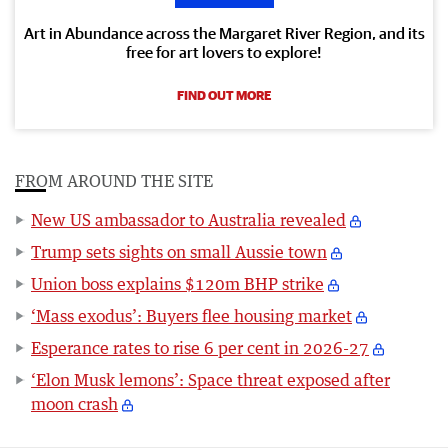
Art in Abundance across the Margaret River Region, and its
free for art lovers to explore!
FIND OUT MORE
FROM AROUND THE SITE
New US ambassador to Australia revealed
Trump sets sights on small Aussie town
Union boss explains $120m BHP strike
‘Mass exodus’: Buyers flee housing market
Esperance rates to rise 6 per cent in 2026-27
‘Elon Musk lemons’: Space threat exposed after
moon crash