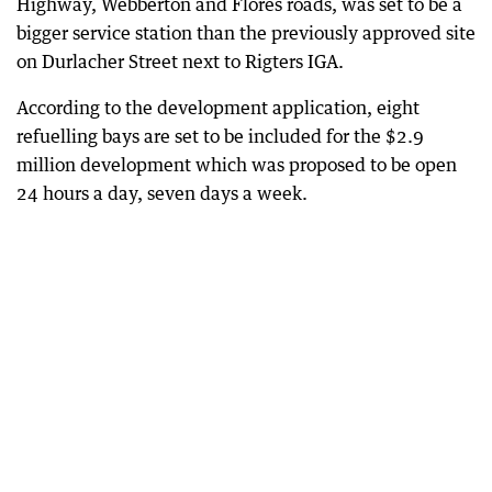
Highway, Webberton and Flores roads, was set to be a
bigger service station than the previously approved site
on Durlacher Street next to Rigters IGA.
According to the development application, eight
refuelling bays are set to be included for the $2.9
million development which was proposed to be open
24 hours a day, seven days a week.