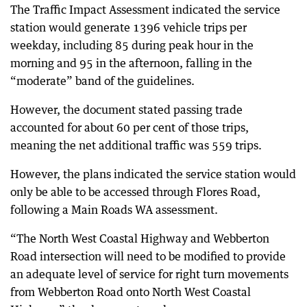
The Traffic Impact Assessment indicated the service
station would generate 1396 vehicle trips per
weekday, including 85 during peak hour in the
morning and 95 in the afternoon, falling in the
“moderate” band of the guidelines.
However, the document stated passing trade
accounted for about 60 per cent of those trips,
meaning the net additional traffic was 559 trips.
However, the plans indicated the service station would
only be able to be accessed through Flores Road,
following a Main Roads WA assessment.
“The North West Coastal Highway and Webberton
Road intersection will need to be modified to provide
an adequate level of service for right turn movements
from Webberton Road onto North West Coastal