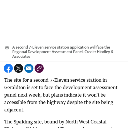
A second 7-Eleven service station application will face the
Regional Development Assessment Panel.
Credit:
Hindley &
Associates
The site for a second 7-Eleven service station in
Geraldton is set to face the development assessment
panel next week, but plans indicate it won’t be
accessible from the highway despite the site being
adjacent.
The Spalding site, bound by North West Coastal