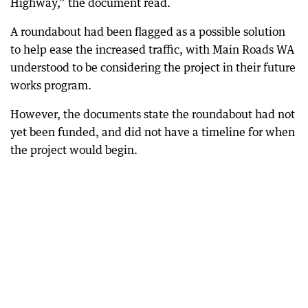
Highway,” the document read.
A roundabout had been flagged as a possible solution
to help ease the increased traffic, with Main Roads WA
understood to be considering the project in their future
works program.
However, the documents state the roundabout had not
yet been funded, and did not have a timeline for when
the project would begin.