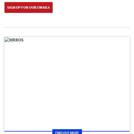
SIGN UP FOR OUR EMAILS
FIND OUT MORE