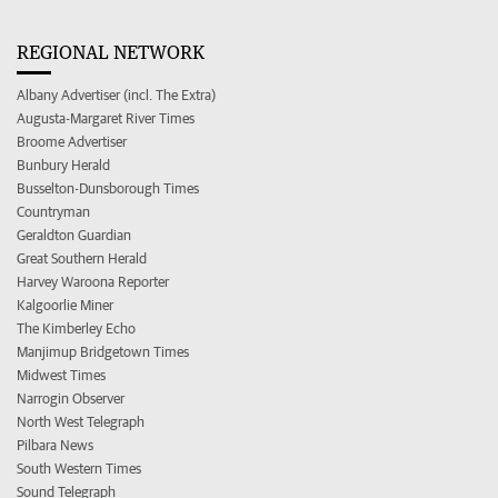
REGIONAL NETWORK
Albany Advertiser (incl. The Extra)
Augusta-Margaret River Times
Broome Advertiser
Bunbury Herald
Busselton-Dunsborough Times
Countryman
Geraldton Guardian
Great Southern Herald
Harvey Waroona Reporter
Kalgoorlie Miner
The Kimberley Echo
Manjimup Bridgetown Times
Midwest Times
Narrogin Observer
North West Telegraph
Pilbara News
South Western Times
Sound Telegraph