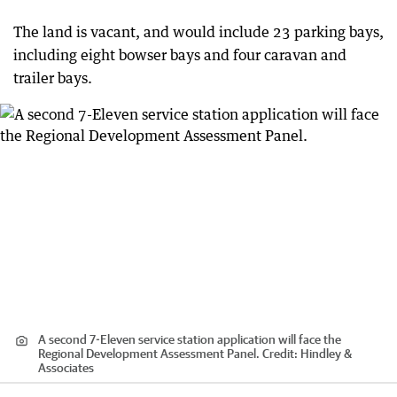
The land is vacant, and would include 23 parking bays,
including eight bowser bays and four caravan and
trailer bays.
A second 7-Eleven service station application will face the
Regional Development Assessment Panel.
Credit:
Hindley &
Associates