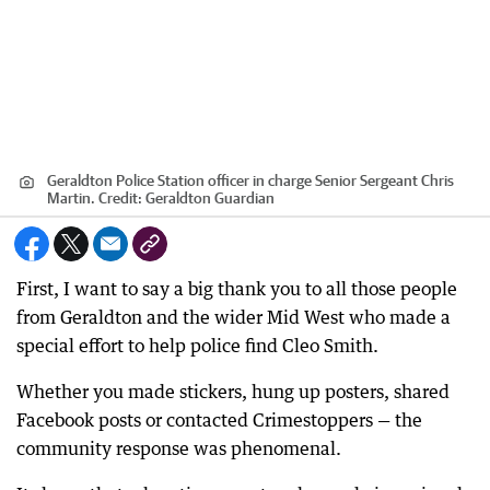
Geraldton Police Station officer in charge Senior Sergeant Chris
Martin.
Credit:
Geraldton Guardian
First, I want to say a big thank you to all those people
from Geraldton and the wider Mid West who made a
special effort to help police find Cleo Smith.
Whether you made stickers, hung up posters, shared
Facebook posts or contacted Crimestoppers — the
community response was phenomenal.