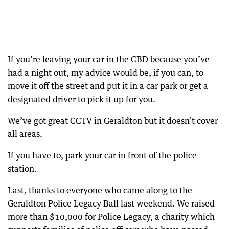
If you’re leaving your car in the CBD because you’ve
had a night out, my advice would be, if you can, to
move it off the street and put it in a car park or get a
designated driver to pick it up for you.
We’ve got great CCTV in Geraldton but it doesn’t cover
all areas.
If you have to, park your car in front of the police
station.
Last, thanks to everyone who came along to the
Geraldton Police Legacy Ball last weekend. We raised
more than $10,000 for Police Legacy, a charity which