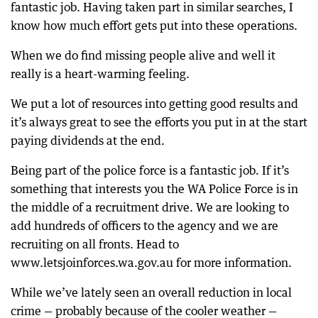
fantastic job. Having taken part in similar searches, I
know how much effort gets put into these operations.
When we do find missing people alive and well it
really is a heart-warming feeling.
We put a lot of resources into getting good results and
it’s always great to see the efforts you put in at the start
paying dividends at the end.
Being part of the police force is a fantastic job. If it’s
something that interests you the WA Police Force is in
the middle of a recruitment drive. We are looking to
add hundreds of officers to the agency and we are
recruiting on all fronts. Head to
www.letsjoinforces.wa.gov.au for more information.
While we’ve lately seen an overall reduction in local
crime — probably because of the cooler weather —