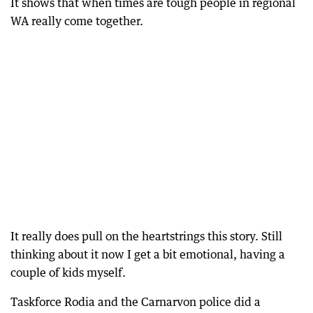
It shows that when times are tough people in regional
WA really come together.
It really does pull on the heartstrings this story. Still
thinking about it now I get a bit emotional, having a
couple of kids myself.
Taskforce Rodia and the Carnarvon police did a