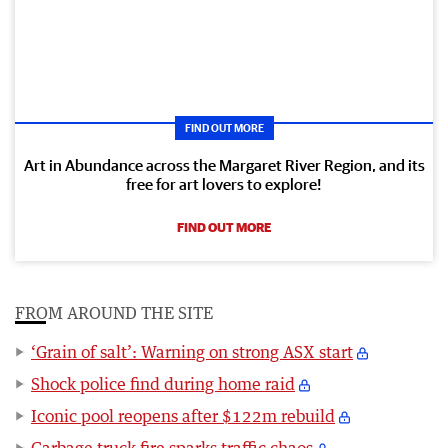
FIND OUT MORE
Art in Abundance across the Margaret River Region, and its
free for art lovers to explore!
FIND OUT MORE
FROM AROUND THE SITE
‘Grain of salt’: Warning on strong ASX start
Shock police find during home raid
Iconic pool reopens after $122m rebuild
Garbage truck fire sparks traffic chaos