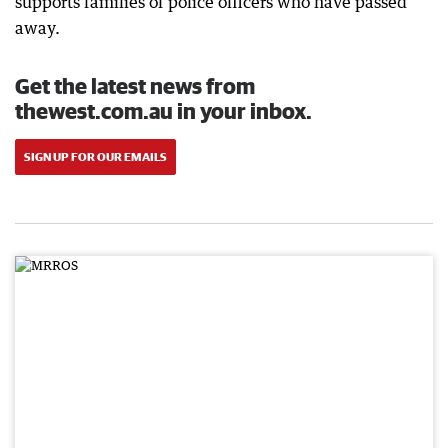
supports families of police officers who have passed
away.
Get the latest news from
thewest.com.au in your inbox.
SIGN UP FOR OUR EMAILS