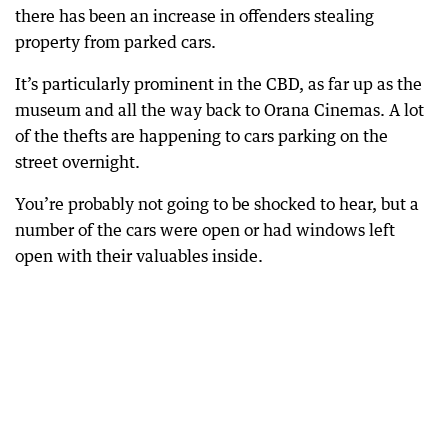
there has been an increase in offenders stealing
property from parked cars.
It’s particularly prominent in the CBD, as far up as the
museum and all the way back to Orana Cinemas. A lot
of the thefts are happening to cars parking on the
street overnight.
You’re probably not going to be shocked to hear, but a
number of the cars were open or had windows left
open with their valuables inside.