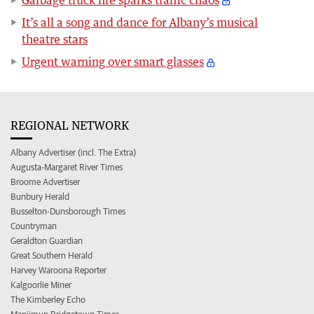
It’s all a song and dance for Albany’s musical
theatre stars
Urgent warning over smart glasses
REGIONAL NETWORK
Albany Advertiser (incl. The Extra)
Augusta-Margaret River Times
Broome Advertiser
Bunbury Herald
Busselton-Dunsborough Times
Countryman
Geraldton Guardian
Great Southern Herald
Harvey Waroona Reporter
Kalgoorlie Miner
The Kimberley Echo