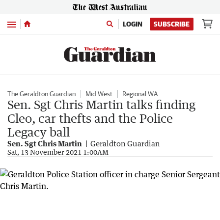
Menu
LOGIN
SUBSCRIBE
The Geraldton Guardian
Mid West
Regional WA
Sen. Sgt Chris Martin talks finding
Cleo, car thefts and the Police
Legacy ball
Sen. Sgt Chris Martin
Geraldton Guardian
Sat, 13 November 2021 1:00AM