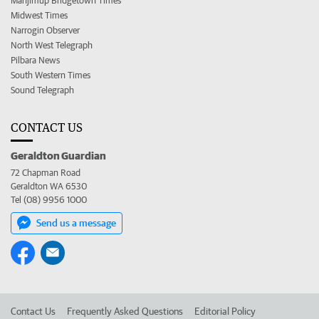
Manjimup Bridgetown Times
Midwest Times
Narrogin Observer
North West Telegraph
Pilbara News
South Western Times
Sound Telegraph
CONTACT US
Geraldton Guardian
72 Chapman Road
Geraldton WA 6530
Tel (08) 9956 1000
Send us a message
Contact Us
Frequently Asked Questions
Editorial Policy