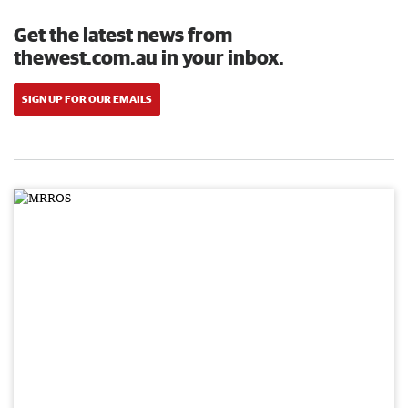
Get the latest news from
thewest.com.au in your inbox.
SIGN UP FOR OUR EMAILS