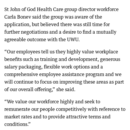
St John of God Health Care group director workforce
Carla Bonev said the group was aware of the
application, but believed there was still time for
further negotiations and a desire to find a mutually
agreeable outcome with the UWU.
“Our employees tell us they highly value workplace
benefits such as training and development, generous
salary packaging, flexible work options and a
comprehensive employee assistance program and we
will continue to focus on improving these areas as part
of our overall offering,” she said.
“We value our workforce highly and seek to
remunerate our people competitively with reference to
market rates and to provide attractive terms and
conditions.”