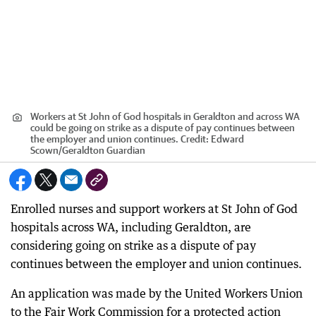
Workers at St John of God hospitals in Geraldton and across WA
could be going on strike as a dispute of pay continues between
the employer and union continues.
Credit:
Edward
Scown
/
Geraldton Guardian
Enrolled nurses and support workers at St John of God
hospitals across WA, including Geraldton, are
considering going on strike as a dispute of pay
continues between the employer and union continues.
An application was made by the United Workers Union
to the Fair Work Commission for a protected action