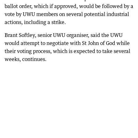
ballot order, which if approved, would be followed by a
vote by UWU members on several potential industrial
actions, including a strike.
Brant Softley, senior UWU organiser, said the UWU
would attempt to negotiate with St John of God while
their voting process, which is expected to take several
weeks, continues.