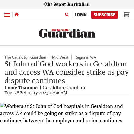
Menu
LOGIN
SUBSCRIBE
The Geraldton Guardian
Mid West
Regional WA
St John of God workers in Geraldton
and across WA consider strike as pay
dispute continues
Jamie Thannoo
Geraldton Guardian
Tue, 28 February 2023 12:00AM