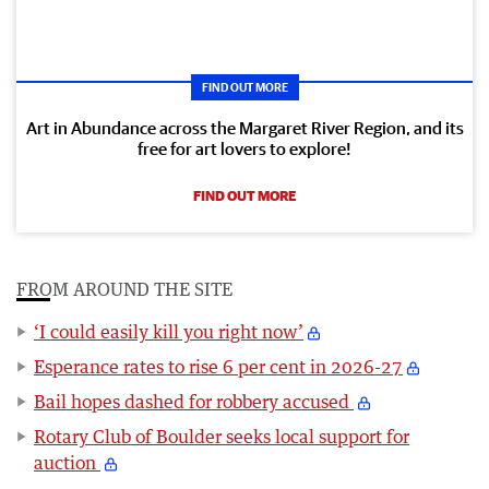
FIND OUT MORE
Art in Abundance across the Margaret River Region, and its
free for art lovers to explore!
FIND OUT MORE
FROM AROUND THE SITE
‘I could easily kill you right now’
Esperance rates to rise 6 per cent in 2026-27
Bail hopes dashed for robbery accused
Rotary Club of Boulder seeks local support for
auction