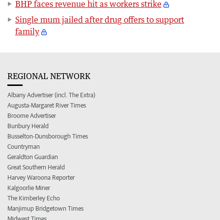
BHP faces revenue hit as workers strike
Single mum jailed after drug offers to support
family
REGIONAL NETWORK
Albany Advertiser (incl. The Extra)
Augusta-Margaret River Times
Broome Advertiser
Bunbury Herald
Busselton-Dunsborough Times
Countryman
Geraldton Guardian
Great Southern Herald
Harvey Waroona Reporter
Kalgoorlie Miner
The Kimberley Echo
Manjimup Bridgetown Times
Midwest Times