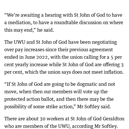
“We’re awaiting a hearing with St John of God to have
a mediation, to have a roundtable discussion on where
this may end,” he said.
The UWU and St John of God have been negotiating
over pay increases since their previous agreement
ended in June 2022, with the union calling for a 5 per
cent yearly increase while St John of God are offering 3
per cent, which the union says does not meet inflation.
“If St John of God are going to be dogmatic and not
move, when then our members will vote up the
protected action ballot, and then there may be the
possibility of some strike action,” Mr Softley said.
There are about 30 workers at St John of God Geraldton
who are members of the UWU, according Mr Softley.