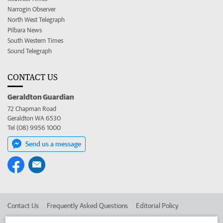
Narrogin Observer
North West Telegraph
Pilbara News
South Western Times
Sound Telegraph
CONTACT US
Geraldton Guardian
72 Chapman Road
Geraldton WA 6530
Tel (08) 9956 1000
Send us a message
Contact Us
Frequently Asked Questions
Editorial Policy