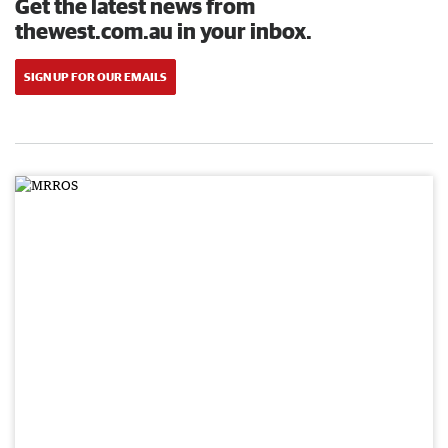
Get the latest news from
thewest.com.au in your inbox.
SIGN UP FOR OUR EMAILS