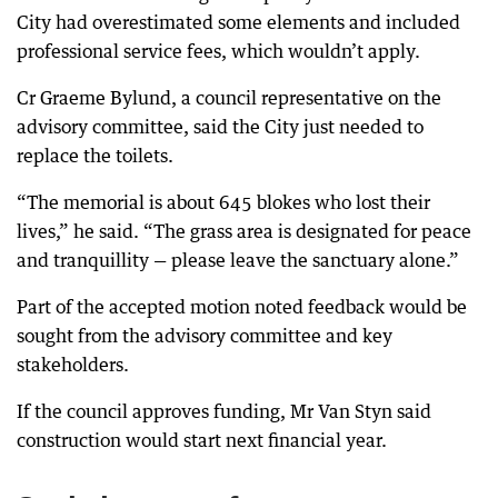
City had overestimated some elements and included
professional service fees, which wouldn’t apply.
Cr Graeme Bylund, a council representative on the
advisory committee, said the City just needed to
replace the toilets.
“The memorial is about 645 blokes who lost their
lives,” he said. “The grass area is designated for peace
and tranquillity — please leave the sanctuary alone.”
Part of the accepted motion noted feedback would be
sought from the advisory committee and key
stakeholders.
If the council approves funding, Mr Van Styn said
construction would start next financial year.