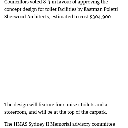
Councillors voted 8-3 in favour of approving the
concept design for toilet facilities by Eastman Poletti
Sherwood Architects, estimated to cost $304,900.
The design will feature four unisex toilets and a
storeroom, and will be at the top of the carpark.
The HMAS Sydney II Memorial advisory committee