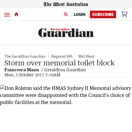
Menu
LOGIN
SUBSCRIBE
The Geraldton Guardian
Regional WA
Mid West
Storm over memorial toilet block
Francesca Mann
Geraldton Guardian
Mon, 2 October 2017 7:10AM