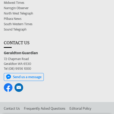
Midwest Times
Narrogin Observer
North West Telegraph
Pilbara News
South Western Times
Sound Telegraph
CONTACT US
Geraldton Guardian
72 Chapman Road
Geraldton WA 6530
Tel (08) 9956 1000
Send us a message
Contact Us
Frequently Asked Questions
Editorial Policy