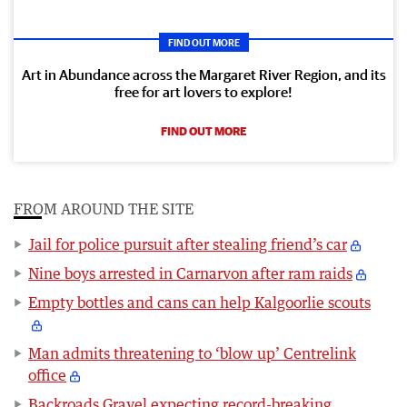
FIND OUT MORE
Art in Abundance across the Margaret River Region, and its
free for art lovers to explore!
FIND OUT MORE
FROM AROUND THE SITE
Jail for police pursuit after stealing friend’s car
Nine boys arrested in Carnarvon after ram raids
Empty bottles and cans can help Kalgoorlie scouts
Man admits threatening to ‘blow up’ Centrelink
office
Backroads Gravel expecting record-breaking