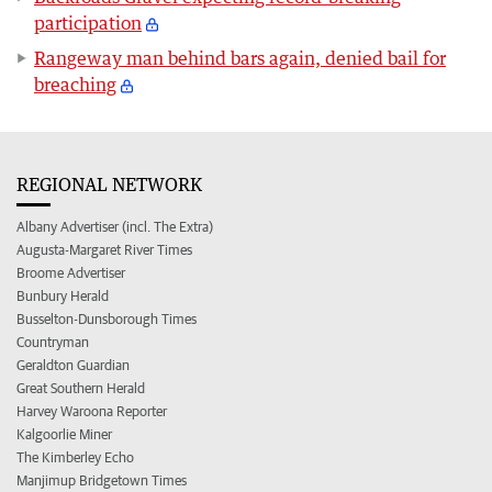
participation
Rangeway man behind bars again, denied bail for
breaching
REGIONAL NETWORK
Albany Advertiser (incl. The Extra)
Augusta-Margaret River Times
Broome Advertiser
Bunbury Herald
Busselton-Dunsborough Times
Countryman
Geraldton Guardian
Great Southern Herald
Harvey Waroona Reporter
Kalgoorlie Miner
The Kimberley Echo
Manjimup Bridgetown Times