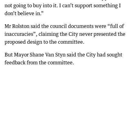
not going to buy into it. I can’t support something I
don’t believe in.”
Mr Rolston said the council documents were “full of
inaccuracies”, claiming the City never presented the
proposed design to the committee.
But Mayor Shane Van Styn said the City had sought
feedback from the committee.