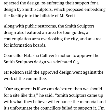
rejected the design, re-enforcing their support for a
design by Smith Sculptors, which proposed embedding
the facility into the hillside of Mt Scott.
Along with public restrooms, the Smith Sculptors
design also featured an area for tour guides, a
contemplation area overlooking the city, and an area
for information boards.
Councillor Natasha Colliver’s motion to approve the
Smith Sculptors design was defeated 6-5.
Mr Rolston said the approved design went against the
work of the committee.
“Our argument is if we can do better, then we should
for a site like this,” he said. “Smith Sculptors came up
with what they believe will enhance the memorial and
it’s unfortunate the councillors failed to support it. I’m