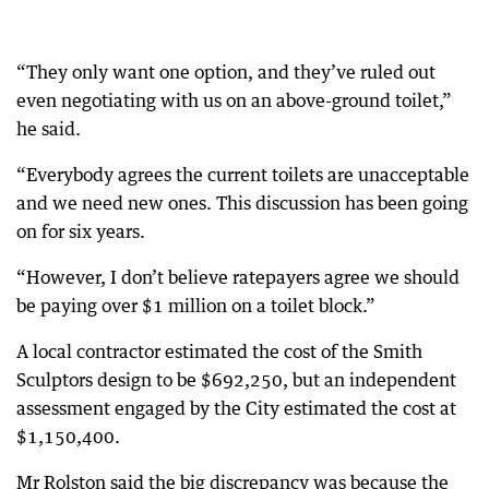
“They only want one option, and they’ve ruled out
even negotiating with us on an above-ground toilet,”
he said.
“Everybody agrees the current toilets are unacceptable
and we need new ones. This discussion has been going
on for six years.
“However, I don’t believe ratepayers agree we should
be paying over $1 million on a toilet block.”
A local contractor estimated the cost of the Smith
Sculptors design to be $692,250, but an independent
assessment engaged by the City estimated the cost at
$1,150,400.
Mr Rolston said the big discrepancy was because the