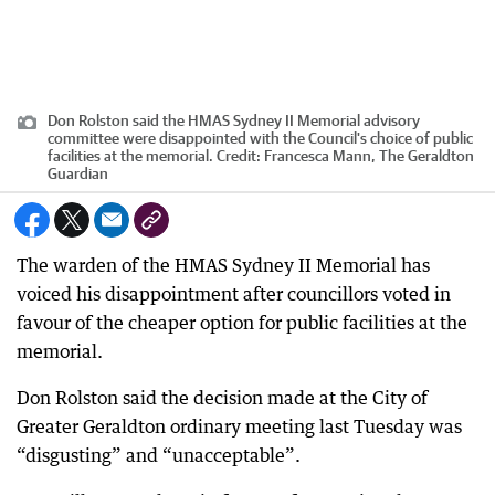
Don Rolston said the HMAS Sydney II Memorial advisory
committee were disappointed with the Council's choice of public
facilities at the memorial.
Credit:
Francesca Mann, The Geraldton
Guardian
The warden of the HMAS Sydney II Memorial has
voiced his disappointment after councillors voted in
favour of the cheaper option for public facilities at the
memorial.
Don Rolston said the decision made at the City of
Greater Geraldton ordinary meeting last Tuesday was
“disgusting” and “unacceptable”.