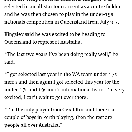
selected in an all-star tournament as a centre fielder,
and he was then chosen to play in the under-19s
nationals competition in Queensland from July 3-7.
Kingsley said he was excited to be heading to
Queensland to represent Australia.
“The last two years I’ve been doing really well,” he
said.
“I got selected last year in the WA team under-17s
men’s and then again I got selected this year for the
under-17s and 19s men’s international team. I’m very
excited, I can’t wait to get over there.
“I’m the only player from Geraldton and there’s a
couple of boys in Perth playing, then the rest are
people all over Australia.”