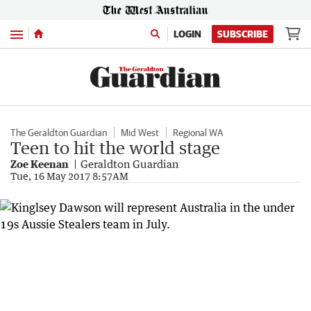
Menu
LOGIN
SUBSCRIBE
The Geraldton Guardian
Mid West
Regional WA
Teen to hit the world stage
Zoe Keenan
Geraldton Guardian
Tue, 16 May 2017 8:57AM