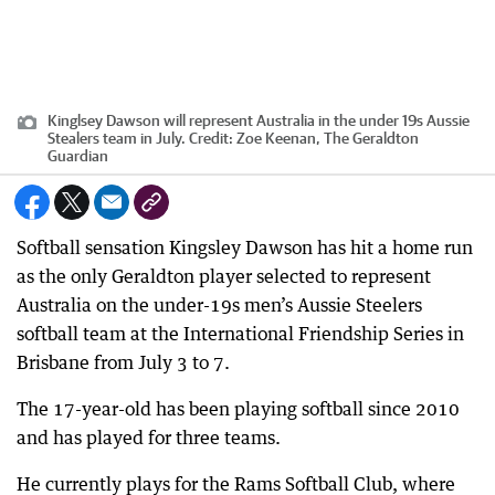
Kinglsey Dawson will represent Australia in the under 19s Aussie
Stealers team in July.
Credit:
Zoe Keenan, The Geraldton
Guardian
Softball sensation Kingsley Dawson has hit a home run
as the only Geraldton player selected to represent
Australia on the under-19s men’s Aussie Steelers
softball team at the International Friendship Series in
Brisbane from July 3 to 7.
The 17-year-old has been playing softball since 2010
and has played for three teams.
He currently plays for the Rams Softball Club, where