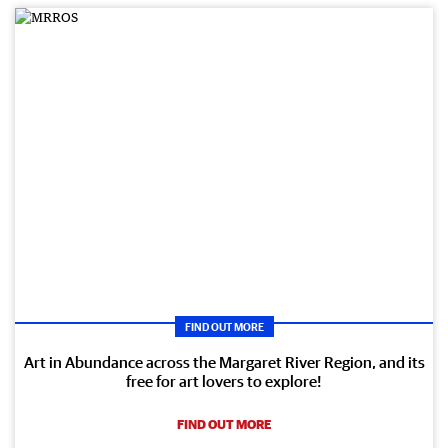
FIND OUT MORE
Art in Abundance across the Margaret River Region, and its
free for art lovers to explore!
FIND OUT MORE