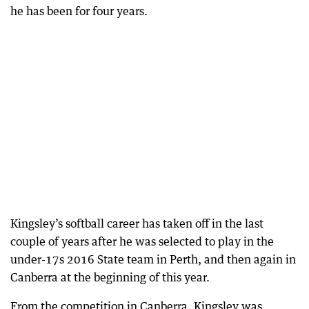
he has been for four years.
Kingsley’s softball career has taken off in the last
couple of years after he was selected to play in the
under-17s 2016 State team in Perth, and then again in
Canberra at the beginning of this year.
From the competition in Canberra, Kingsley was