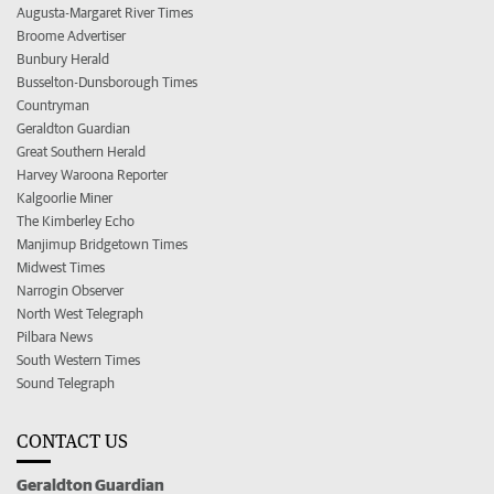
Augusta-Margaret River Times
Broome Advertiser
Bunbury Herald
Busselton-Dunsborough Times
Countryman
Geraldton Guardian
Great Southern Herald
Harvey Waroona Reporter
Kalgoorlie Miner
The Kimberley Echo
Manjimup Bridgetown Times
Midwest Times
Narrogin Observer
North West Telegraph
Pilbara News
South Western Times
Sound Telegraph
CONTACT US
Geraldton Guardian