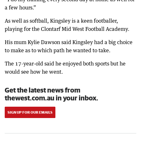
a few hours.”
As well as softball, Kingsley is a keen footballer,
playing for the Clontarf Mid West Football Academy.
His mum Kylie Dawson said Kingsley had a big choice
to make as to which path he wanted to take.
The 17-year-old said he enjoyed both sports but he
would see how he went.
Get the latest news from
thewest.com.au in your inbox.
SIGN UP FOR OUR EMAILS