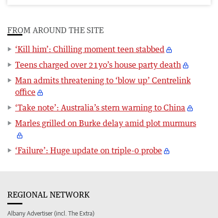
FROM AROUND THE SITE
‘Kill him’: Chilling moment teen stabbed
Teens charged over 21yo’s house party death
Man admits threatening to ‘blow up’ Centrelink
office
‘Take note’: Australia’s stern warning to China
Marles grilled on Burke delay amid plot murmurs
‘Failure’: Huge update on triple-0 probe
REGIONAL NETWORK
Albany Advertiser (incl. The Extra)