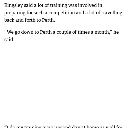
Kingsley said a lot of training was involved in
preparing for such a competition and a lot of travelling
back and forth to Perth.
“We go down to Perth a couple of times a month,” he
said.
“I do my training every second day at home as well for