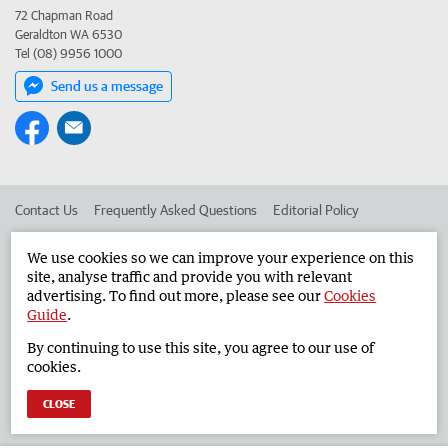
72 Chapman Road
Geraldton WA 6530
Tel (08) 9956 1000
Send us a message
Contact Us
Frequently Asked Questions
Editorial Policy
Editorial Complaints
Place an ad in The West
We use cookies so we can improve your experience on this
site, analyse traffic and provide you with relevant
Advertise in the Geraldton Guardian
Corporate
advertising. To find out more, please see our
Cookies
Guide
.
By continuing to use this site, you agree to our use of
©
West Australian Newspapers Limited 2026
Privacy Policy
cookies.
Terms of Use
CLOSE