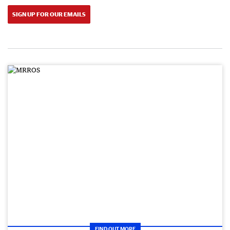
SIGN UP FOR OUR EMAILS
FIND OUT MORE