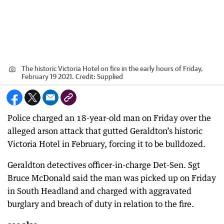
The historic Victoria Hotel on fire in the early hours of Friday,
February 19 2021.
Credit:
Supplied
Police charged an 18-year-old man on Friday over the
alleged arson attack that gutted Geraldton’s historic
Victoria Hotel in February, forcing it to be bulldozed.
Geraldton detectives officer-in-charge Det-Sen. Sgt
Bruce McDonald said the man was picked up on Friday
in South Headland and charged with aggravated
burglary and breach of duty in relation to the fire.