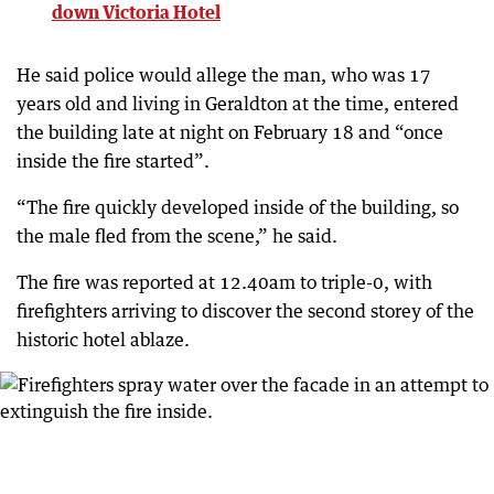
down Victoria Hotel
He said police would allege the man, who was 17
years old and living in Geraldton at the time, entered
the building late at night on February 18 and “once
inside the fire started”.
“The fire quickly developed inside of the building, so
the male fled from the scene,” he said.
The fire was reported at 12.40am to triple-0, with
firefighters arriving to discover the second storey of the
historic hotel ablaze.