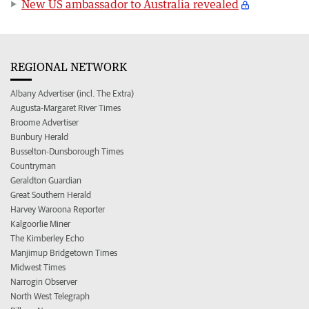
New US ambassador to Australia revealed
REGIONAL NETWORK
Albany Advertiser (incl. The Extra)
Augusta-Margaret River Times
Broome Advertiser
Bunbury Herald
Busselton-Dunsborough Times
Countryman
Geraldton Guardian
Great Southern Herald
Harvey Waroona Reporter
Kalgoorlie Miner
The Kimberley Echo
Manjimup Bridgetown Times
Midwest Times
Narrogin Observer
North West Telegraph