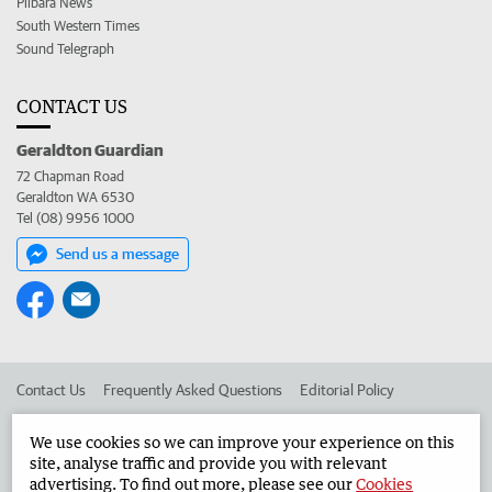
Pilbara News
South Western Times
Sound Telegraph
CONTACT US
Geraldton Guardian
72 Chapman Road
Geraldton WA 6530
Tel (08) 9956 1000
Send us a message
Contact Us
Frequently Asked Questions
Editorial Policy
Editorial Complaints
Place an ad in The West
We use cookies so we can improve your experience on this
site, analyse traffic and provide you with relevant
Advertise in the Geraldton Guardian
Corporate
advertising. To find out more, please see our
Cookies