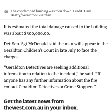
The condemned building was torn down.
Credit:
Liam
Beatty
/
Geraldton Guardian
It is estimated the total damage caused to the building
was about $500,000.00.
Det-Sen. Sgt McDonald said the man will appear in the
Geraldton Children’s Court in late July to face the
charges.
“Geraldton Detectives are seeking additional
information in relation to the incident,” he said. “If
anyone has any further information about the fire
contact Geraldton Detectives or Crime Stoppers.”
Get the latest news from
thewest.com.au in your inbox.