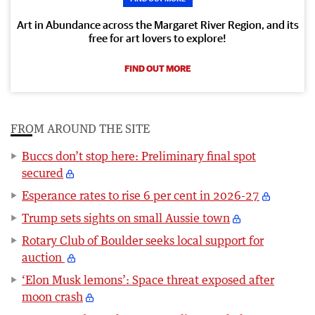
Art in Abundance across the Margaret River Region, and its
free for art lovers to explore!
FIND OUT MORE
FROM AROUND THE SITE
Buccs don’t stop here: Preliminary final spot
secured
Esperance rates to rise 6 per cent in 2026-27
Trump sets sights on small Aussie town
Rotary Club of Boulder seeks local support for
auction
‘Elon Musk lemons’: Space threat exposed after
moon crash