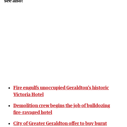
see also:
Fire engulfs unoccupied Geraldton’s historic
Victoria Hotel
Demolition crew begins the job of bulldozing
fire-ravaged hotel
City of Greater Geraldton offer to buy burnt