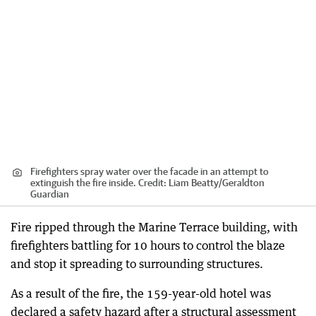
Firefighters spray water over the facade in an attempt to
extinguish the fire inside.
Credit:
Liam Beatty
/
Geraldton
Guardian
Fire ripped through the Marine Terrace building, with
firefighters battling for 10 hours to control the blaze
and stop it spreading to surrounding structures.
As a result of the fire, the 159-year-old hotel was
declared a safety hazard after a structural assessment