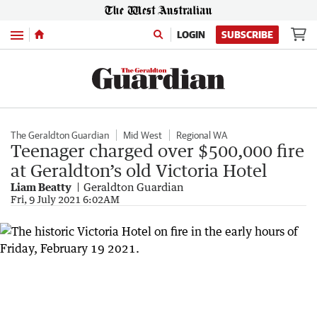
Menu
LOGIN
SUBSCRIBE
The Geraldton Guardian
Mid West
Regional WA
Teenager charged over $500,000 fire
at Geraldton’s old Victoria Hotel
Liam Beatty
Geraldton Guardian
Fri, 9 July 2021 6:02AM