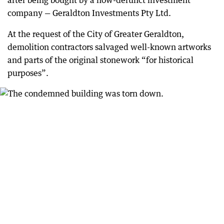
after being bought by a now-defunct investment
company — Geraldton Investments Pty Ltd.
At the request of the City of Greater Geraldton,
demolition contractors salvaged well-known artworks
and parts of the original stonework “for historical
purposes”.