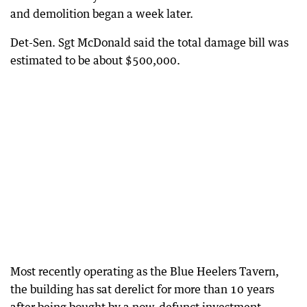
and demolition began a week later.
Det-Sen. Sgt McDonald said the total damage bill was
estimated to be about $500,000.
Most recently operating as the Blue Heelers Tavern,
the building has sat derelict for more than 10 years