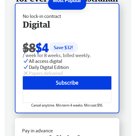
No lock-in contract
Digital
$8
$4
Save $
32
!
/ week for 8 weeks, billed weekly.
All access digital
Daily Digital Edition
Papers delivered
Subscribe
Cancel anytime. Min term 4 weeks. Min cost $16.
Pay in advance