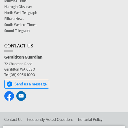
Midwest Times
Narrogin Observer
North West Telegraph
Pilbara News
South Western Times
Sound Telegraph
CONTACT US
Geraldton Guardian
72 Chapman Road
Geraldton WA 6530
Tel (08) 9956 1000
Send us a message
Contact Us
Frequently Asked Questions
Editorial Policy