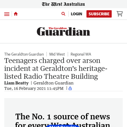
Menu
LOGIN
SUBSCRIBE
The Geraldton Guardian
Mid West
Regional WA
Teenagers charged over arson
incident at Geraldton’s heritage-
listed Radio Theatre Building
Liam Beatty
Geraldton Guardian
Tue, 16 February 2021 11:45PM
The No. 1 source of news
for every West Australian