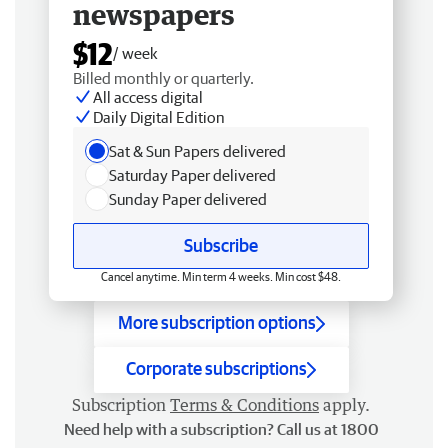
newspapers
$12
/ week
Billed monthly or quarterly.
All access digital
Daily Digital Edition
Sat & Sun Papers delivered
Saturday Paper delivered
Sunday Paper delivered
Subscribe
Cancel anytime. Min term 4 weeks. Min cost $48.
More subscription options
Corporate subscriptions
Subscription
Terms & Conditions
apply.
Need help with a subscription? Call us at 1800