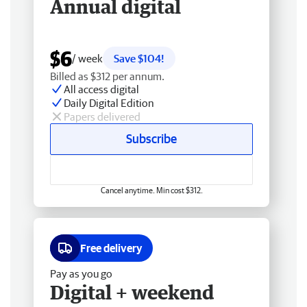
Annual digital
$6
/ week
Save $104!
Billed as $312 per annum.
All access digital
Daily Digital Edition
Papers delivered
Subscribe
Cancel anytime. Min cost $312.
Free delivery
Pay as you go
Digital + weekend