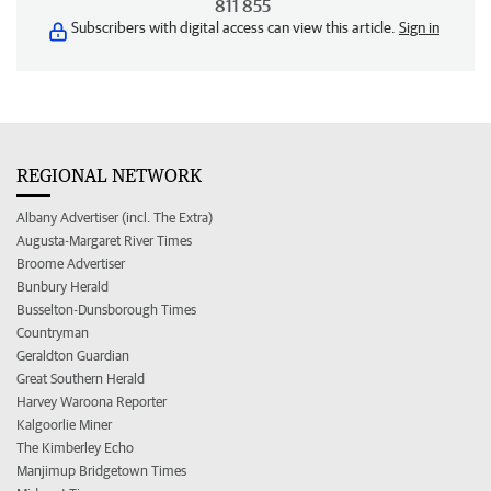
811 855
Subscribers with digital access can view this article.
Sign in
REGIONAL NETWORK
Albany Advertiser (incl. The Extra)
Augusta-Margaret River Times
Broome Advertiser
Bunbury Herald
Busselton-Dunsborough Times
Countryman
Geraldton Guardian
Great Southern Herald
Harvey Waroona Reporter
Kalgoorlie Miner
The Kimberley Echo
Manjimup Bridgetown Times