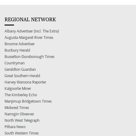
REGIONAL NETWORK
Albany Advertiser (incl. The Extra)
Augusta-Margaret River Times
Broome Advertiser
Bunbury Herald
Busselton-Dunsborough Times
Countryman
Geraldton Guardian
Great Southern Herald
Harvey Waroona Reporter
Kalgoorlie Miner
The Kimberley Echo
Manjimup Bridgetown Times
Midwest Times
Narrogin Observer
North West Telegraph
Pilbara News
South Western Times