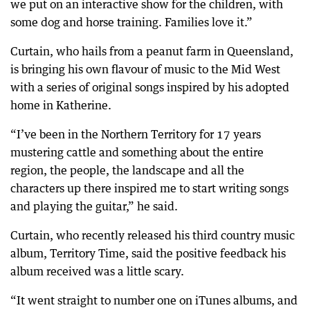
we put on an interactive show for the children, with
some dog and horse training. Families love it.”
Curtain, who hails from a peanut farm in Queensland,
is bringing his own flavour of music to the Mid West
with a series of original songs inspired by his adopted
home in Katherine.
“I’ve been in the Northern Territory for 17 years
mustering cattle and something about the entire
region, the people, the landscape and all the
characters up there inspired me to start writing songs
and playing the guitar,” he said.
Curtain, who recently released his third country music
album, Territory Time, said the positive feedback his
album received was a little scary.
“It went straight to number one on iTunes albums, and