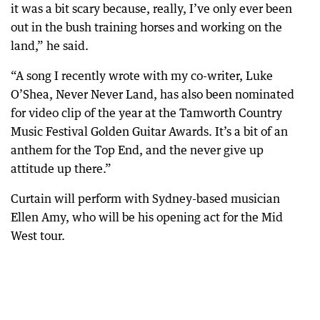
it was a bit scary because, really, I’ve only ever been
out in the bush training horses and working on the
land,” he said.
“A song I recently wrote with my co-writer, Luke
O’Shea, Never Never Land, has also been nominated
for video clip of the year at the Tamworth Country
Music Festival Golden Guitar Awards. It’s a bit of an
anthem for the Top End, and the never give up
attitude up there.”
Curtain will perform with Sydney-based musician
Ellen Amy, who will be his opening act for the Mid
West tour.