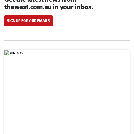
thewest.com.au in your inbox.
SIGN UP FOR OUR EMAILS