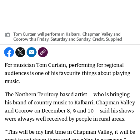
Tom Curtain will perform in Kalbarri, Chapman Valley and
Coorow this Friday, Saturday and Sunday.
Credit:
Supplied
For musician Tom Curtain, performing for regional
audiences is one of his favourite things about playing
music.
The Northern Territory-based artist — who is bringing
his brand of country music to Kalbarri, Chapman Valley
and Coorow on December 8, 9 and 10 — said his shows
were always well received by people in rural areas.
“This will be my first time in Chapman Valley, it will be