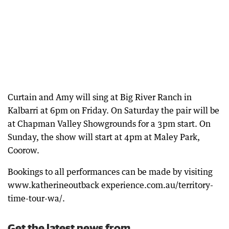
Curtain and Amy will sing at Big River Ranch in
Kalbarri at 6pm on Friday. On Saturday the pair will be
at Chapman Valley Showgrounds for a 3pm start. On
Sunday, the show will start at 4pm at Maley Park,
Coorow.
Bookings to all performances can be made by visiting
www.katherineoutback experience.com.au/territory-
time-tour-wa/.
Get the latest news from