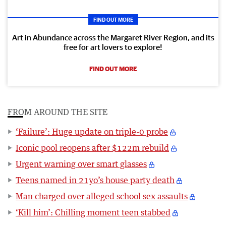
FIND OUT MORE
Art in Abundance across the Margaret River Region, and its
free for art lovers to explore!
FIND OUT MORE
FROM AROUND THE SITE
‘Failure’: Huge update on triple-0 probe
Iconic pool reopens after $122m rebuild
Urgent warning over smart glasses
Teens named in 21yo’s house party death
Man charged over alleged school sex assaults
‘Kill him’: Chilling moment teen stabbed