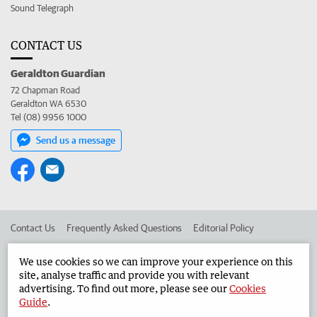
Sound Telegraph
CONTACT US
Geraldton Guardian
72 Chapman Road
Geraldton WA 6530
Tel (08) 9956 1000
Send us a message
Contact Us
Frequently Asked Questions
Editorial Policy
Editorial Complaints
Place an ad in The West
We use cookies so we can improve your experience on this
site, analyse traffic and provide you with relevant
Advertise in the Geraldton Guardian
Corporate
advertising. To find out more, please see our
Cookies
Guide
.