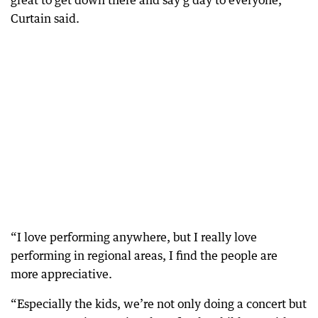
great to get down there and say g’day to everyone,”
Curtain said.
“I love performing anywhere, but I really love
performing in regional areas, I find the people are
more appreciative.
“Especially the kids, we’re not only doing a concert but