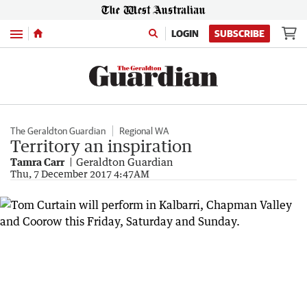
Menu
LOGIN
SUBSCRIBE
The Geraldton Guardian
Regional WA
Territory an inspiration
Tamra Carr
Geraldton Guardian
Thu, 7 December 2017 4:47AM