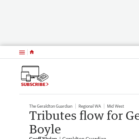
Menu
SUBSCRIBE
The Geraldton Guardian
Regional WA
Mid West
Tributes flow for 
Boyle
Geoff Vivian
Geraldton Guardian