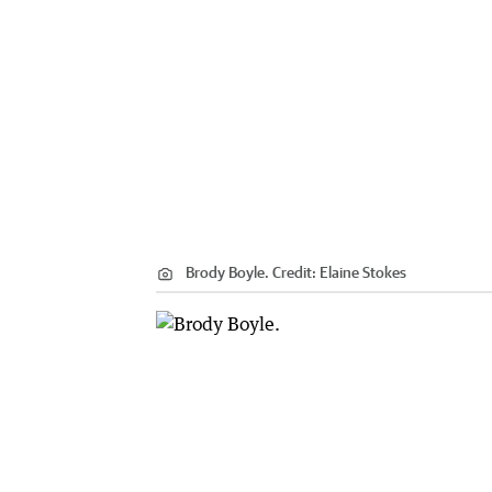
Brody Boyle.
Credit:
Elaine Stokes