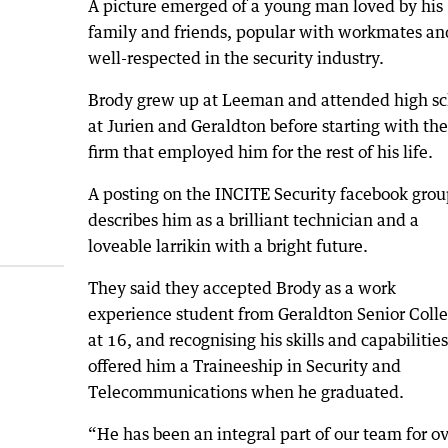
A picture emerged of a young man loved by his
family and friends, popular with workmates an
well-respected in the security industry.
Brody grew up at Leeman and attended high sc
at Jurien and Geraldton before starting with the
firm that employed him for the rest of his life.
A posting on the INCITE Security facebook grou
describes him as a brilliant technician and a
loveable larrikin with a bright future.
They said they accepted Brody as a work
experience student from Geraldton Senior Coll
at 16, and recognising his skills and capabilities
offered him a Traineeship in Security and
Telecommunications when he graduated.
“He has been an integral part of our team for o