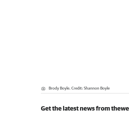
Brody Boyle.
Credit:
Shannon Boyle
Get the latest news from thewe