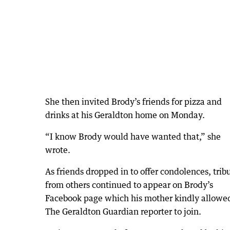
She then invited Brody’s friends for pizza and
drinks at his Geraldton home on Monday.
“I know Brody would have wanted that,” she
wrote.
As friends dropped in to offer condolences, trib
from others continued to appear on Brody’s
Facebook page which his mother kindly allowe
The Geraldton Guardian reporter to join.