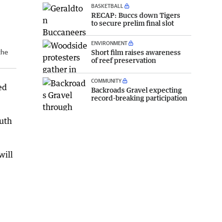
BASKETBALL
RECAP: Buccs down Tigers
to secure prelim final slot
ENVIRONMENT
Short film raises awareness
the
of reef preservation
COMMUNITY
ed
Backroads Gravel expecting
record-breaking participation
outh
will