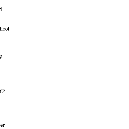
d
hool
p
ege
ver