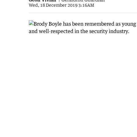
Wed, 18 December 2019 3:16AM