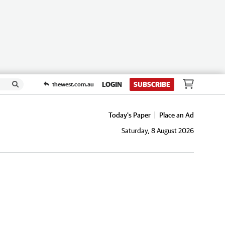
LOGIN
SUBSCRIBE
thewest.com.au
Today's Paper
Place an Ad
Saturday, 8 August 2026