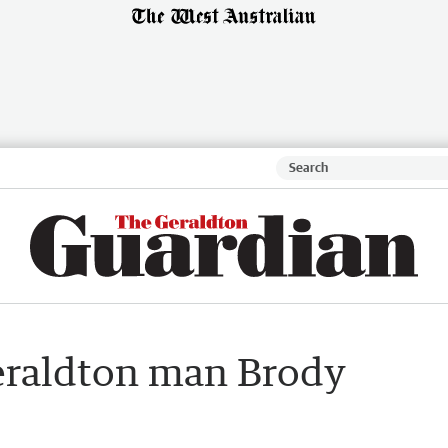
Geraldton man Brody