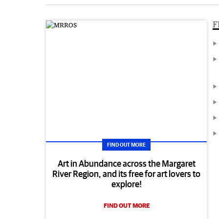
F
FIND OUT MORE
Art in Abundance across the Margaret
River Region, and its free for art lovers to
explore!
FIND OUT MORE