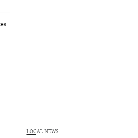
LOCAL NEWS