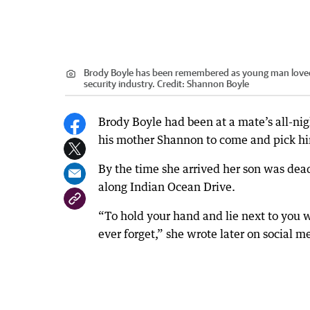
Brody Boyle has been remembered as young man loved b
security industry.
Credit:
Shannon Boyle
Brody Boyle had been at a mate’s all-ni
his mother Shannon to come and pick h
By the time she arrived her son was dea
along Indian Ocean Drive.
“To hold your hand and lie next to you w
ever forget,” she wrote later on social m