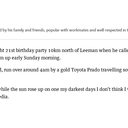
y his family and friends, popular with workmates and well-respected in 
ght 21st birthday party 10km north of Leeman when he call
im up early Sunday morning.
d, run over around 4am by a gold Toyota Prado travelling s
hile the sun rose up on one my darkest days I don’t think I 
edia.