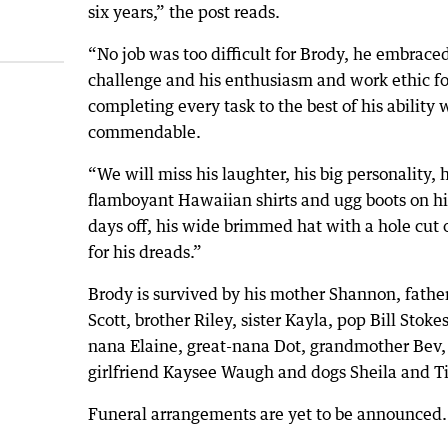
six years,” the post reads.
“No job was too difficult for Brody, he embrace
challenge and his enthusiasm and work ethic fo
completing every task to the best of his ability 
commendable.
“We will miss his laughter, his big personality, h
flamboyant Hawaiian shirts and ugg boots on hi
days off, his wide brimmed hat with a hole cut 
for his dreads.”
Brody is survived by his mother Shannon, fathe
Scott, brother Riley, sister Kayla, pop Bill Stokes
nana Elaine, great-nana Dot, grandmother Bev,
girlfriend Kaysee Waugh and dogs Sheila and Ti
Funeral arrangements are yet to be announced.