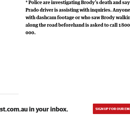
* Police are investigating Brody’s death and say
Prado driver is assisting with inquiries. Anyon
with dashcam footage or who saw Brody walki
along the road beforehand is asked to call 180
000.
st.com.au in your inbox.
SIGN UP FOR OUR EM