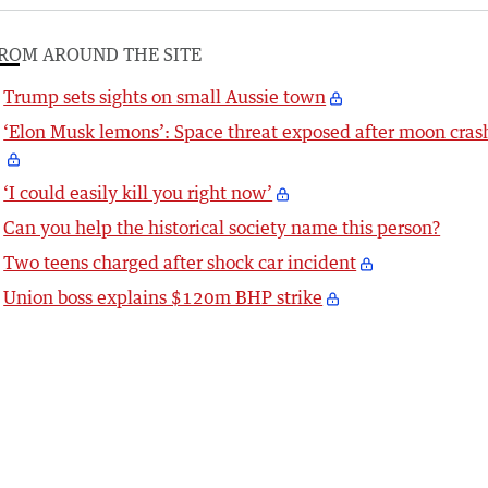
ROM AROUND THE SITE
Trump sets sights on small Aussie town
‘Elon Musk lemons’: Space threat exposed after moon cras
‘I could easily kill you right now’
Can you help the historical society name this person?
Two teens charged after shock car incident
Union boss explains $120m BHP strike