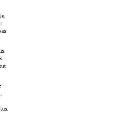
d a
r
was
is
s
out
r
,
tus.