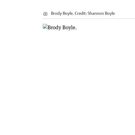
Brody Boyle.
Credit:
Shannon Boyle