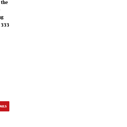
 the
e
ng
0 333
AILS