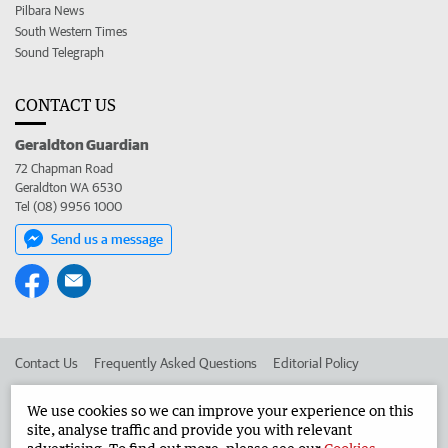
Pilbara News
South Western Times
Sound Telegraph
CONTACT US
Geraldton Guardian
72 Chapman Road
Geraldton WA 6530
Tel (08) 9956 1000
Send us a message
Contact Us
Frequently Asked Questions
Editorial Policy
Editorial Complaints
Place an ad in The West
We use cookies so we can improve your experience on this
site, analyse traffic and provide you with relevant
Advertise in the Geraldton Guardian
Corporate