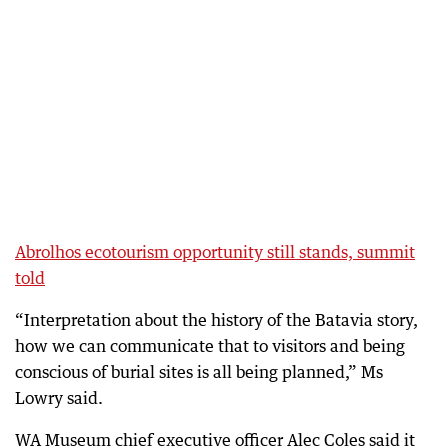
Abrolhos ecotourism opportunity still stands, summit
told
“Interpretation about the history of the Batavia story,
how we can communicate that to visitors and being
conscious of burial sites is all being planned,” Ms
Lowry said.
WA Museum chief executive officer Alec Coles said it