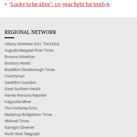
‘Lucky to be alive’: 10-year fight for truth
REGIONAL NETWORK
Albany Advertiser (incl. The Extra)
Augusta-Margaret River Times
Broome Advertiser
Bunbury Herald
Busselton-Dunsborough Times
Countryman
Geraldton Guardian
Great Southern Herald
Harvey Waroona Reporter
Kalgoorlie Miner
The Kimberley Echo
Manjimup Bridgetown Times
Midwest Times
Narrogin Observer
North West Telegraph