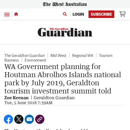
Menu
LOGIN
SUBSCRIBE
The Geraldton Guardian
Mid West
Regional WA
Tourism
Business
Environment
WA Government planning for
Houtman Abrolhos Islands national
park by July 2019, Geraldton
tourism investment summit told
Zoe Keenan
Geraldton Guardian
Tue, 5 June 2018 7:39AM