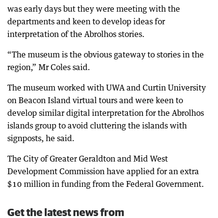
was early days but they were meeting with the
departments and keen to develop ideas for
interpretation of the Abrolhos stories.
“The museum is the obvious gateway to stories in the
region,” Mr Coles said.
The museum worked with UWA and Curtin University
on Beacon Island virtual tours and were keen to
develop similar digital interpretation for the Abrolhos
islands group to avoid cluttering the islands with
signposts, he said.
The City of Greater Geraldton and Mid West
Development Commission have applied for an extra
$10 million in funding from the Federal Government.
Get the latest news from