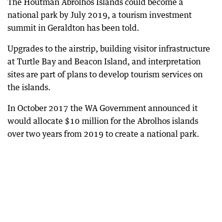
The Houtman Abrolhos Islands could become a
national park by July 2019, a tourism investment
summit in Geraldton has been told.
Upgrades to the airstrip, building visitor infrastructure
at Turtle Bay and Beacon Island, and interpretation
sites are part of plans to develop tourism services on
the islands.
In October 2017 the WA Government announced it
would allocate $10 million for the Abrolhos islands
over two years from 2019 to create a national park.