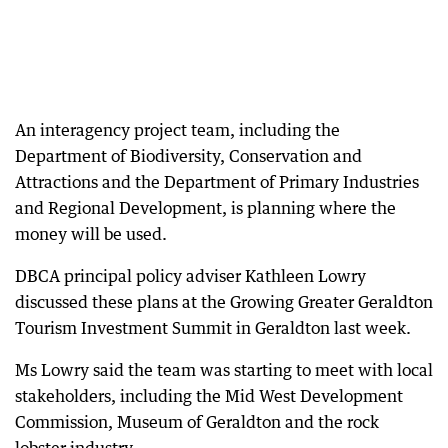
An interagency project team, including the
Department of Biodiversity, Conservation and
Attractions and the Department of Primary Industries
and Regional Development, is planning where the
money will be used.
DBCA principal policy adviser Kathleen Lowry
discussed these plans at the Growing Greater Geraldton
Tourism Investment Summit in Geraldton last week.
Ms Lowry said the team was starting to meet with local
stakeholders, including the Mid West Development
Commission, Museum of Geraldton and the rock