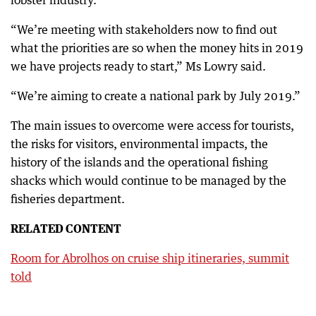
lobster industry.
“We’re meeting with stakeholders now to find out
what the priorities are so when the money hits in 2019
we have projects ready to start,” Ms Lowry said.
“We’re aiming to create a national park by July 2019.”
The main issues to overcome were access for tourists,
the risks for visitors, environmental impacts, the
history of the islands and the operational fishing
shacks which would continue to be managed by the
fisheries department.
RELATED CONTENT
Room for Abrolhos on cruise ship itineraries, summit
told