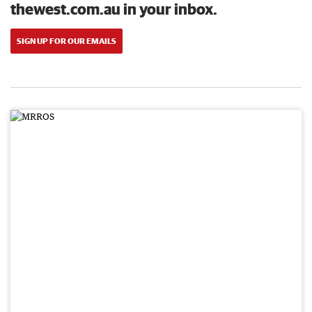
thewest.com.au in your inbox.
SIGN UP FOR OUR EMAILS