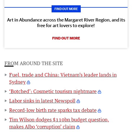
FIND OUT MORE
Art in Abundance across the Margaret River Region, and its
free for art lovers to explore!
FIND OUT MORE
FROM AROUND THE SITE
Fuel, trade and China: Vietnam’s leader lands in
Sydney
‘Botched’: Cosmetic tourism nightmare
Labor sinks in latest Newspoll
Record-low birth rate sparks tax debate
Tim Wilson dodges $110bn budget question,
makes Albo ‘corruption’ claim