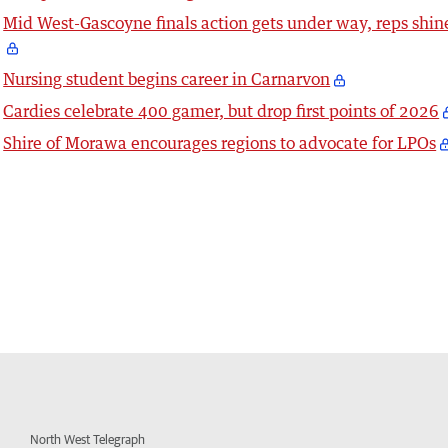
Mid West-Gascoyne finals action gets under way, reps shin
Nursing student begins career in Carnarvon
Cardies celebrate 400 gamer, but drop first points of 2026
Shire of Morawa encourages regions to advocate for LPOs
North West Telegraph