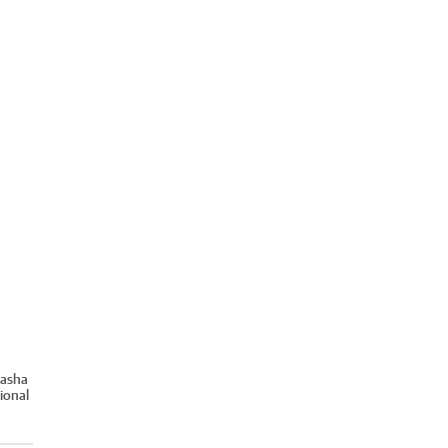
Sasha
ional