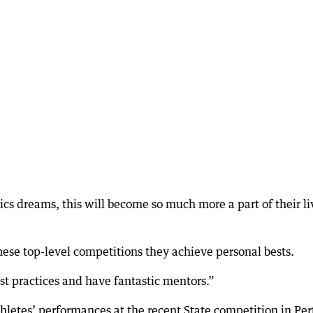
tics dreams, this will become so much more a part of their li
hese top-level competitions they achieve personal bests.
st practices and have fantastic mentors.”
hletes’ performances at the recent State competition in Per