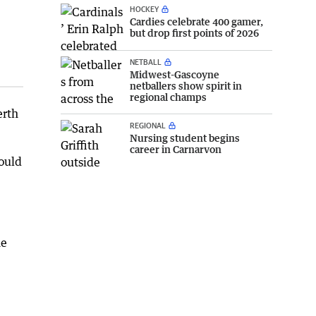
HOCKEY
Cardies celebrate 400 gamer,
but drop first points of 2026
NETBALL
Midwest-Gascoyne
netballers show spirit in
regional champs
erth
REGIONAL
Nursing student begins
career in Carnarvon
ould