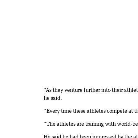
“As they venture further into their athle
he said.
“Every time these athletes compete at t
“The athletes are training with world-be
He said he had been impressed by the at