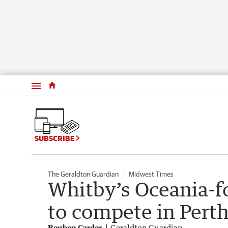
Menu
SUBSCRIBE
The Geraldton Guardian
Midwest Times
Whitby’s Oceania-f
to compete in Pert
Reuben Carder
Geraldton Guardian