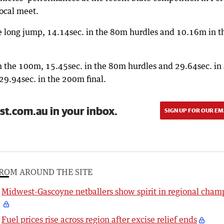
ocal meet.
he long jump, 14.14sec. in the 80m hurdles and 10.16m in t
in the 100m, 15.45sec. in the 80m hurdles and 29.64sec. in
29.94sec. in the 200m final.
st.com.au in your inbox.
SIGN UP FOR OUR EM
ROM AROUND THE SITE
Midwest-Gascoyne netballers show spirit in regional cham
Fuel prices rise across region after excise relief ends