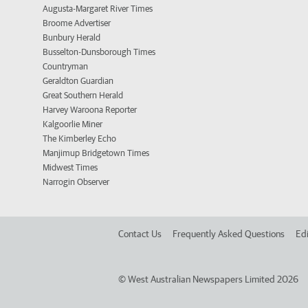
Augusta-Margaret River Times
Broome Advertiser
Bunbury Herald
Busselton-Dunsborough Times
Countryman
Geraldton Guardian
Great Southern Herald
Harvey Waroona Reporter
Kalgoorlie Miner
The Kimberley Echo
Manjimup Bridgetown Times
Midwest Times
Narrogin Observer
Contact Us
Frequently Asked Questions
Edi
©
West Australian Newspapers Limited 2026