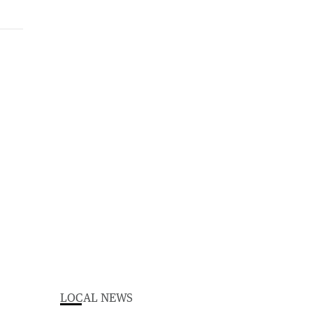
LOCAL NEWS