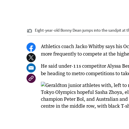
Eight-year-old Bonny Dean jumps into the sandpit at the
Athletics coach Jacko Whitby says his O
more frequently to compete at the highes
He said under-11s competitor Alyssa B
be heading to metro competitions to take 