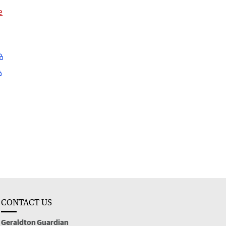
e
CONTACT US
Geraldton Guardian