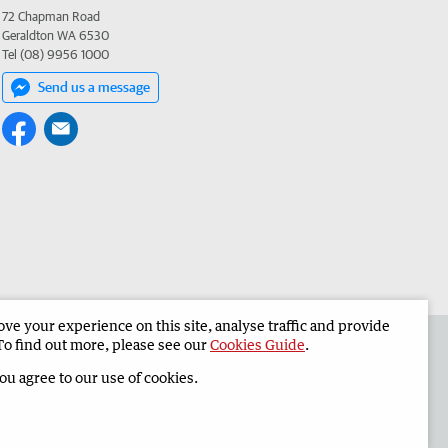
72 Chapman Road
Geraldton WA 6530
Tel (08) 9956 1000
Send us a message
e your experience on this site, analyse traffic and provide
the Geraldton Guardian
Corporate
To find out more, please see our
Cookies Guide
.
you agree to our use of cookies.