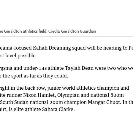
 Geraldton athletics field.
Credit:
Geraldton Guardian
ceania-focused Kaliah Dreaming squad will be heading to P
t level possible.
ergsma and under-14s athlete Taylah Dean were two who w
the sport as far as they could.