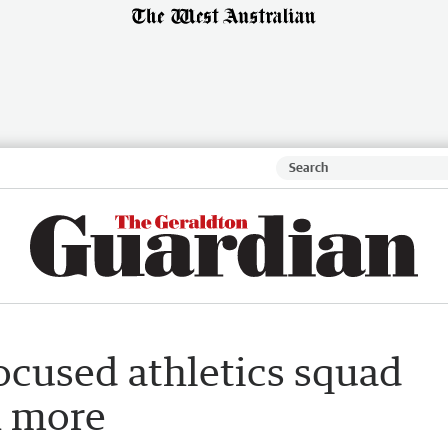
ocused athletics squad
h more