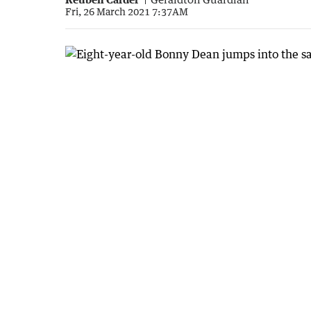
Fri, 26 March 2021 7:37AM