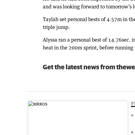
and was looking forward to tomorrow’s l
Taylah set personal bests of 4.57m in t
triple jump.
Alyssa ran a personal best of 14.76sec. 
heat in the 200m sprint, before running 
Get the latest news from thewe
F