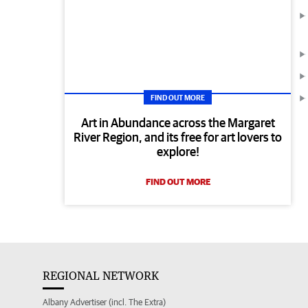
FIND OUT MORE
Art in Abundance across the Margaret
River Region, and its free for art lovers to
explore!
FIND OUT MORE
REGIONAL NETWORK
Albany Advertiser (incl. The Extra)