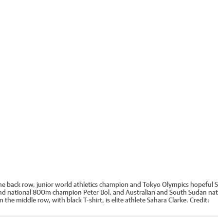
in the back row, junior world athletics champion and Tokyo Olympics hopeful 
nd national 800m champion Peter Bol, and Australian and South Sudan nat
he middle row, with black T-shirt, is elite athlete Sahara Clarke.
Credit: