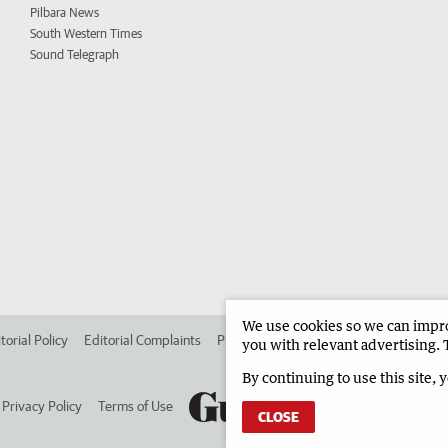
Pilbara News
South Western Times
Sound Telegraph
We use cookies so we can improv
torial Policy
Editorial Complaints
Place an ad in The West
Advertise in 
you with relevant advertising. 
By continuing to use this site, 
Privacy Policy
Terms of Use
CLOSE