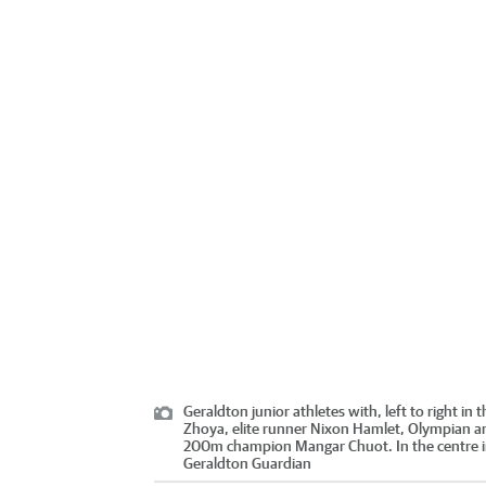
Geraldton junior athletes with, left to right 
Zhoya, elite runner Nixon Hamlet, Olympian a
200m champion Mangar Chuot. In the centre in t
Geraldton Guardian