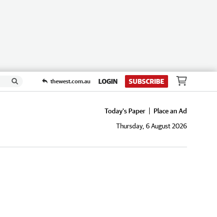
LOGIN
SUBSCRIBE
thewest.com.au
Today's Paper
Place an Ad
Thursday, 6 August 2026