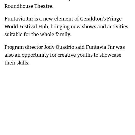
Roundhouse Theatre.
Funtavia Jnr is a new element of Geraldton’s Fringe
World Festival Hub, bringing new shows and activities
suitable for the whole family.
Program director Jody Quadrio said Funtavia Jnr was
also an opportunity for creative youths to showcase
their skills.