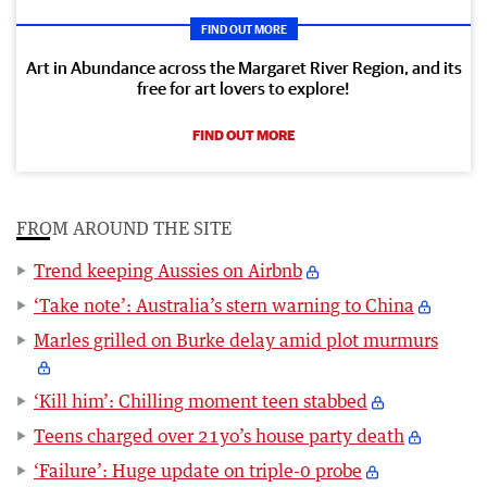
FIND OUT MORE
Art in Abundance across the Margaret River Region, and its
free for art lovers to explore!
FIND OUT MORE
FROM AROUND THE SITE
Trend keeping Aussies on Airbnb
‘Take note’: Australia’s stern warning to China
Marles grilled on Burke delay amid plot murmurs
‘Kill him’: Chilling moment teen stabbed
Teens charged over 21yo’s house party death
‘Failure’: Huge update on triple-0 probe