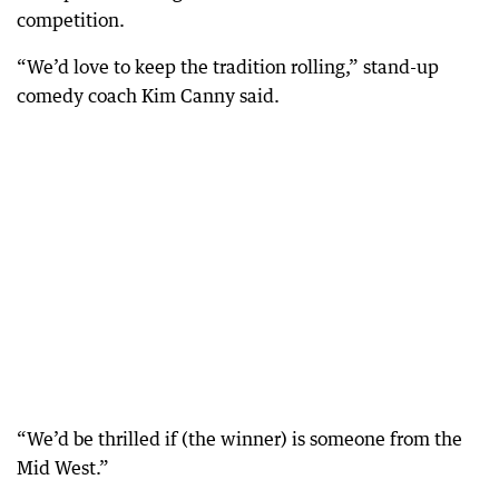
competition.
“We’d love to keep the tradition rolling,” stand-up
comedy coach Kim Canny said.
“We’d be thrilled if (the winner) is someone from the
Mid West.”