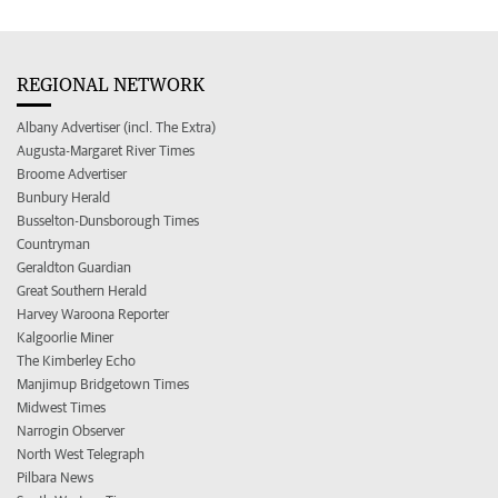
REGIONAL NETWORK
Albany Advertiser (incl. The Extra)
Augusta-Margaret River Times
Broome Advertiser
Bunbury Herald
Busselton-Dunsborough Times
Countryman
Geraldton Guardian
Great Southern Herald
Harvey Waroona Reporter
Kalgoorlie Miner
The Kimberley Echo
Manjimup Bridgetown Times
Midwest Times
Narrogin Observer
North West Telegraph
Pilbara News