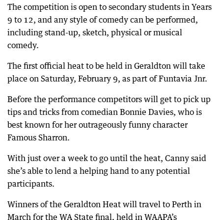
The competition is open to secondary students in Years
9 to 12, and any style of comedy can be performed,
including stand-up, sketch, physical or musical
comedy.
The first official heat to be held in Geraldton will take
place on Saturday, February 9, as part of Funtavia Jnr.
Before the performance competitors will get to pick up
tips and tricks from comedian Bonnie Davies, who is
best known for her outrageously funny character
Famous Sharron.
With just over a week to go until the heat, Canny said
she’s able to lend a helping hand to any potential
participants.
Winners of the Geraldton Heat will travel to Perth in
March for the WA State final, held in WAAPA’s