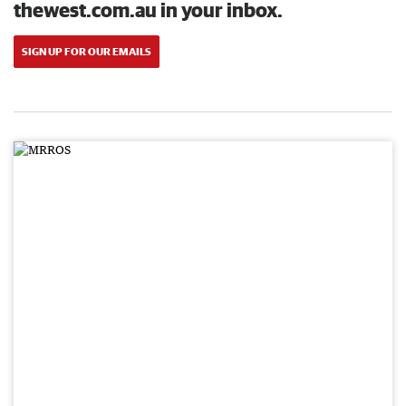
thewest.com.au in your inbox.
SIGN UP FOR OUR EMAILS