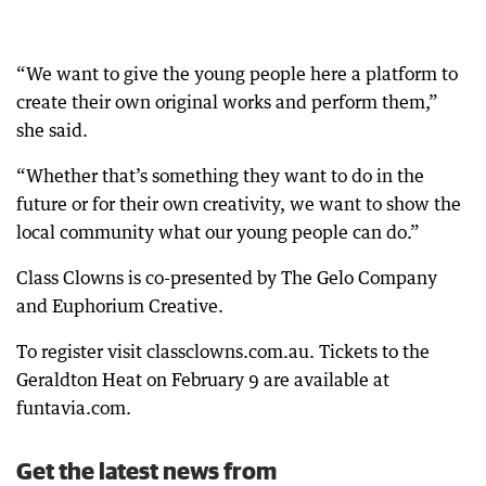
“We want to give the young people here a platform to
create their own original works and perform them,”
she said.
“Whether that’s something they want to do in the
future or for their own creativity, we want to show the
local community what our young people can do.”
Class Clowns is co-presented by The Gelo Company
and Euphorium Creative.
To register visit classclowns.com.au. Tickets to the
Geraldton Heat on February 9 are available at
funtavia.com.
Get the latest news from