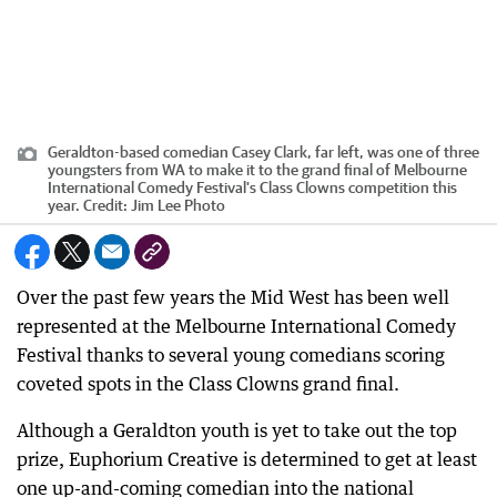
Geraldton-based comedian Casey Clark, far left, was one of three
youngsters from WA to make it to the grand final of Melbourne
International Comedy Festival's Class Clowns competition this
year.
Credit:
Jim Lee Photo
Over the past few years the Mid West has been well
represented at the Melbourne International Comedy
Festival thanks to several young comedians scoring
coveted spots in the Class Clowns grand final.
Although a Geraldton youth is yet to take out the top
prize, Euphorium Creative is determined to get at least
one up-and-coming comedian into the national