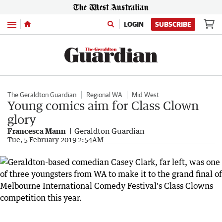
Menu
LOGIN
SUBSCRIBE
The Geraldton Guardian
Regional WA
Mid West
Young comics aim for Class Clown
glory
Francesca Mann
Geraldton Guardian
Tue, 5 February 2019 2:54AM