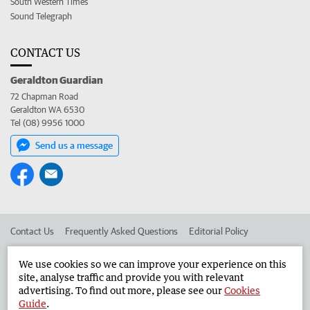
South Western Times
Sound Telegraph
CONTACT US
Geraldton Guardian
72 Chapman Road
Geraldton WA 6530
Tel (08) 9956 1000
Send us a message
Contact Us
Frequently Asked Questions
Editorial Policy
Editorial Complaints
Place an ad in The West
We use cookies so we can improve your experience on this
site, analyse traffic and provide you with relevant
Advertise in the Geraldton Guardian
Corporate
advertising. To find out more, please see our
Cookies
Guide
.