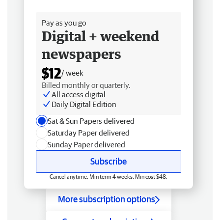
Free delivery
Pay as you go
Digital + weekend
newspapers
$12
/ week
Billed monthly or quarterly.
All access digital
Daily Digital Edition
Sat & Sun Papers delivered
Saturday Paper delivered
Sunday Paper delivered
Subscribe
Cancel anytime. Min term 4 weeks. Min cost $48.
More subscription options