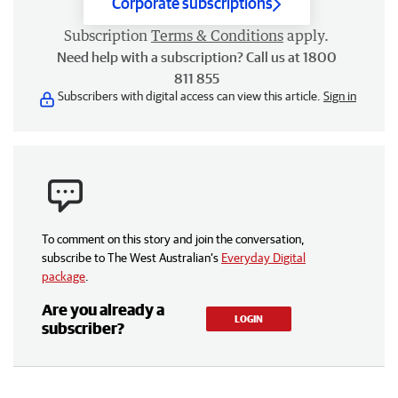
Corporate subscriptions
Subscription
Terms & Conditions
apply.
Need help with a subscription? Call us at 1800
811 855
Subscribers with digital access can view this article.
Sign in
To comment on this story and join the conversation,
subscribe to The West Australian’s
Everyday Digital
package
.
Are you already a
LOGIN
subscriber?