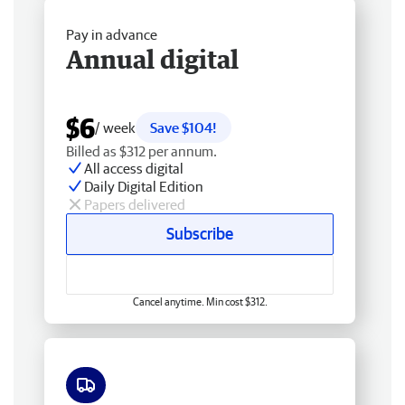
Pay in advance
Annual digital
$6
/ week
Save $104!
Billed as $312 per annum.
All access digital
Daily Digital Edition
Papers delivered
Subscribe
Cancel anytime. Min cost $312.