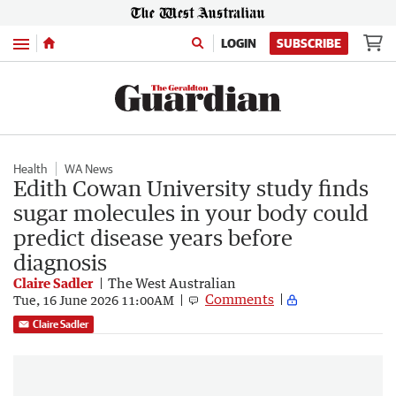
Menu
LOGIN
SUBSCRIBE
Health
WA News
Edith Cowan University study finds
sugar molecules in your body could
predict disease years before
diagnosis
Claire Sadler
The West Australian
Comments
Tue, 16 June 2026 11:00AM
Claire Sadler