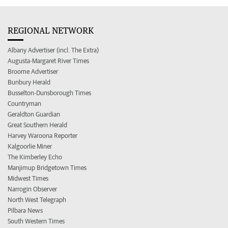
REGIONAL NETWORK
Albany Advertiser (incl. The Extra)
Augusta-Margaret River Times
Broome Advertiser
Bunbury Herald
Busselton-Dunsborough Times
Countryman
Geraldton Guardian
Great Southern Herald
Harvey Waroona Reporter
Kalgoorlie Miner
The Kimberley Echo
Manjimup Bridgetown Times
Midwest Times
Narrogin Observer
North West Telegraph
Pilbara News
South Western Times