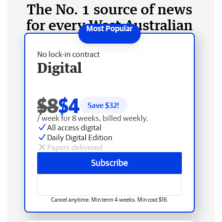
The No. 1 source of news
for every West Australian
No lock-in contract
Digital
$8
$4
Save $
32
!
/ week for 8 weeks, billed weekly.
All access digital
Daily Digital Edition
Papers delivered
Subscribe
Cancel anytime. Min term 4 weeks. Min cost $16.