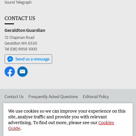
Sound Telegraph
CONTACT US
Geraldton Guardian
72 Chapman Road
Geraldton WA 6530
Tel (08) 9956 1000
Send us a message
Contact Us
Frequently Asked Questions
Editorial Policy
Editorial Complaints
Place an ad in The West
We use cookies so we can improve your experience on this
site, analyse traffic and provide you with relevant
Advertise in the Geraldton Guardian
Corporate
advertising. To find out more, please see our
Cookies
Guide
.