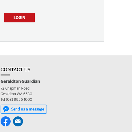
LOGIN
CONTACT US
Geraldton Guardian
72 Chapman Road
Geraldton WA 6530
Tel (08) 9956 1000
Send us a message