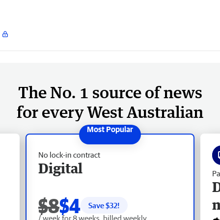
The No. 1 source of news
for every West Australian
No lock-in contract
Digital
Pa
D
$8
$4
Save $
32
!
/ week for 8 weeks, billed weekly.