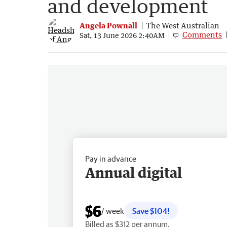
and development
Angela Pownall
The West Australian
Comments
Sat, 13 June 2026 2:40AM
Pay in advance
Annual digital
$6
/ week
Save $104!
Billed as $312 per annum.