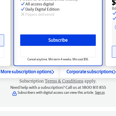
$
All access digital
Bi
Daily Digital Edition
Papers delivered
Subscribe
Cancel anytime. Min term 4 weeks. Min cost $16.
More subscription options
Corporate subscriptions
Subscription
Terms & Conditions
apply.
Need help with a subscription? Call us at 1800 811 855
Subscribers with digital access can view this article.
Sign in