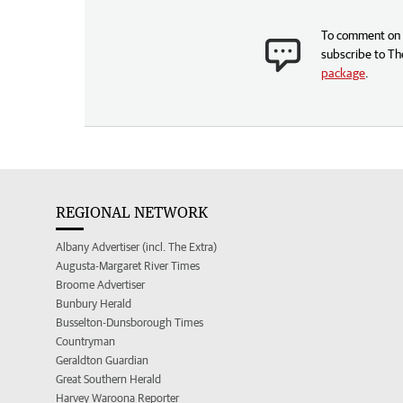
To comment on t
subscribe to Th
package
.
REGIONAL NETWORK
Albany Advertiser (incl. The Extra)
Augusta-Margaret River Times
Broome Advertiser
Bunbury Herald
Busselton-Dunsborough Times
Countryman
Geraldton Guardian
Great Southern Herald
Harvey Waroona Reporter