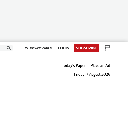
LOGIN
SUBSCRIBE
thewest.com.au
Today's Paper
Place an Ad
Friday, 7 August 2026