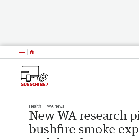
Menu
SUBSCRIBE
Health
WA News
New WA research p
bushfire smoke exp