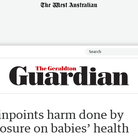
inpoints harm done by
osure on babies’ health