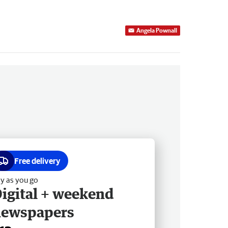
Angela Pownall
Free delivery
y as you go
igital + weekend
newspapers