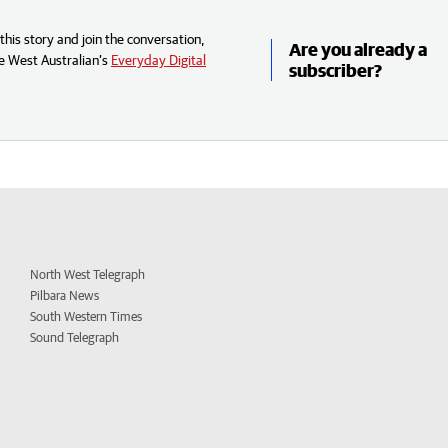
his story and join the conversation,
Are you already a
e West Australian’s
Everyday Digital
subscriber?
North West Telegraph
Pilbara News
South Western Times
Sound Telegraph