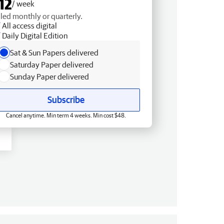
12
/ week
lled monthly or quarterly.
All access digital
Daily Digital Edition
Sat & Sun Papers delivered
Saturday Paper delivered
Sunday Paper delivered
Subscribe
Cancel anytime. Min term 4 weeks. Min cost $48.