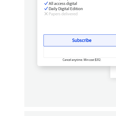
All access digital
Daily Digital Edition
Papers delivered
Subscribe
Cancel anytime. Min cost $312.